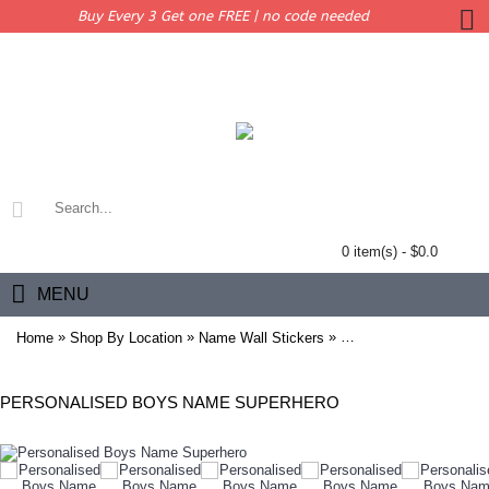
Buy Every 3 Get one FREE | no code needed
0 item(s) - $0.0
MENU
»
»
»
Home
Shop By Location
Name Wall Stickers
Personalised Boys Na
PERSONALISED BOYS NAME SUPERHERO