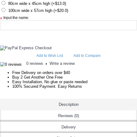
80cm wide x 45cm high (+$13.0)
100cm wide x 57cm high (+$20.0)
Input the name:
*
Add to Wish List
Add to Compare
0 reviews
Write a review
•
Free Delivery on orders over $40
Buy 2 Get Another One Free
Easy Installation, No glue or paste needed
100% Secured Payment. Easy Returns
Description
Reviews (0)
Delivery