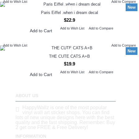
Add to Wish List
Add to Compare
New
Paris Eiffel .when i dream decal
$22.9
Add to Wish List
Add to Compare
Add to Cart
Add to Wish List
Add to Compare
New
THE CUTE CATS A+B
$19.9
Add to Wish List
Add to Compare
Add to Cart
ABOUT US
HappyWallz is one of the most popular
vinyl wall art sticker shops. You can find
lots of new unique designs here with the best
quality and the fast shipping. Remember: Buy
2 get one FREE & Free Delivery!
INFORMATION