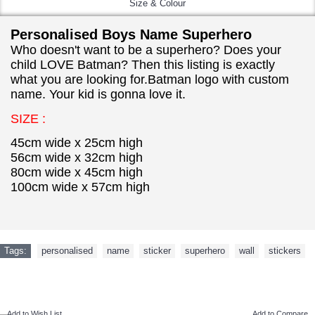
Size & Colour
Personalised Boys Name Superhero
Who doesn't want to be a superhero? Does your
child LOVE Batman? Then this listing is exactly
what you are looking for.Batman logo with custom
name. Your kid is gonna love it.
SIZE :
45cm wide x 25cm high
56cm wide x 32cm high
80cm wide x 45cm high
100cm wide x 57cm high
Tags:
personalised
,
name
,
sticker
,
superhero
,
wall
,
stickers
NEW ARRIVAL
Add to Wish List
Add to Compare