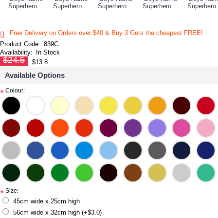
Free Delivery on Orders over $40 & Buy 3 Gets the cheapest FREE!
Product Code:
839C
Availability:
In Stock
$24.5
$13.8
Available Options
Colour:
*
Size:
*
45cm wide x 25cm high
56cm wide x 32cm high (+$3.0)