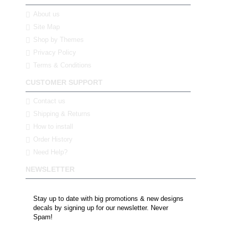
About us
Site Map
Shop by Themes
Privacy Policy
Terms & Conditions
CUSTOMER SUPPORT
Contact us
Shipping & Returns
How to install
Order History
Need Help?
NEWSLETTER
Stay up to date with big promotions & new designs
decals by signing up for our newsletter. Never
Spam!