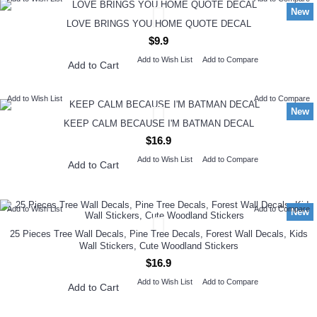
New
LOVE BRINGS YOU HOME QUOTE DECAL
$9.9
Add to Wish List
Add to Compare
Add to Cart
Add to Wish List
Add to Compare
New
KEEP CALM BECAUSE I'M BATMAN DECAL
$16.9
Add to Wish List
Add to Compare
Add to Cart
Add to Wish List
Add to Compare
New
25 Pieces Tree Wall Decals, Pine Tree Decals, Forest Wall Decals, Kids
Wall Stickers, Cute Woodland Stickers
$16.9
Add to Wish List
Add to Compare
Add to Cart