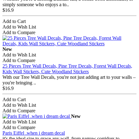
simply someone who enjoys a to..
$16.9
Add to Cart
Add to Wish List
Add to Compare
New
Add to Wish List
Add to Compare
25 Pieces Tree Wall Decals, Pine Tree Decals, Forest Wall Decals,
Kids Wall Stickers, Cute Woodland Stickers
With our Tree Wall Decals, you're not just adding art to your walls –
you're bringing ..
$16.9
Add to Cart
Add to Wish List
Add to Compare
New
Add to Wish List
Add to Compare
Paris Eiffel .when i dream decal
it's the ideal size to grace any wall, from narrow corridors to