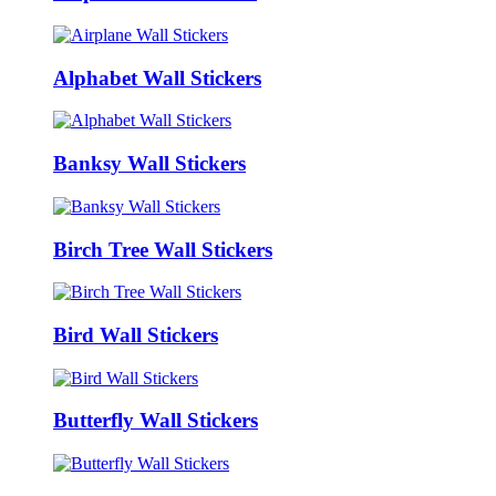
Alphabet Wall Stickers
Banksy Wall Stickers
Birch Tree Wall Stickers
Bird Wall Stickers
Butterfly Wall Stickers