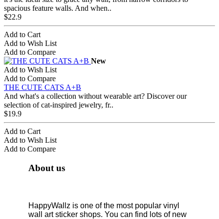
spacious feature walls. And when..
$22.9
Add to Cart
Add to Wish List
Add to Compare
New
Add to Wish List
Add to Compare
THE CUTE CATS A+B
And what's a collection without wearable art? Discover our
selection of cat-inspired jewelry, fr..
$19.9
Add to Cart
Add to Wish List
Add to Compare
About us
HappyWallz is one of the most popular vinyl
wall art sticker shops. You can find lots of new