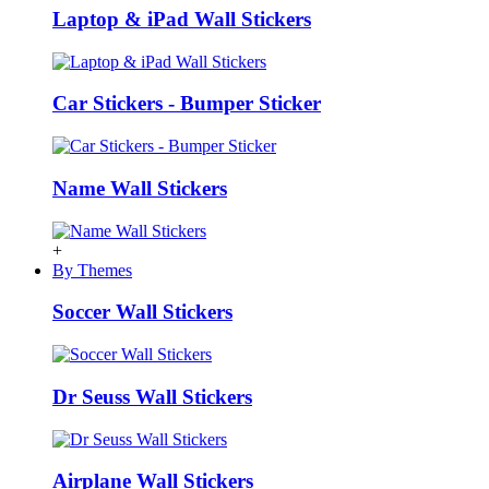
Laptop & iPad Wall Stickers
Car Stickers - Bumper Sticker
Name Wall Stickers
+
By Themes
Soccer Wall Stickers
Dr Seuss Wall Stickers
Airplane Wall Stickers