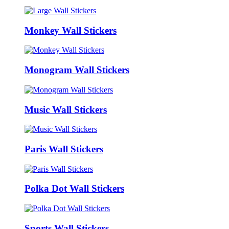
Monkey Wall Stickers
Monogram Wall Stickers
Music Wall Stickers
Paris Wall Stickers
Polka Dot Wall Stickers
Sports Wall Stickers