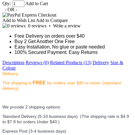
Qty:
Add to Cart
- OR -
Add to Wish List
Add to Compare
0 reviews
•
Write a review
Free Delivery on orders over $40
Buy 2 Get Another One Free
Easy Installation, No glue or paste needed
100% Secured Payment. Easy Returns
Description
Reviews (0)
Related Products (13)
Delivery
Size &
Colour
Delivery:
FREE
The shipping is
for orders over $40 or more. (standard
delivery)
We provide 2 shipping options:
Standard Delivery (5-10 business days) (
The shipping rate is $4.9
to $7.9 for orders Under $40.
)
Express Post (3-4 business days)