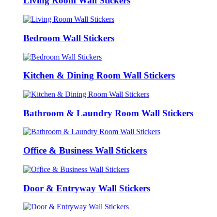
Living Room Wall Stickers
Bedroom Wall Stickers
Kitchen & Dining Room Wall Stickers
Bathroom & Laundry Room Wall Stickers
Office & Business Wall Stickers
Door & Entryway Wall Stickers