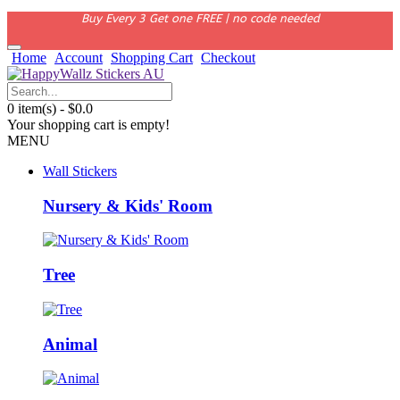
Buy Every 3 Get one FREE | no code needed
Home
Account
Shopping Cart
Checkout
0 item(s) - $0.0
Your shopping cart is empty!
MENU
Wall Stickers
Nursery & Kids' Room
Tree
Animal