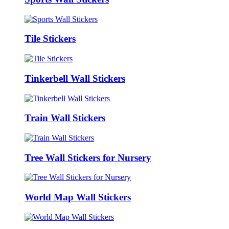
Tile Stickers
Tinkerbell Wall Stickers
Train Wall Stickers
Tree Wall Stickers for Nursery
World Map Wall Stickers