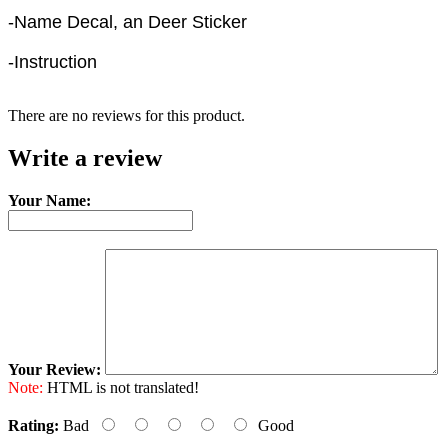
-Name Decal, an Deer Sticker
-Instruction
There are no reviews for this product.
Write a review
Your Name:
Your Review:
Note:
HTML is not translated!
Rating:
Bad
Good