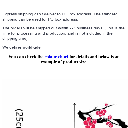
Express shipping can't deliver to PO Box address. The standard
shipping can be used for PO box address.
The orders will be shipped out within 2-3 business days. (This is the
time for processing and production, and is not included in the
shipping time)
We deliver worldwide.
You can check the
colour chart
for details and below is an
example of product size.