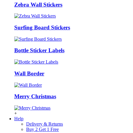
Zebra Wall Stickers
Surfing Board Stickers
Bottle Sticker Labels
Wall Border
Merry Christmas
+
Help
Delivery & Returns
Buy 2 Get 1 Free