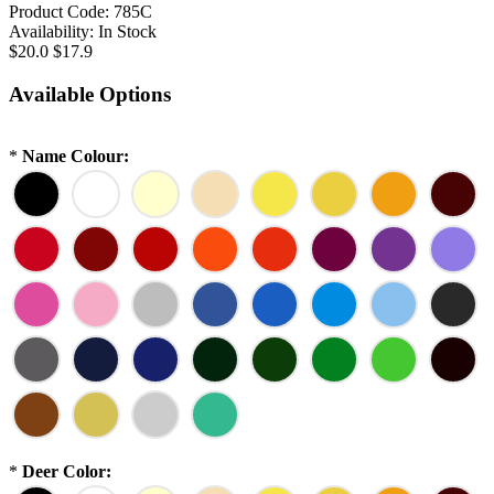
Product Code:
785C
Availability:
In Stock
$20.0
$17.9
Available Options
*
Name Colour:
*
Deer Color: