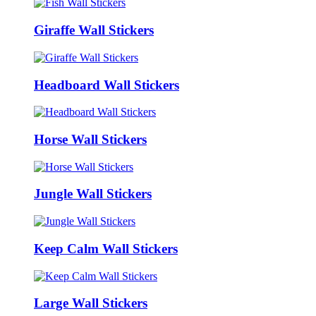
Giraffe Wall Stickers
Headboard Wall Stickers
Horse Wall Stickers
Jungle Wall Stickers
Keep Calm Wall Stickers
Large Wall Stickers