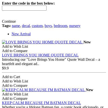
Enter the code in the box below:
Continue
Tags:
name
,
decal
,
custom
,
boys
,
bedroom
,
nursery
New Arrival
New
Add to Wish List
Add to Compare
LOVE BRINGS YOU HOME QUOTE DECAL
Introducing our "Love Brings You Home" Quote Wall Decal – a
heartfelt and elegant ad..
$9.9
Add to Cart
Add to Wish List
Add to Compare
New
Add to Wish List
Add to Compare
KEEP CALM BECAUSE I'M BATMAN DECAL
Whether you're a lifelong Batman fan, a comic book aficionado, or