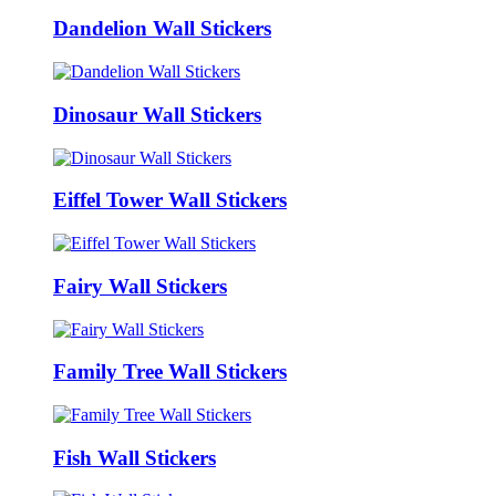
Dandelion Wall Stickers
Dinosaur Wall Stickers
Eiffel Tower Wall Stickers
Fairy Wall Stickers
Family Tree Wall Stickers
Fish Wall Stickers