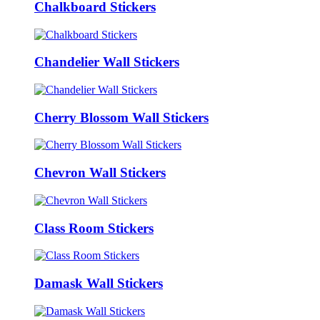
Chalkboard Stickers
Chandelier Wall Stickers
Cherry Blossom Wall Stickers
Chevron Wall Stickers
Class Room Stickers
Damask Wall Stickers