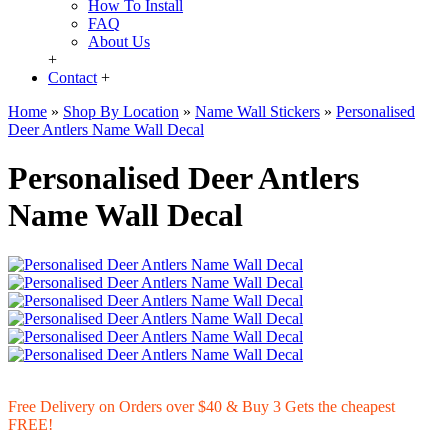
How To Install
FAQ
About Us
+
Contact
+
Home
»
Shop By Location
»
Name Wall Stickers
»
Personalised
Deer Antlers Name Wall Decal
Personalised Deer Antlers
Name Wall Decal
Free Delivery on Orders over $40 & Buy 3 Gets the cheapest
FREE!