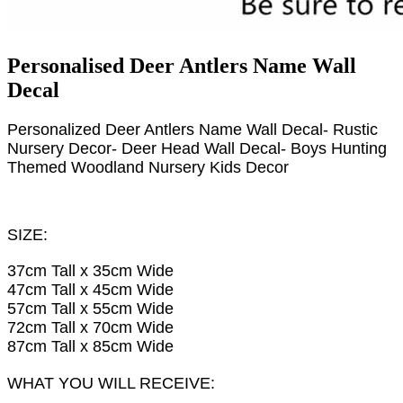
Personalised Deer Antlers Name Wall
Decal
Personalized Deer Antlers Name Wall Decal- Rustic
Nursery Decor- Deer Head Wall Decal- Boys Hunting
Themed Woodland Nursery Kids Decor
SIZE:
37cm Tall x 35cm Wide
47cm Tall x 45cm Wide
57cm Tall x 55cm Wide
72cm Tall x 70cm Wide
87cm Tall x 85cm Wide
WHAT YOU WILL RECEIVE: