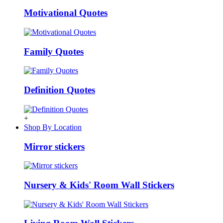
Motivational Quotes
Family Quotes
Definition Quotes
+
Shop By Location
Mirror stickers
Nursery & Kids' Room Wall Stickers