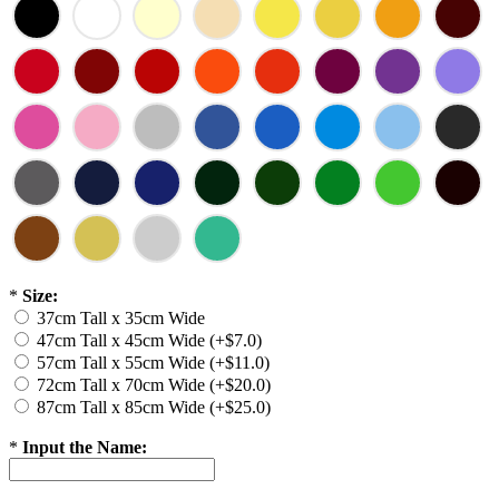
*
Size:
37cm Tall x 35cm Wide
47cm Tall x 45cm Wide (+$7.0)
57cm Tall x 55cm Wide (+$11.0)
72cm Tall x 70cm Wide (+$20.0)
87cm Tall x 85cm Wide (+$25.0)
*
Input the Name: