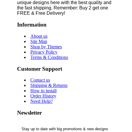
unique designs here with the best quality and
the fast shipping. Remember: Buy 2 get one
FREE & Free Delivery!
Information
About us
Site Map
Shop by Themes
Privacy Policy
Terms & Conditions
Customer Support
Contact us
Shipping & Returns
How to install
Order History
Need Help?
Newsletter
Stay up to date with big promotions & new designs