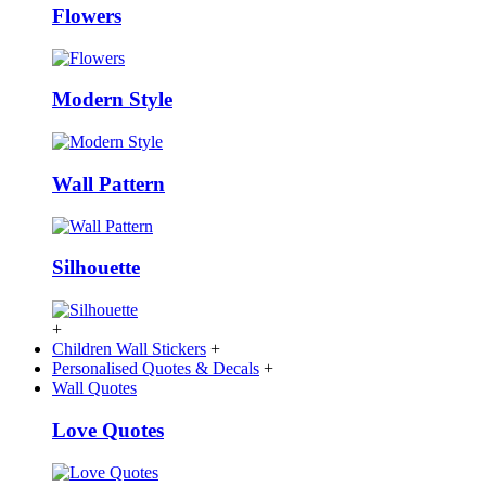
Flowers
Modern Style
Wall Pattern
Silhouette
+
Children Wall Stickers
+
Personalised Quotes & Decals
+
Wall Quotes
Love Quotes