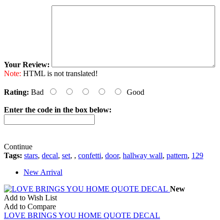
Your Review:
Note:
HTML is not translated!
Rating:
Bad
Good
Enter the code in the box below:
Continue
Tags:
stars
,
decal
,
set
,
,
confetti
,
door
,
hallway wall
,
pattern
,
129
New Arrival
New
Add to Wish List
Add to Compare
LOVE BRINGS YOU HOME QUOTE DECAL