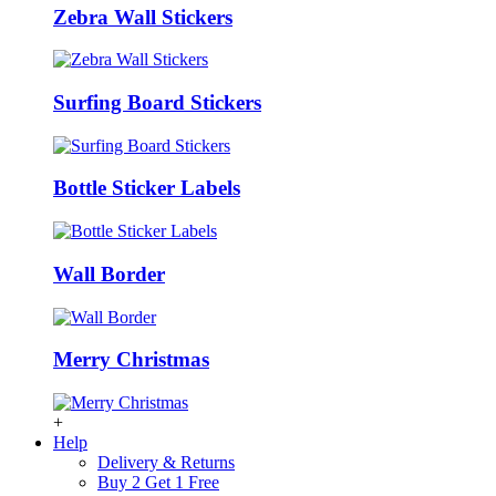
Zebra Wall Stickers
Surfing Board Stickers
Bottle Sticker Labels
Wall Border
Merry Christmas
+
Help
Delivery & Returns
Buy 2 Get 1 Free