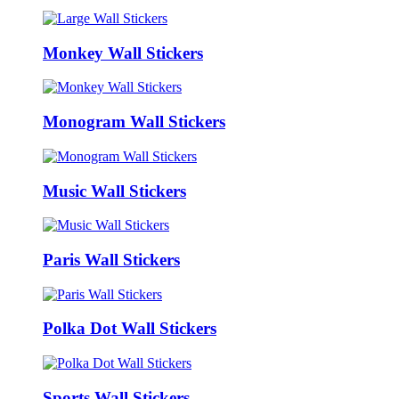
Monkey Wall Stickers
Monogram Wall Stickers
Music Wall Stickers
Paris Wall Stickers
Polka Dot Wall Stickers
Sports Wall Stickers