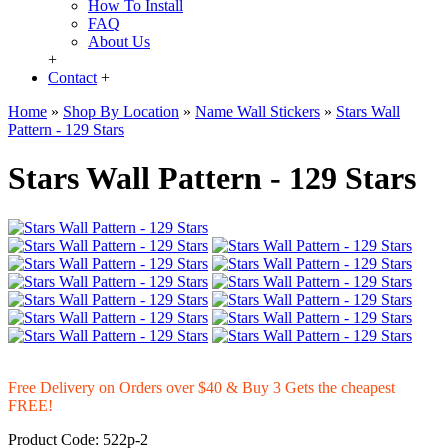
How To Install
FAQ
About Us
+
Contact
+
Home
»
Shop By Location
»
Name Wall Stickers
»
Stars Wall
Pattern - 129 Stars
Stars Wall Pattern - 129 Stars
Free Delivery on Orders over $40 & Buy 3 Gets the cheapest
FREE!
Product Code:
522p-2