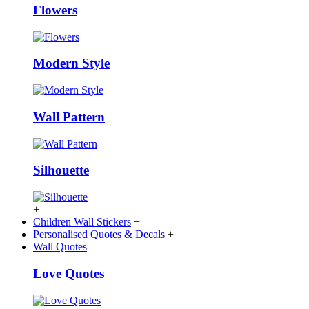
Flowers
Modern Style
Wall Pattern
Silhouette
+
Children Wall Stickers
+
Personalised Quotes & Decals
+
Wall Quotes
Love Quotes