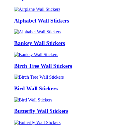
Alphabet Wall Stickers
Banksy Wall Stickers
Birch Tree Wall Stickers
Bird Wall Stickers
Butterfly Wall Stickers