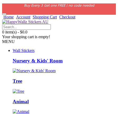
Buy Every 3 Get one FREE | no code needed
Home
Account
Shopping Cart
Checkout
0 item(s) - $0.0
Your shopping cart is empty!
MENU
Wall Stickers
Nursery & Kids' Room
Tree
Animal