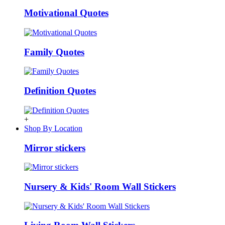
Motivational Quotes
Family Quotes
Definition Quotes
+
Shop By Location
Mirror stickers
Nursery & Kids' Room Wall Stickers