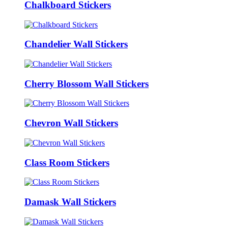
Chalkboard Stickers
Chandelier Wall Stickers
Cherry Blossom Wall Stickers
Chevron Wall Stickers
Class Room Stickers
Damask Wall Stickers