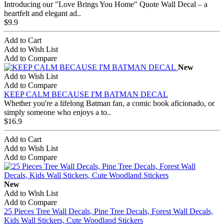
Introducing our "Love Brings You Home" Quote Wall Decal – a
heartfelt and elegant ad..
$9.9
Add to Cart
Add to Wish List
Add to Compare
New
Add to Wish List
Add to Compare
KEEP CALM BECAUSE I'M BATMAN DECAL
Whether you're a lifelong Batman fan, a comic book aficionado, or
simply someone who enjoys a to..
$16.9
Add to Cart
Add to Wish List
Add to Compare
New
Add to Wish List
Add to Compare
25 Pieces Tree Wall Decals, Pine Tree Decals, Forest Wall Decals,
Kids Wall Stickers, Cute Woodland Stickers