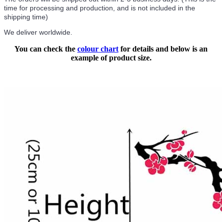
time for processing and production, and is not included in the
shipping time)
We deliver worldwide.
You can check the
colour chart
for details and below is an
example of product size.