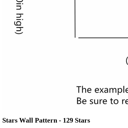
Stars Wall Pattern - 129 Stars