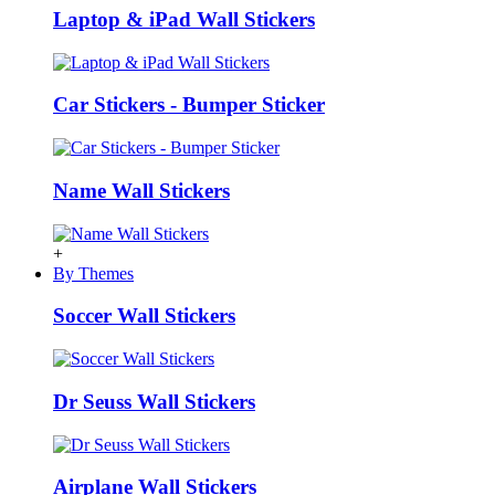
Laptop & iPad Wall Stickers
Car Stickers - Bumper Sticker
Name Wall Stickers
+
By Themes
Soccer Wall Stickers
Dr Seuss Wall Stickers
Airplane Wall Stickers