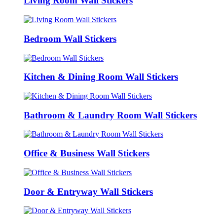
Living Room Wall Stickers
Bedroom Wall Stickers
Kitchen & Dining Room Wall Stickers
Bathroom & Laundry Room Wall Stickers
Office & Business Wall Stickers
Door & Entryway Wall Stickers