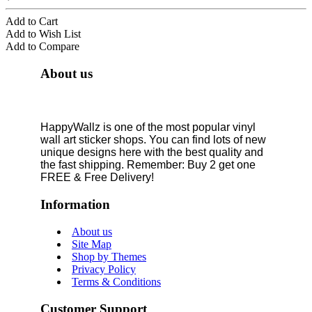
Add to Cart
Add to Wish List
Add to Compare
About us
HappyWallz is one of the most popular vinyl
wall art sticker shops. You can find lots of new
unique designs here with the best quality and
the fast shipping. Remember: Buy 2 get one
FREE & Free Delivery!
Information
About us
Site Map
Shop by Themes
Privacy Policy
Terms & Conditions
Customer Support