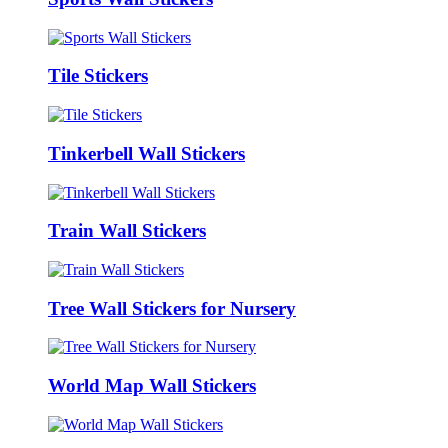
Tile Stickers
Tinkerbell Wall Stickers
Train Wall Stickers
Tree Wall Stickers for Nursery
World Map Wall Stickers