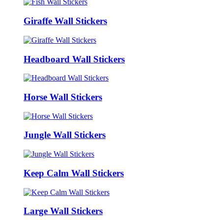
Giraffe Wall Stickers
Headboard Wall Stickers
Horse Wall Stickers
Jungle Wall Stickers
Keep Calm Wall Stickers
Large Wall Stickers