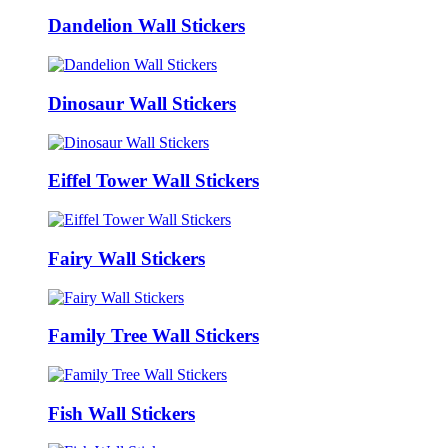
Dandelion Wall Stickers
Dinosaur Wall Stickers
Eiffel Tower Wall Stickers
Fairy Wall Stickers
Family Tree Wall Stickers
Fish Wall Stickers