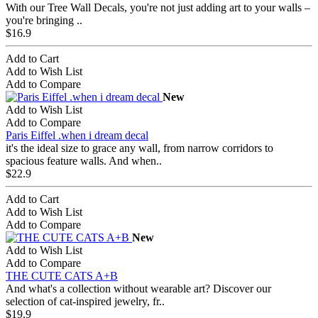
With our Tree Wall Decals, you're not just adding art to your walls –
you're bringing ..
$16.9
Add to Cart
Add to Wish List
Add to Compare
New
Add to Wish List
Add to Compare
Paris Eiffel .when i dream decal
it's the ideal size to grace any wall, from narrow corridors to
spacious feature walls. And when..
$22.9
Add to Cart
Add to Wish List
Add to Compare
New
Add to Wish List
Add to Compare
THE CUTE CATS A+B
And what's a collection without wearable art? Discover our
selection of cat-inspired jewelry, fr..
$19.9