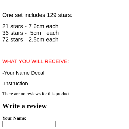
One set includes 129 stars:
21 stars - 7.6cm each
36
stars - 5cm each
72
stars - 2.5cm each
WHAT YOU WILL RECEIVE:
-Your Name Decal
-Instruction
There are no reviews for this product.
Write a review
Your Name: