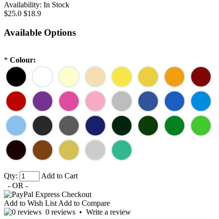
Availability:
In Stock
$25.0
$18.9
Available Options
*
Colour:
Qty:
Add to Cart
- OR -
Add to Wish List
Add to Compare
0 reviews
•
Write a review