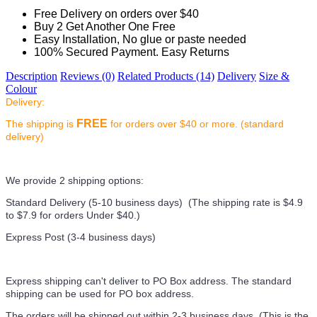
Free Delivery on orders over $40
Buy 2 Get Another One Free
Easy Installation, No glue or paste needed
100% Secured Payment. Easy Returns
Description
Reviews (0)
Related Products (14)
Delivery
Size &
Colour
Delivery:
FREE
The shipping is
for orders over $40 or more. (standard
delivery)
We provide 2 shipping options:
Standard Delivery (5-10 business days) (
The shipping rate is $4.9
to $7.9 for orders Under $40.
)
Express Post (3-4 business days)
Express shipping can't deliver to PO Box address. The standard
shipping can be used for PO box address.
The orders will be shipped out within 2-3 business days. (This is the