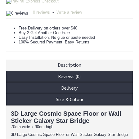
0 reviews
Write a review
•
Free Delivery on orders over $40
Buy 2 Get Another One Free
Easy Installation, No glue or paste needed
100% Secured Payment. Easy Returns
Description
Reviews (0)
Delivery
Size & Colour
3D Large Cosmic Space Floor or Wall
Sticker Galaxy Star Bridge
70cm wide x 90cm high
3D Large Cosmic Space Floor or Wall Sticker Galaxy Star Bridge