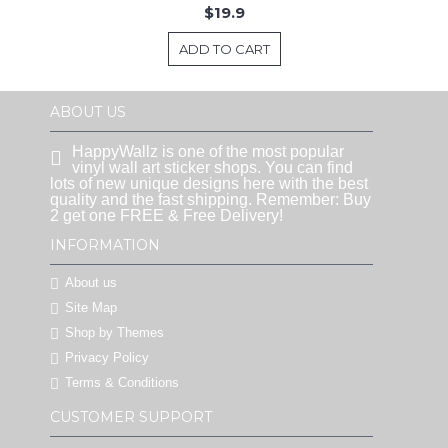
$19.9
ADD TO CART
ABOUT US
HappyWallz is one of the most popular
vinyl wall art sticker shops. You can find
lots of new unique designs here with the best
quality and the fast shipping. Remember: Buy
2 get one FREE & Free Delivery!
INFORMATION
About us
Site Map
Shop by Themes
Privacy Policy
Terms & Conditions
CUSTOMER SUPPORT