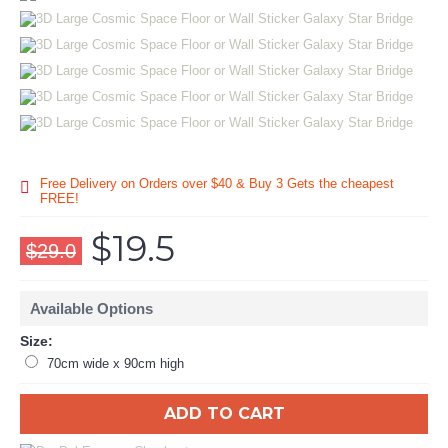
Free Delivery on Orders over $40 & Buy 3 Gets the cheapest
FREE!
$19.5
$29.0
Available Options
Size:
70cm wide x 90cm high
ADD TO CART