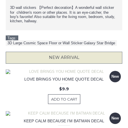
3D wall stickers 【Perfect decoration】A wonderful wall sticker
for children's room or other places. It is an eye-catcher, the
boy's favorite! Also suitable for the living room, bedroom, study,
kitchen, hallway.
Tags:
3D Large Cosmic Space Floor or Wall Sticker Galaxy Star Bridge
NEW ARRIVAL
New
LOVE BRINGS YOU HOME QUOTE DECAL
$9.9
ADD TO CART
New
KEEP CALM BECAUSE I'M BATMAN DECAL