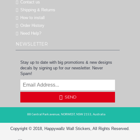
Contact us
Shipping & Returns
How to install
Order History
Need Help?
NEWSLETTER
Stay up to date with big promotions & new designs
decals by signing up for our newsletter. Never
Spam!
SEND
88 Central Park avenue,
NORWEST,
NSW 2153,
Australia
Copyright © 2018, Happywallz Wall Stickers, All Rights Reserved.