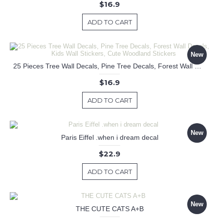
$16.9
ADD TO CART
New
25 Pieces Tree Wall Decals, Pine Tree Decals, Forest Wall Decals, Kids Wall Stickers, Cute Woodland Stickers
$16.9
ADD TO CART
New
Paris Eiffel .when i dream decal
$22.9
ADD TO CART
New
THE CUTE CATS A+B