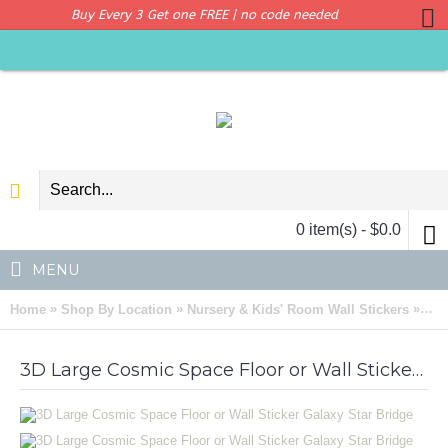
Buy Every 3 Get one FREE | no code needed
0 item(s) - $0.0
MENU
»
»
»
Home
Shop By Location
Nursery & Kids' Room Wall Stickers
3D 
3D Large Cosmic Space Floor or Wall Sticker Galaxy Star Bridge