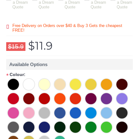
Free Delivery on Orders over $40 & Buy 3 Gets the cheapest
FREE!
$11.9
$15.9
Available Options
Colour:
*