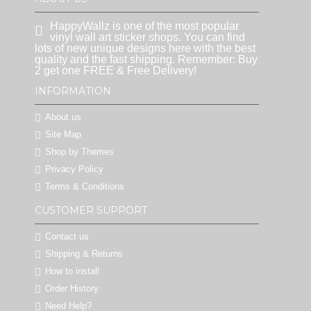
HappyWallz is one of the most popular
vinyl wall art sticker shops. You can find
lots of new unique designs here with the best
quality and the fast shipping. Remember: Buy
2 get one FREE & Free Delivery!
INFORMATION
About us
Site Map
Shop by Themes
Privacy Policy
Terms & Conditions
CUSTOMER SUPPORT
Contact us
Shipping & Returns
How to install
Order History
Need Help?