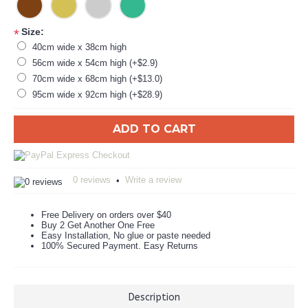
Size:
*
40cm wide x 38cm high
56cm wide x 54cm high (+$2.9)
70cm wide x 68cm high (+$13.0)
95cm wide x 92cm high (+$28.9)
ADD TO CART
0 reviews
Write a review
•
Free Delivery on orders over $40
Buy 2 Get Another One Free
Easy Installation, No glue or paste needed
100% Secured Payment. Easy Returns
Description