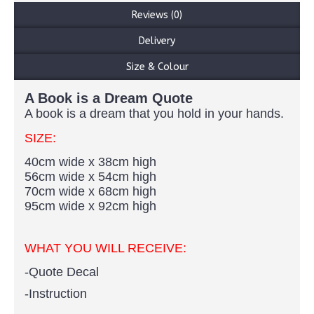
Reviews (0)
Delivery
Size & Colour
A Book is a Dream Quote
A book is a dream that you hold in your hands.
SIZE:
40cm wide x 38cm high
56cm wide x 54cm high
70cm wide x 68cm high
95cm wide x 92cm high
WHAT YOU WILL RECEIVE:
-Quote Decal
-Instruction