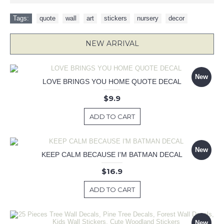
Tags:
quote
,
wall
,
art
,
stickers
,
nursery
,
decor
NEW ARRIVAL
New
LOVE BRINGS YOU HOME QUOTE DECAL
$9.9
ADD TO CART
New
KEEP CALM BECAUSE I'M BATMAN DECAL
$16.9
ADD TO CART
New