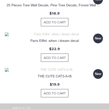
25 Pieces Tree Wall Decals, Pine Tree Decals, Forest Wall Decals, Kids Wall Stickers, Cute Woodland Stickers
$16.9
ADD TO CART
New
Paris Eiffel .when i dream decal
$22.9
ADD TO CART
New
THE CUTE CATS A+B
$19.9
ADD TO CART
ABOUT US