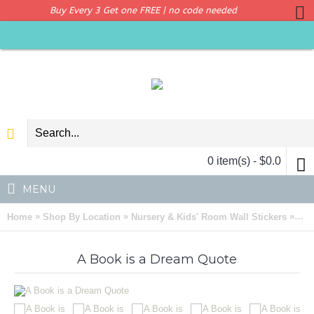
Buy Every 3 Get one FREE | no code needed
0 item(s) - $0.0
MENU
»
»
»
Home
Shop By Location
Nursery & Kids' Room Wall Stickers
A B
A Book is a Dream Quote