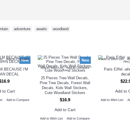
ntain
,
adventure
,
awaits
,
woodland
NEW ARRIVAL
st
Add to Compare
Add to Wish List
A
New
New
Add to Wish List
Add to Compare
M BECAUSE I'M
Paris Eiffel .w
AN DECAL
decal
25 Pieces Tree Wall Decals,
$16.9
$22.
Pine Tree Decals, Forest Wall
Decals, Kids Wall Stickers,
 to Cart
Add to 
Cute Woodland Stickers
$16.9
st
Add to Compare
Add to Wish List
A
Add to Cart
Add to Wish List
Add to Compare