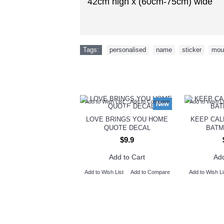
42cm high x (60cm-75cm) wide
Tags:
personalised
,
name
,
sticker
,
mou
Add to Wish List
Add to Compare
Add to Wish Li
New
LOVE BRINGS YOU HOME
KEEP CAL
QUOTE DECAL
BATM
$9.9
Add to Cart
Add
Add to Wish List
Add to Compare
Add to Wish Li