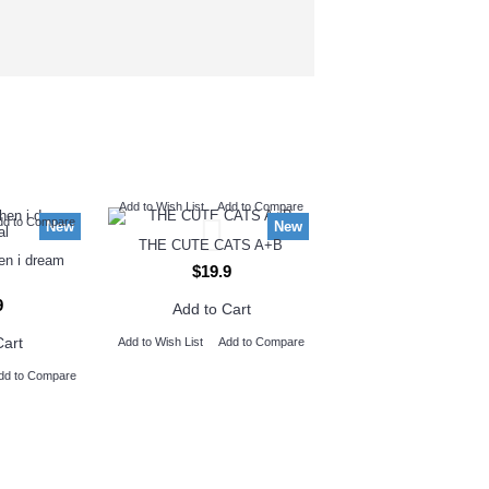
Add to Wish List
Add to Compare
dd to Compare
New
New
THE CUTE CATS A+B
hen i dream
$19.9
9
Add to Cart
Cart
Add to Wish List
Add to Compare
dd to Compare