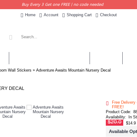
Buy Every 3 Get one FREE | no code needed
Home
Account
Shopping Cart
Checkout
KERS
PERSONALISED QUOTES & DECALS
WALL QUOTES
SHOP 
»
oom Wall Stickers
Adventure Awaits Mountain Nursery Decal
ERY DECAL
Free Delivery
FREE!
Product Code:
8
Availability:
In S
$20.0
$14.9
Available Op