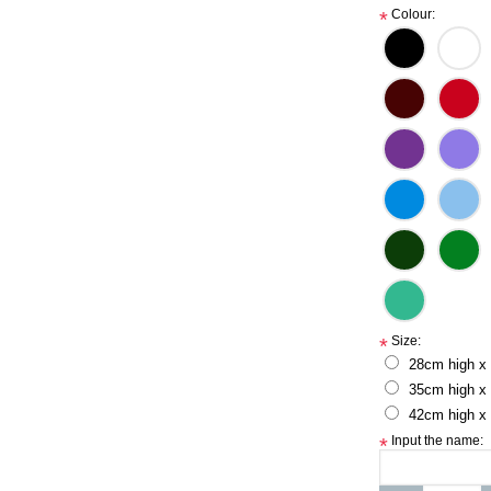
Colour:
*
Size:
*
28cm high x
35cm high x
42cm high x
Input the name:
*