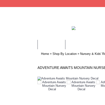
WALL STICKERS
CHILDREN WALL STIC
»
»
Home
Shop By Location
Nursery & Kids' R
ADVENTURE AWAITS MOUNTAIN NURS