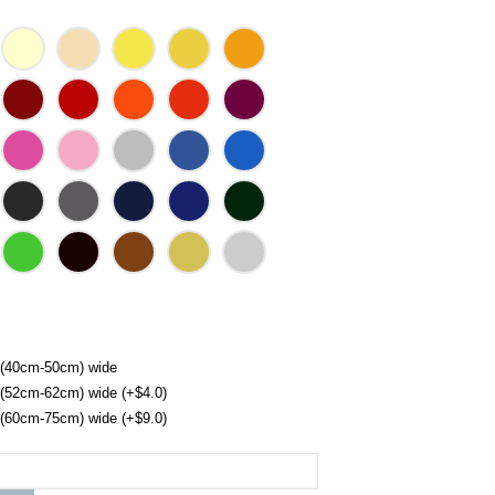
 (40cm-50cm) wide
 (52cm-62cm) wide (+$4.0)
 (60cm-75cm) wide (+$9.0)