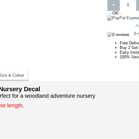
-
- OR -
Ad
0 
Free Deliv
Buy 2 Get
Easy Insta
100% Secu
Size & Colour
Nursery Decal
rfect for a woodland adventure nursery
me length.