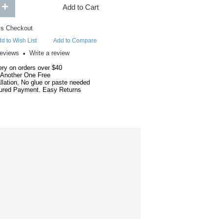
+
Add to Cart
d to Wish List
Add to Compare
reviews
Write a review
•
ery on orders over $40
 Another One Free
llation, No glue or paste needed
red Payment. Easy Returns