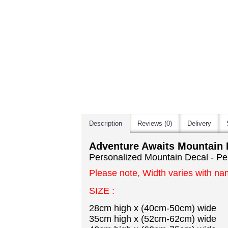
Description
Reviews (0)
Delivery
Adventure Awaits Mountain 
Personalized Mountain Decal - Pe
Please note, Width varies with na
SIZE :
28cm high x (40cm-50cm) wide
35cm high x (52cm-62cm) wide