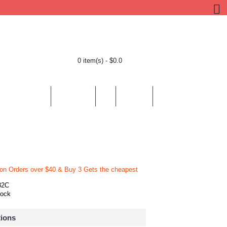
0 item(s) - $0.0
BY LOCATION
BY THEMES
HELP
CONTACT
 on Orders over $40 & Buy 3 Gets the cheapest
82C
tock
tions