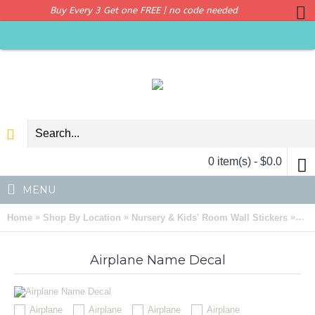
Buy Every 3 Get one FREE | no code needed
0 item(s) - $0.0
MENU
»
»
»
Home
Shop By Location
Nursery & Kids' Room Wall Stickers
Air
Airplane Name Decal