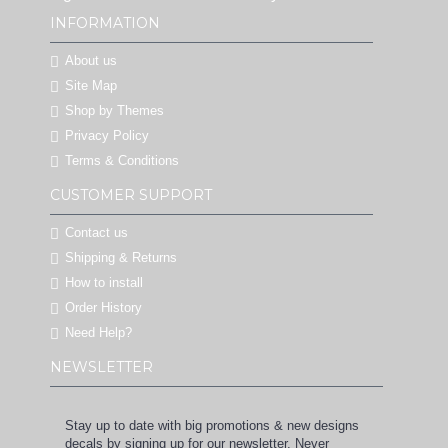
INFORMATION
About us
Site Map
Shop by Themes
Privacy Policy
Terms & Conditions
CUSTOMER SUPPORT
Contact us
Shipping & Returns
How to install
Order History
Need Help?
NEWSLETTER
Stay up to date with big promotions & new designs
decals by signing up for our newsletter. Never