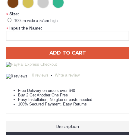
Size:
*
100cm wide x 57cm high
Input the Name:
*
ADD TO CART
0 reviews
Write a review
•
Free Delivery on orders over $40
Buy 2 Get Another One Free
Easy Installation, No glue or paste needed
100% Secured Payment. Easy Returns
Description