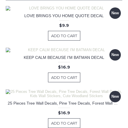
New
LOVE BRINGS YOU HOME QUOTE DECAL
$9.9
ADD TO CART
New
KEEP CALM BECAUSE I'M BATMAN DECAL
$16.9
ADD TO CART
New
25 Pieces Tree Wall Decals, Pine Tree Decals, Forest Wall Decals, Kids Wall Stickers, Cute Woodland Stickers
$16.9
ADD TO CART