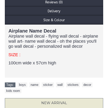
Reviews (0)
Delivery
Size & Colour
Airplane Name Decal
Airplane wall decal - flying wall decal - airplane
wall art- name wall decal - oh the places you'll
go wall decal - personalized wall decor
SIZE :
100cm wide x 57cm high
Tags:
boys
,
name
,
sticker
,
wall
,
stickers
,
decor
,
kids room
NEW ARRIVAL