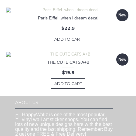
New
Paris Eiffel .when i dream decal
$22.9
ADD TO CART
New
THE CUTE CATS A+B
$19.9
ADD TO CART
ABOUT US
HappyWallz is one of the most popular
vinyl wall art sticker shops. You can find
lots of new unique designs here with the best
quality and the fast shipping. Remember: Buy
2 get one FREE & Free Delivery!