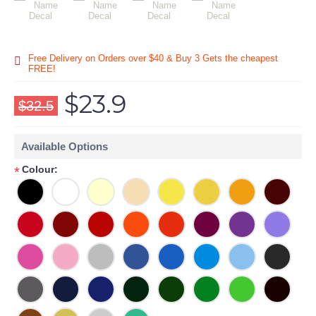
Free Delivery on Orders over $40 & Buy 3 Gets the cheapest
FREE!
$23.9
$32.5
Available Options
Colour:
*