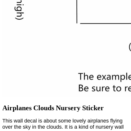
Airplanes Clouds Nursery Sticker
This wall decal is about some lovely airplanes flying
over the sky in the clouds. It is a kind of nursery wall