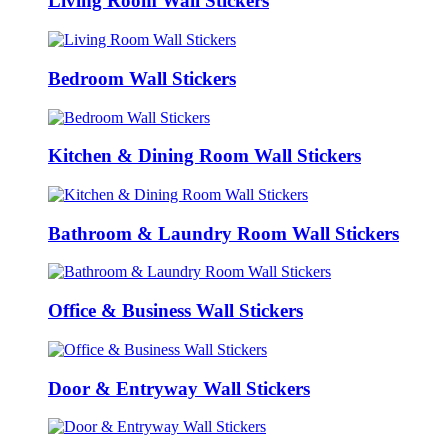
Living Room Wall Stickers
Bedroom Wall Stickers
Kitchen & Dining Room Wall Stickers
Bathroom & Laundry Room Wall Stickers
Office & Business Wall Stickers
Door & Entryway Wall Stickers