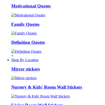
Motivational Quotes
Family Quotes
Definition Quotes
+
Shop By Location
Mirror stickers
Nursery & Kids' Room Wall Stickers