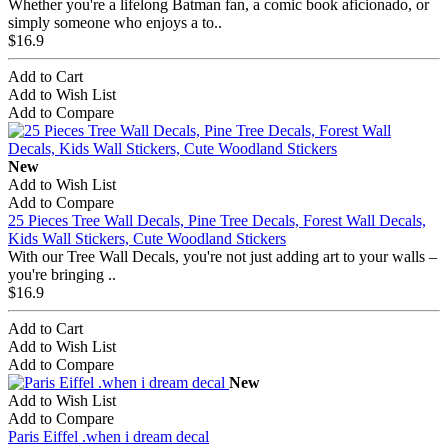
Whether you're a lifelong Batman fan, a comic book aficionado, or
simply someone who enjoys a to..
$16.9
Add to Cart
Add to Wish List
Add to Compare
New
Add to Wish List
Add to Compare
25 Pieces Tree Wall Decals, Pine Tree Decals, Forest Wall Decals,
Kids Wall Stickers, Cute Woodland Stickers
With our Tree Wall Decals, you're not just adding art to your walls –
you're bringing ..
$16.9
Add to Cart
Add to Wish List
Add to Compare
New
Add to Wish List
Add to Compare
Paris Eiffel .when i dream decal