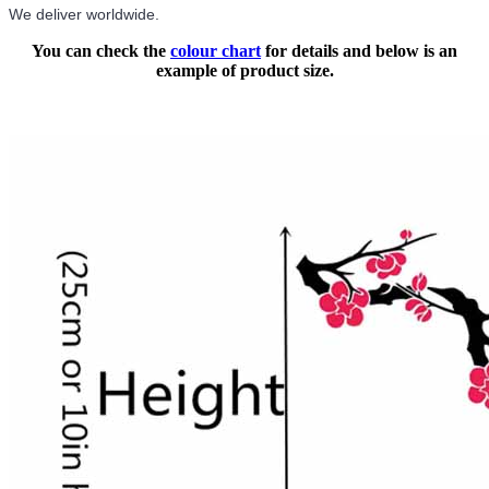
We deliver worldwide.
You can check the
colour chart
for details and below is an
example of product size.