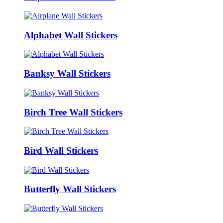
Alphabet Wall Stickers
Banksy Wall Stickers
Birch Tree Wall Stickers
Bird Wall Stickers
Butterfly Wall Stickers