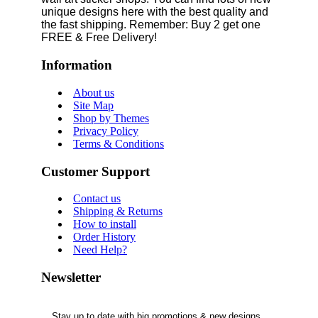
unique designs here with the best quality and
the fast shipping. Remember: Buy 2 get one
FREE & Free Delivery!
Information
About us
Site Map
Shop by Themes
Privacy Policy
Terms & Conditions
Customer Support
Contact us
Shipping & Returns
How to install
Order History
Need Help?
Newsletter
Stay up to date with big promotions & new designs