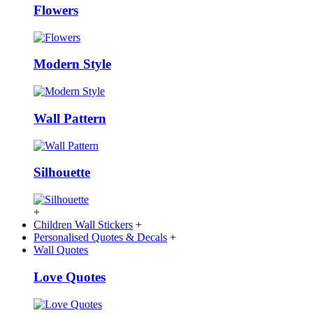
Flowers
Modern Style
Wall Pattern
Silhouette
+
Children Wall Stickers
+
Personalised Quotes & Decals
+
Wall Quotes
Love Quotes