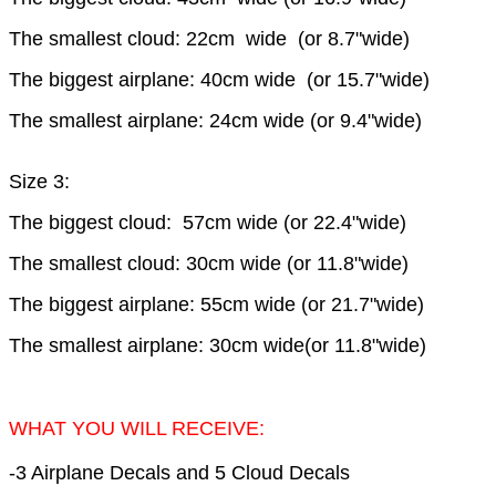
The smallest cloud: 22cm wide (or 8.7"wide)
The biggest airplane: 40cm wide (or 15.7"wide)
The smallest airplane: 24cm wide (or 9.4"wide)
Size 3:
The biggest cloud: 57cm wide (or 22.4"wide)
The smallest cloud: 30cm wide (or 11.8"wide)
The biggest airplane: 55cm wide (or 21.7"wide)
The smallest airplane: 30cm wide(or 11.8"wide)
WHAT YOU WILL RECEIVE:
-3 Airplane Decals and 5 Cloud Decals