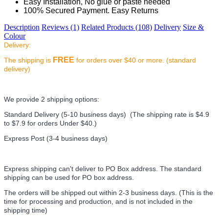
Easy Installation, No glue or paste needed
100% Secured Payment. Easy Returns
Description
Reviews (1)
Related Products (108)
Delivery
Size &
Colour
Delivery:
FREE
The shipping is
for orders over $40 or more. (standard
delivery)
We provide 2 shipping options:
Standard Delivery (5-10 business days) (
The shipping rate is $4.9
to $7.9 for orders Under $40.
)
Express Post (3-4 business days)
Express shipping can't deliver to PO Box address. The standard
shipping can be used for PO box address.
The orders will be shipped out within 2-3 business days. (This is the
time for processing and production, and is not included in the
shipping time)