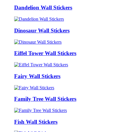
Dandelion Wall Stickers
Dinosaur Wall Stickers
Eiffel Tower Wall Stickers
Fairy Wall Stickers
Family Tree Wall Stickers
Fish Wall Stickers