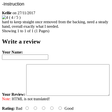
-Instruction
Kellie
on
27/11/2017
(
4
/
5
)
hard to keep straight once removed from the backing, need a steady
hand, overall exactly what I needed.
Showing 1 to 1 of 1 (1 Pages)
Write a review
Your Name:
Your Review:
Note:
HTML is not translated!
Rating:
Bad
Good