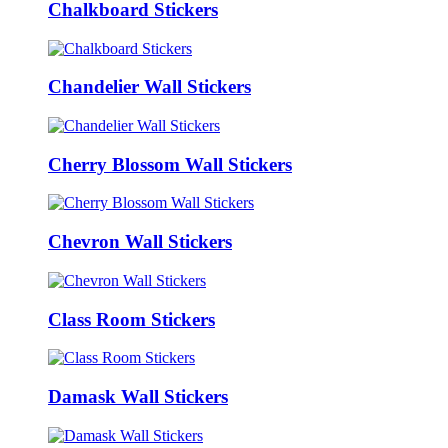
Chalkboard Stickers
Chandelier Wall Stickers
Cherry Blossom Wall Stickers
Chevron Wall Stickers
Class Room Stickers
Damask Wall Stickers