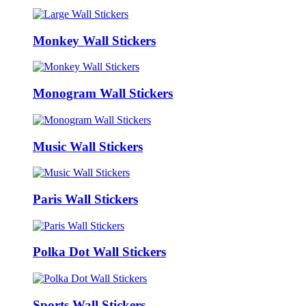
Monkey Wall Stickers
Monogram Wall Stickers
Music Wall Stickers
Paris Wall Stickers
Polka Dot Wall Stickers
Sports Wall Stickers