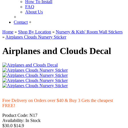
How To Install
FAQ
About Us
+
Contact
+
Home
»
Shop By Location
»
Nursery & Kids' Room Wall Stickers
»
Airplanes Clouds Nursery Sticker
Airplanes and Clouds Decal
Free Delivery on Orders over $40 & Buy 3 Gets the cheapest
FREE!
Product Code:
N17
Availability:
In Stock
$30.0
$14.9