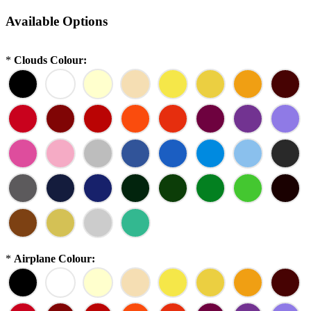
Available Options
*
Clouds Colour:
*
Airplane Colour: