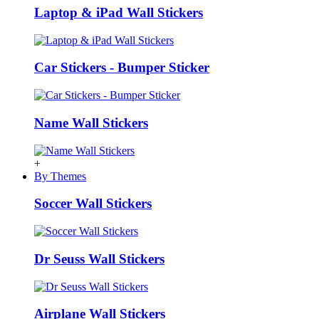
Laptop & iPad Wall Stickers
Car Stickers - Bumper Sticker
Name Wall Stickers
+
By Themes
Soccer Wall Stickers
Dr Seuss Wall Stickers
Airplane Wall Stickers