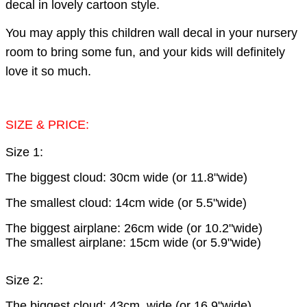
decal in lovely cartoon style.
You may apply this children wall decal in your nursery
room to bring some fun, and your kids will definitely
love it so much.
SIZE & PRICE:
Size 1:
The biggest cloud: 30cm wide (or 11.8"wide)
The smallest cloud: 14cm wide (or 5.5"wide)
The biggest airplane: 26cm wide (or 10.2"wide)
The smallest airplane: 15cm wide (or 5.9"wide)
Size 2:
The biggest cloud: 43cm wide (or 16.9"wide)