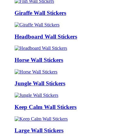
Giraffe Wall Stickers
Headboard Wall Stickers
Horse Wall Stickers
Jungle Wall Stickers
Keep Calm Wall Stickers
Large Wall Stickers