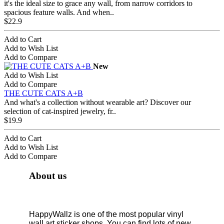
it's the ideal size to grace any wall, from narrow corridors to
spacious feature walls. And when..
$22.9
Add to Cart
Add to Wish List
Add to Compare
New
Add to Wish List
Add to Compare
THE CUTE CATS A+B
And what's a collection without wearable art? Discover our
selection of cat-inspired jewelry, fr..
$19.9
Add to Cart
Add to Wish List
Add to Compare
About us
HappyWallz is one of the most popular vinyl
wall art sticker shops. You can find lots of new