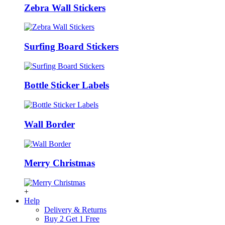
Zebra Wall Stickers
Surfing Board Stickers
Bottle Sticker Labels
Wall Border
Merry Christmas
+
Help
Delivery & Returns
Buy 2 Get 1 Free