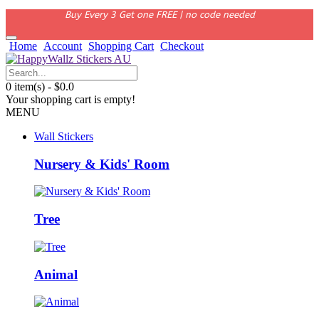
Buy Every 3 Get one FREE | no code needed
Home
Account
Shopping Cart
Checkout
0 item(s) - $0.0
Your shopping cart is empty!
MENU
Wall Stickers
Nursery & Kids' Room
Tree
Animal