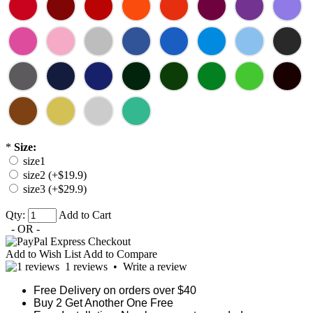
*
Size:
size1
size2 (+$19.9)
size3 (+$29.9)
Qty:
Add to Cart
- OR -
Add to Wish List
Add to Compare
1 reviews
•
Write a review
Free Delivery on orders over $40
Buy 2 Get Another One Free