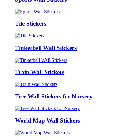
Tile Stickers
Tinkerbell Wall Stickers
Train Wall Stickers
Tree Wall Stickers for Nursery
World Map Wall Stickers