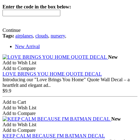
Enter the code in the box below:
Continue
Tags:
airplanes
,
clouds
,
nursery
,
New Arrival
New
Add to Wish List
Add to Compare
LOVE BRINGS YOU HOME QUOTE DECAL
Introducing our "Love Brings You Home" Quote Wall Decal – a
heartfelt and elegant ad..
$9.9
Add to Cart
Add to Wish List
Add to Compare
New
Add to Wish List
Add to Compare
KEEP CALM BECAUSE I'M BATMAN DECAL