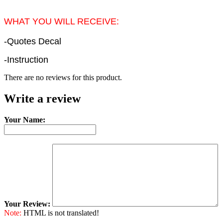
WHAT YOU WILL RECEIVE:
-Quotes Decal
-Instruction
There are no reviews for this product.
Write a review
Your Name:
Your Review:
Note:
HTML is not translated!