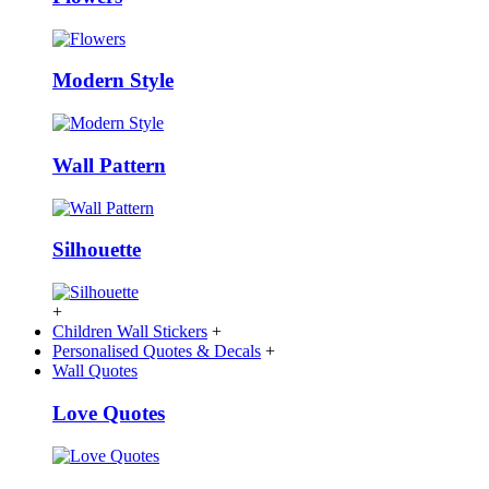
Modern Style
Wall Pattern
Silhouette
+
Children Wall Stickers
+
Personalised Quotes & Decals
+
Wall Quotes
Love Quotes