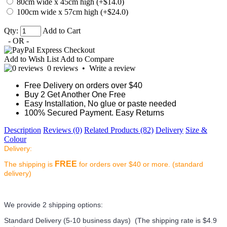
80cm wide x 45cm high (+$14.0)
100cm wide x 57cm high (+$24.0)
Qty:
Add to Cart
- OR -
Add to Wish List
Add to Compare
0 reviews
•
Write a review
Free Delivery on orders over $40
Buy 2 Get Another One Free
Easy Installation, No glue or paste needed
100% Secured Payment. Easy Returns
Description
Reviews (0)
Related Products (82)
Delivery
Size &
Colour
Delivery:
FREE
The shipping is
for orders over $40 or more. (standard
delivery)
We provide 2 shipping options:
Standard Delivery (5-10 business days) (
The shipping rate is $4.9