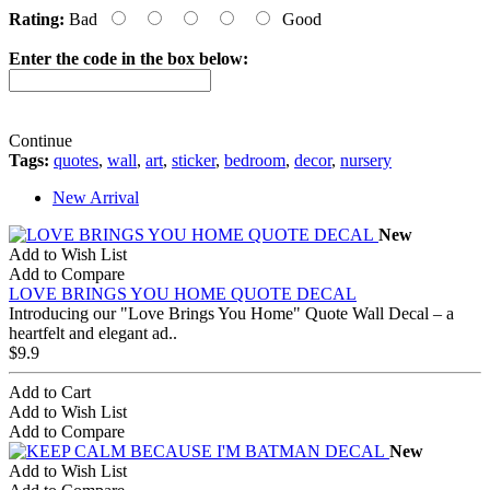
Rating:
Bad
Good
Enter the code in the box below:
Continue
Tags:
quotes
,
wall
,
art
,
sticker
,
bedroom
,
decor
,
nursery
New Arrival
New
Add to Wish List
Add to Compare
LOVE BRINGS YOU HOME QUOTE DECAL
Introducing our "Love Brings You Home" Quote Wall Decal – a
heartfelt and elegant ad..
$9.9
Add to Cart
Add to Wish List
Add to Compare
New
Add to Wish List