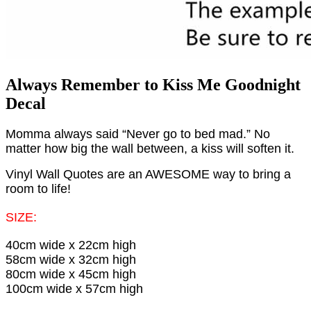
Always Remember to Kiss Me Goodnight
Decal
Momma always said “Never go to bed mad.” No
matter how big the wall between, a kiss will soften it.
Vinyl Wall Quotes are an AWESOME way to bring a
room to life!
SIZE:
40cm wide x 22cm high
58cm wide x 32cm high
80cm wide x 45cm high
100cm wide x 57cm high