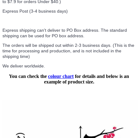
to $7.9 for orders Under $40.
)
Express Post (3-4 business days)
Express shipping can't deliver to PO Box address. The standard
shipping can be used for PO box address.
The orders will be shipped out within 2-3 business days. (This is the
time for processing and production, and is not included in the
shipping time)
We deliver worldwide.
You can check the
colour chart
for details and below is an
example of product size.