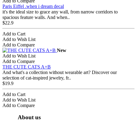
Add to Compare
Paris Eiffel .when i dream decal
it's the ideal size to grace any wall, from narrow corridors to
spacious feature walls. And when..
$22.9
Add to Cart
Add to Wish List
Add to Compare
New
Add to Wish List
Add to Compare
THE CUTE CATS A+B
And what's a collection without wearable art? Discover our
selection of cat-inspired jewelry, fr..
$19.9
Add to Cart
Add to Wish List
Add to Compare
About us