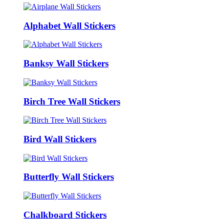
Alphabet Wall Stickers
Banksy Wall Stickers
Birch Tree Wall Stickers
Bird Wall Stickers
Butterfly Wall Stickers
Chalkboard Stickers