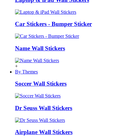
Car Stickers - Bumper Sticker
Name Wall Stickers
+
By Themes
Soccer Wall Stickers
Dr Seuss Wall Stickers
Airplane Wall Stickers