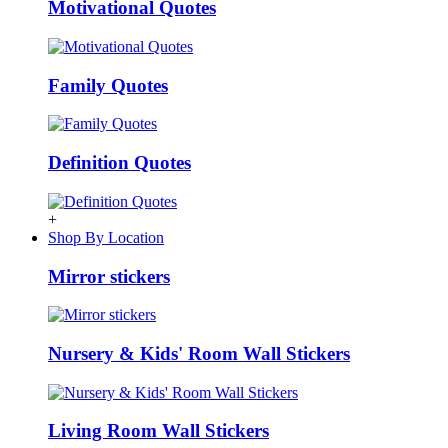
Motivational Quotes
Family Quotes
Definition Quotes
+
Shop By Location
Mirror stickers
Nursery & Kids' Room Wall Stickers
Living Room Wall Stickers