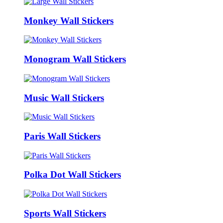
Monkey Wall Stickers
Monogram Wall Stickers
Music Wall Stickers
Paris Wall Stickers
Polka Dot Wall Stickers
Sports Wall Stickers