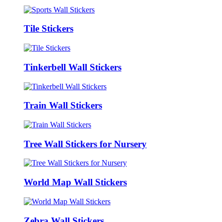
Tile Stickers
Tinkerbell Wall Stickers
Train Wall Stickers
Tree Wall Stickers for Nursery
World Map Wall Stickers
Zebra Wall Stickers