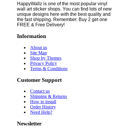
HappyWallz is one of the most popular vinyl
wall art sticker shops. You can find lots of new
unique designs here with the best quality and
the fast shipping. Remember: Buy 2 get one
FREE & Free Delivery!
Information
About us
Site Map
Shop by Themes
Privacy Policy
Terms & Conditions
Customer Support
Contact us
Shipping & Returns
How to install
Order History
Need Help?
Newsletter