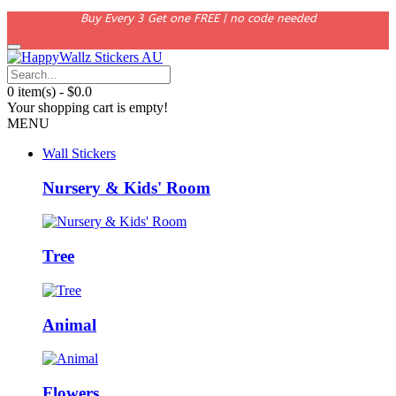
Buy Every 3 Get one FREE | no code needed
0 item(s) - $0.0
Your shopping cart is empty!
MENU
Wall Stickers
Nursery & Kids' Room
Tree
Animal
Flowers