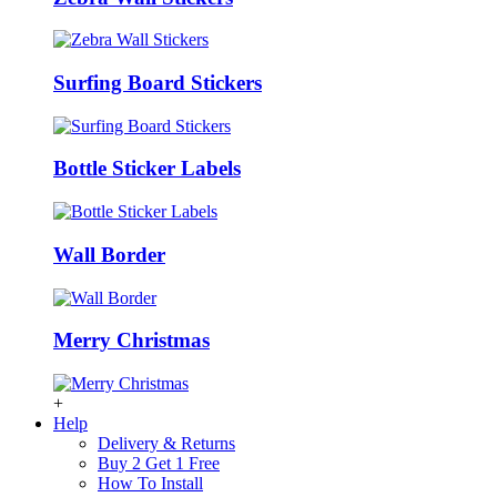
Surfing Board Stickers
Bottle Sticker Labels
Wall Border
Merry Christmas
+
Help
Delivery & Returns
Buy 2 Get 1 Free
How To Install