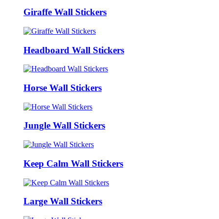
Giraffe Wall Stickers
Headboard Wall Stickers
Horse Wall Stickers
Jungle Wall Stickers
Keep Calm Wall Stickers
Large Wall Stickers