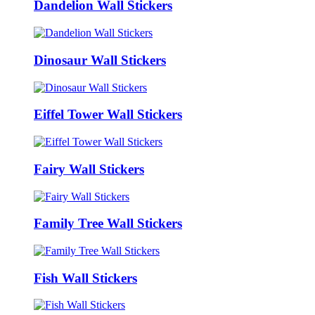
Dandelion Wall Stickers
Dinosaur Wall Stickers
Eiffel Tower Wall Stickers
Fairy Wall Stickers
Family Tree Wall Stickers
Fish Wall Stickers