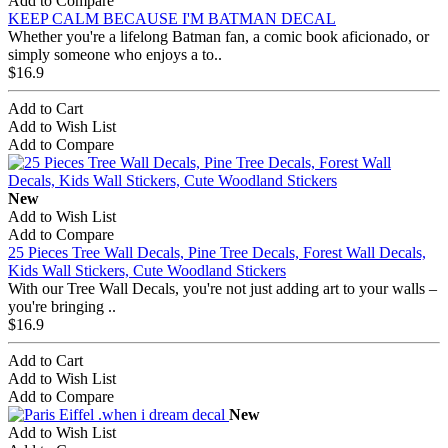
Add to Compare
KEEP CALM BECAUSE I'M BATMAN DECAL
Whether you're a lifelong Batman fan, a comic book aficionado, or
simply someone who enjoys a to..
$16.9
Add to Cart
Add to Wish List
Add to Compare
New
Add to Wish List
Add to Compare
25 Pieces Tree Wall Decals, Pine Tree Decals, Forest Wall Decals,
Kids Wall Stickers, Cute Woodland Stickers
With our Tree Wall Decals, you're not just adding art to your walls –
you're bringing ..
$16.9
Add to Cart
Add to Wish List
Add to Compare
New
Add to Wish List