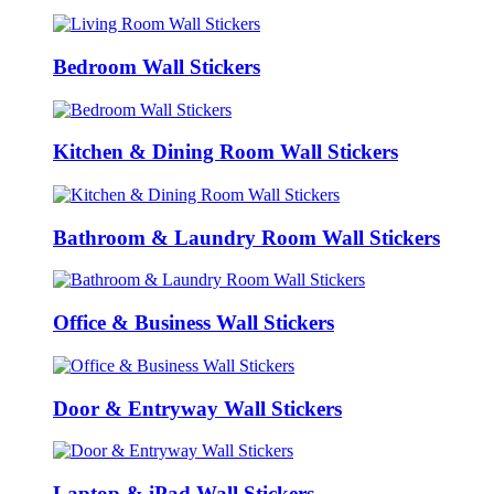
Bedroom Wall Stickers
Kitchen & Dining Room Wall Stickers
Bathroom & Laundry Room Wall Stickers
Office & Business Wall Stickers
Door & Entryway Wall Stickers
Laptop & iPad Wall Stickers