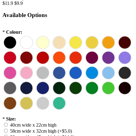
$11.9
$9.9
Available Options
*
Colour:
*
Size:
40cm wide x 22cm high
58cm wide x 32cm high (+$5.0)