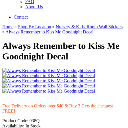
FAQ
About Us
+
Contact
+
Home
»
Shop By Location
»
Nursery & Kids' Room Wall Stickers
»
Always Remember to Kiss Me Goodnight Decal
Always Remember to Kiss Me
Goodnight Decal
Free Delivery on Orders over $40 & Buy 3 Gets the cheapest
FREE!
Product Code:
938Q
Availability:
In Stock