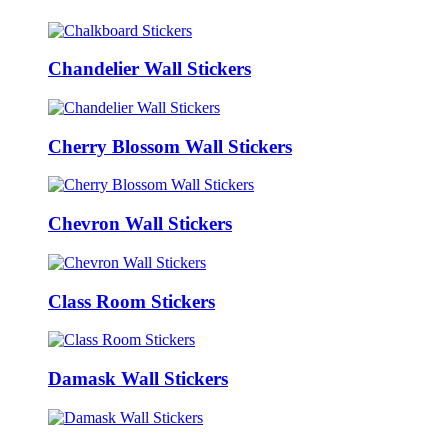
Chandelier Wall Stickers
Cherry Blossom Wall Stickers
Chevron Wall Stickers
Class Room Stickers
Damask Wall Stickers