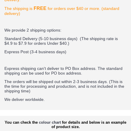
FREE
The shipping is
for orders over $40 or more. (standard
delivery)
We provide 2 shipping options:
Standard Delivery (5-10 business days) (
The shipping rate is
$4.9 to $7.9 for orders Under $40.
)
Express Post (3-4 business days)
Express shipping can't deliver to PO Box address. The standard
shipping can be used for PO box address.
The orders will be shipped out within 2-3 business days. (This is
the time for processing and production, and is not included in the
shipping time)
We deliver worldwide.
You can check the
colour chart
for details and below is an example
of product size.