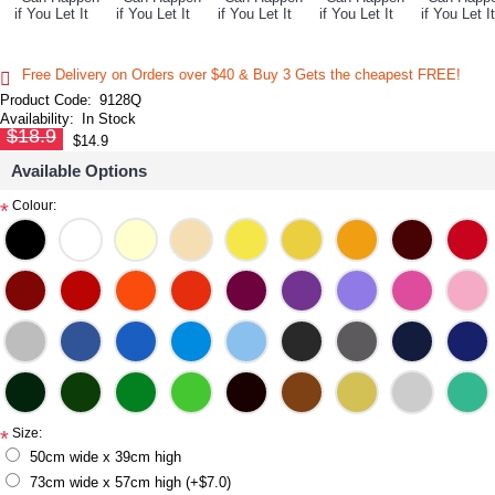
Free Delivery on Orders over $40 & Buy 3 Gets the cheapest FREE!
Product Code:
9128Q
Availability:
In Stock
$18.9
$14.9
Available Options
Colour:
*
Size:
*
50cm wide x 39cm high
73cm wide x 57cm high (+$7.0)