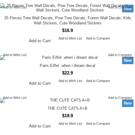
Add to Wish List
Add to Compare
New
25 Pieces Tree Wall Decals, Pine Tree Decals, Forest Wall Decals, Kids
Wall Stickers, Cute Woodland Stickers
$16.9
Add to Wish List
Add to Compare
Add to Cart
Add to Wish List
Add to Compare
New
Paris Eiffel .when i dream decal
$22.9
Add to Wish List
Add to Compare
Add to Cart
Add to Wish List
Add to Compare
New
THE CUTE CATS A+B
$19.9
Add to Wish List
Add to Compare
Add to Cart