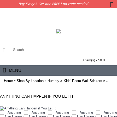
Buy Every 3 Get one FREE | no code needed
0 item(s) - $0.0
MENU
»
»
»
Home
Shop By Location
Nursery & Kids' Room Wall Stickers
Anythin
ANYTHING CAN HAPPEN IF YOU LET IT