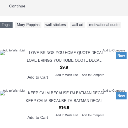
Continue
Tags:
Mary Poppins
,
wall stickers
,
wall art
,
motivational quote
NEW ARRIVAL
Add to Wish List
Add to Compare
New
LOVE BRINGS YOU HOME QUOTE DECAL
$9.9
Add to Wish List
Add to Compare
Add to Cart
Add to Wish List
Add to Compare
New
KEEP CALM BECAUSE I'M BATMAN DECAL
$16.9
Add to Wish List
Add to Compare
Add to Cart