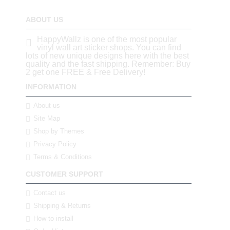
ABOUT US
HappyWallz is one of the most popular
vinyl wall art sticker shops. You can find
lots of new unique designs here with the best
quality and the fast shipping. Remember: Buy
2 get one FREE & Free Delivery!
INFORMATION
About us
Site Map
Shop by Themes
Privacy Policy
Terms & Conditions
CUSTOMER SUPPORT
Contact us
Shipping & Returns
How to install