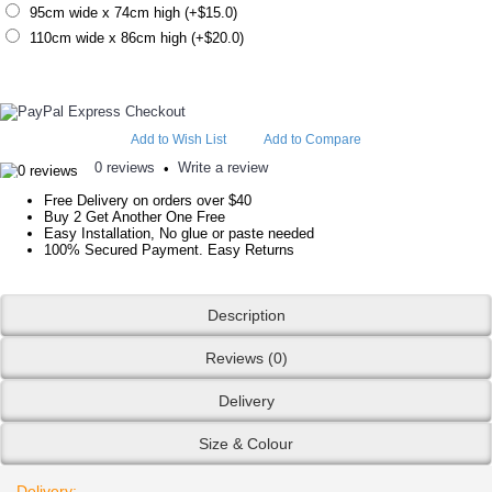
95cm wide x 74cm high (+$15.0)
110cm wide x 86cm high (+$20.0)
Add to Wish List
Add to Compare
0 reviews
Write a review
•
Free Delivery on orders over $40
Buy 2 Get Another One Free
Easy Installation, No glue or paste needed
100% Secured Payment. Easy Returns
Description
Reviews (0)
Delivery
Size & Colour
Delivery: