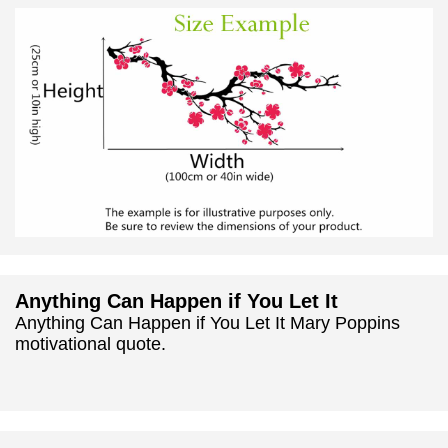
Anything Can Happen if You Let It
Anything Can Happen if You Let It Mary Poppins
motivational quote.