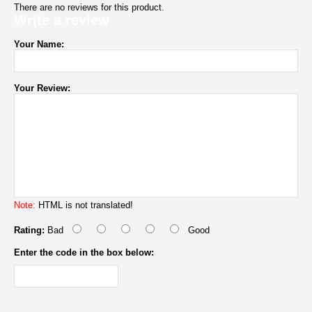
There are no reviews for this product.
Write a review
Your Name:
Your Review:
Note:
HTML is not translated!
Rating:
Bad
Good
Enter the code in the box below: