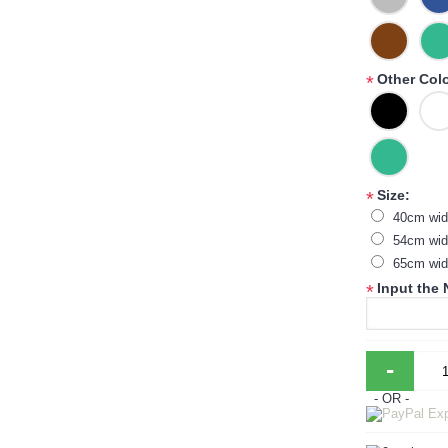
Other Col
*
Size:
*
40cm wid
54cm wid
65cm wid
Input the
*
-
- OR -