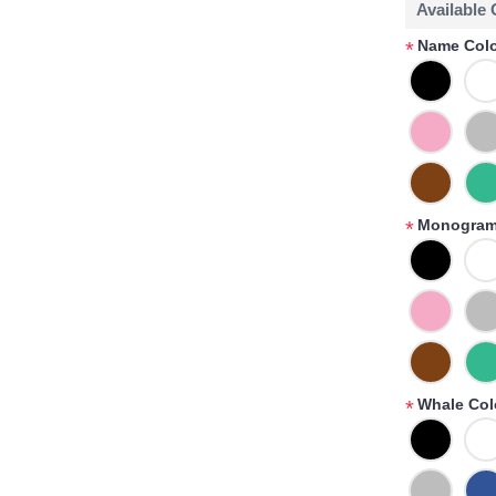
Available
Name Colo
*
Monogram
*
Whale Col
*