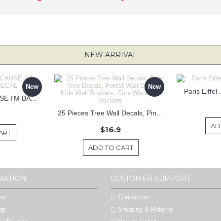
NEW ARRIVAL
New
New
Paris Eiffel
KEEP CALM BECAUSE I'M BATMAN DECAL
25 Pieces Tree Wall Decals, Pine Tree Decals, Forest Wall Decals, Kids Wall Stickers, Cute Woodland Stickers
AD
$16.9
ART
ADD TO CART
MATION
CUSTOMER SUPPORT
us
Contact us
ap
Shipping & Returns