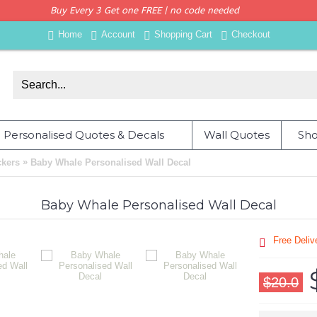
Buy Every 3 Get one FREE | no code needed
Home
Account
Shopping Cart
Checkout
Personalised Quotes & Decals
Wall Quotes
Sho
»
ckers
Baby Whale Personalised Wall Decal
Baby Whale Personalised Wall Decal
Free Deli
$20.0