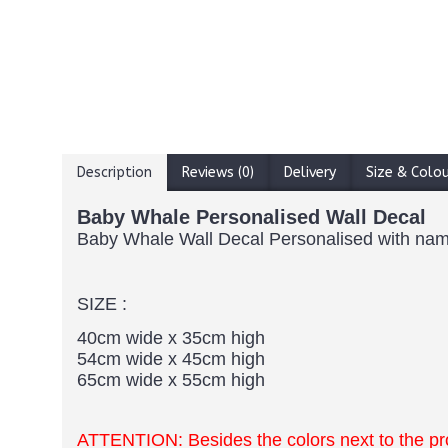
Description
Reviews (0)
Delivery
Size & Colo
Baby Whale Personalised Wall Decal
Baby Whale Wall Decal Personalised with na
SIZE :
40cm wide x 35cm high
54cm wide x 45cm high
65cm wide x 55cm high
ATTENTION: Besides the colors next to the p