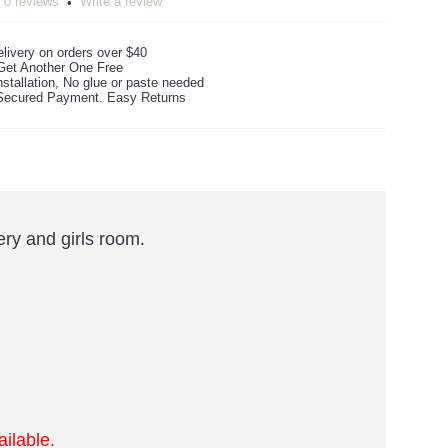
0 reviews
Write a review
•
livery on orders over $40
Get Another One Free
stallation, No glue or paste needed
ecured Payment. Easy Returns
ry and girls room.
ilable.