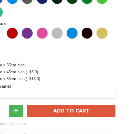
our:
e x 35cm high
e x 45cm high (+$5.0)
e x 55cm high (+$13.0)
 Name:
+
ADD TO CART