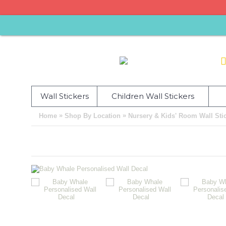
Wall Stickers
Children Wall Stickers
»
»
Home
Shop By Location
Nursery & Kids' Room Wall Sti