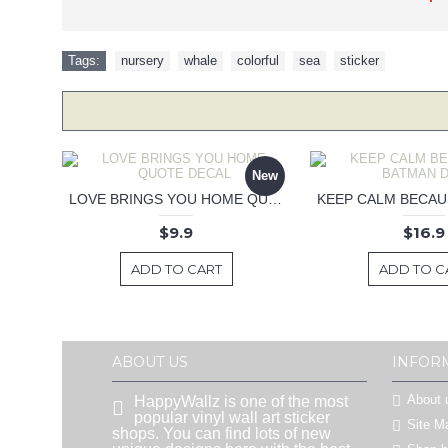
Tags:
nursery
,
whale
,
colorful
,
sea
,
sticker
New
LOVE BRINGS YOU HOME QUOTE DECAL
$9.9
$16.9
ADD TO CART
ADD TO C
ABOUT US
INFOR
About 
HappyWallz is one of the most
popular vinyl wall art sticker
Site M
shops. You can find lots of new