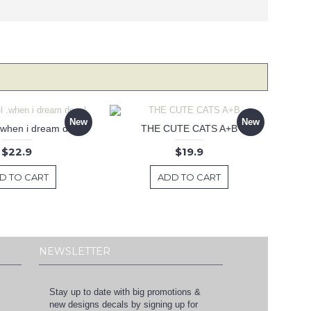
New
New
 .when i dream decal
THE CUTE CATS A+B
$22.9
$19.9
D TO CART
ADD TO CART
NEWSLETTER
Stay up to date with big promotions &
new designs decals by signing up for