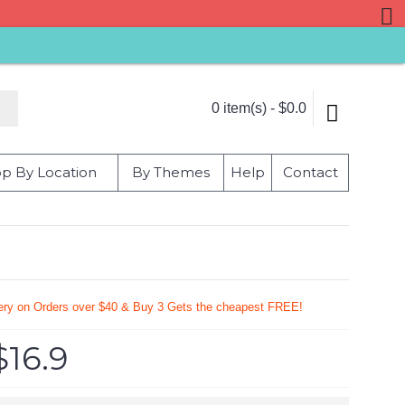
0 item(s) - $0.0
p By Location
By Themes
Help
Contact
very on Orders over $40 & Buy 3 Gets the cheapest FREE!
$16.9