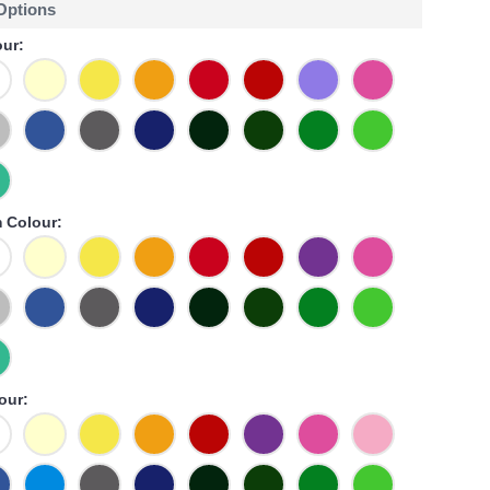
 Options
ur:
 Colour:
our: