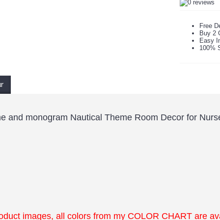
Free De
Buy 2 
Easy In
100% S
ur
me and monogram Nautical Theme Room Decor for Nurse
roduct images, all colors from my COLOR CHART are ava