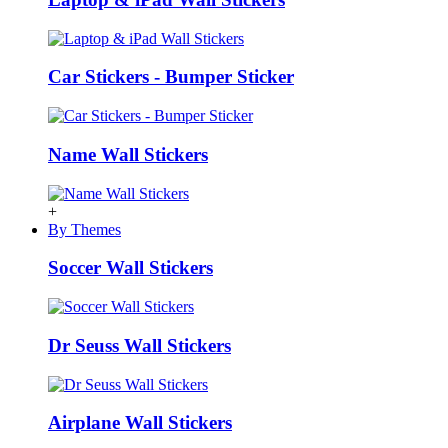
Car Stickers - Bumper Sticker
Name Wall Stickers
+
By Themes
Soccer Wall Stickers
Dr Seuss Wall Stickers
Airplane Wall Stickers