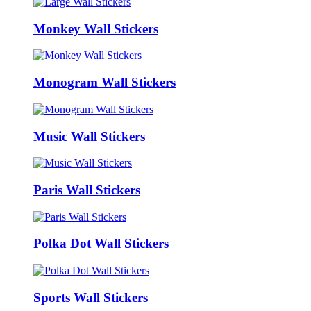
Monkey Wall Stickers
Monogram Wall Stickers
Music Wall Stickers
Paris Wall Stickers
Polka Dot Wall Stickers
Sports Wall Stickers