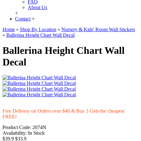
FAQ
About Us
+
Contact
+
Home
»
Shop By Location
»
Nursery & Kids' Room Wall Stickers
»
Ballerina Height Chart Wall Decal
Ballerina Height Chart Wall
Decal
Free Delivery on Orders over $40 & Buy 3 Gets the cheapest
FREE!
Product Code:
2074N
Availability:
In Stock
$39.9
$33.9