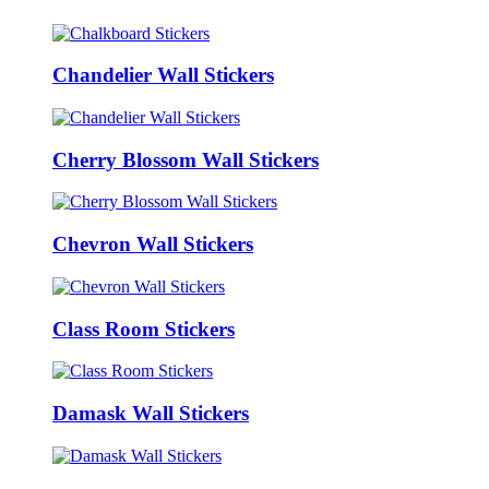
Chandelier Wall Stickers
Cherry Blossom Wall Stickers
Chevron Wall Stickers
Class Room Stickers
Damask Wall Stickers