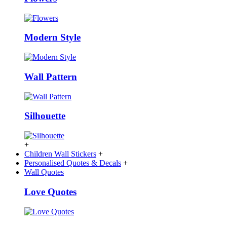
Modern Style
Wall Pattern
Silhouette
+
Children Wall Stickers
+
Personalised Quotes & Decals
+
Wall Quotes
Love Quotes