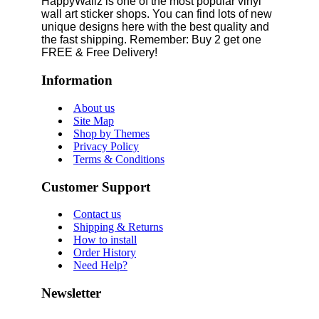
HappyWallz is one of the most popular vinyl
wall art sticker shops. You can find lots of new
unique designs here with the best quality and
the fast shipping. Remember: Buy 2 get one
FREE & Free Delivery!
Information
About us
Site Map
Shop by Themes
Privacy Policy
Terms & Conditions
Customer Support
Contact us
Shipping & Returns
How to install
Order History
Need Help?
Newsletter