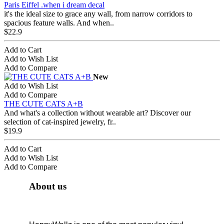
Paris Eiffel .when i dream decal
it's the ideal size to grace any wall, from narrow corridors to
spacious feature walls. And when..
$22.9
Add to Cart
Add to Wish List
Add to Compare
New
Add to Wish List
Add to Compare
THE CUTE CATS A+B
And what's a collection without wearable art? Discover our
selection of cat-inspired jewelry, fr..
$19.9
Add to Cart
Add to Wish List
Add to Compare
About us