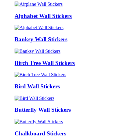
Alphabet Wall Stickers
Banksy Wall Stickers
Birch Tree Wall Stickers
Bird Wall Stickers
Butterfly Wall Stickers
Chalkboard Stickers