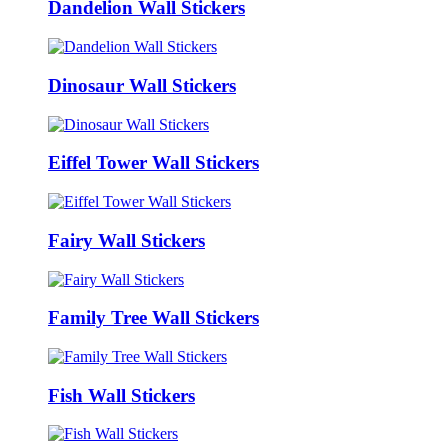
Dandelion Wall Stickers
Dinosaur Wall Stickers
Eiffel Tower Wall Stickers
Fairy Wall Stickers
Family Tree Wall Stickers
Fish Wall Stickers