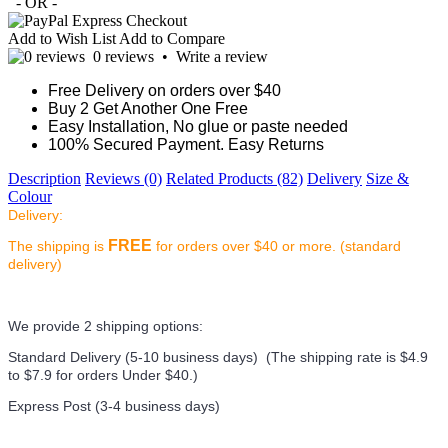
- OR -
Add to Wish List
Add to Compare
0 reviews
•
Write a review
Free Delivery on orders over $40
Buy 2 Get Another One Free
Easy Installation, No glue or paste needed
100% Secured Payment. Easy Returns
Description
Reviews (0)
Related Products (82)
Delivery
Size &
Colour
Delivery:
FREE
The shipping is
for orders over $40 or more. (standard
delivery)
We provide 2 shipping options:
Standard Delivery (5-10 business days) (
The shipping rate is $4.9
to $7.9 for orders Under $40.
)
Express Post (3-4 business days)