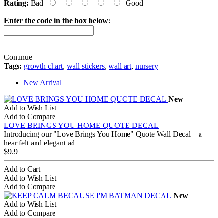
Rating:
Bad
Good
Enter the code in the box below:
Continue
Tags:
growth chart
,
wall stickers
,
wall art
,
nursery
New Arrival
New
Add to Wish List
Add to Compare
LOVE BRINGS YOU HOME QUOTE DECAL
Introducing our "Love Brings You Home" Quote Wall Decal – a
heartfelt and elegant ad..
$9.9
Add to Cart
Add to Wish List
Add to Compare
New
Add to Wish List
Add to Compare