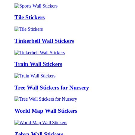
Tile Stickers
Tinkerbell Wall Stickers
Train Wall Stickers
Tree Wall Stickers for Nursery
World Map Wall Stickers
Zebra Wall Stickers