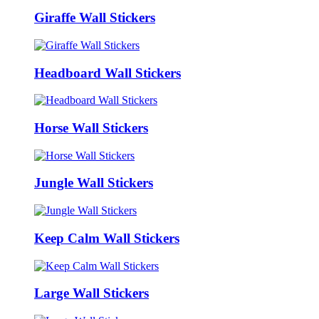
Giraffe Wall Stickers
Headboard Wall Stickers
Horse Wall Stickers
Jungle Wall Stickers
Keep Calm Wall Stickers
Large Wall Stickers