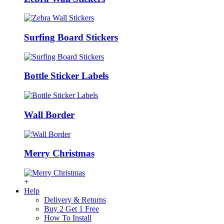
Surfing Board Stickers
Bottle Sticker Labels
Wall Border
Merry Christmas
+
Help
Delivery & Returns
Buy 2 Get 1 Free
How To Install