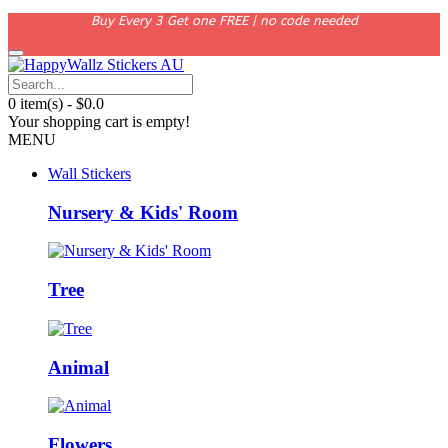
Buy Every 3 Get one FREE | no code needed
0 item(s) - $0.0
Your shopping cart is empty!
MENU
Wall Stickers
Nursery & Kids' Room
Tree
Animal
Flowers