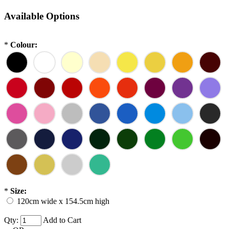
Available Options
*
Colour:
*
Size:
120cm wide x 154.5cm high
Qty:
Add to Cart