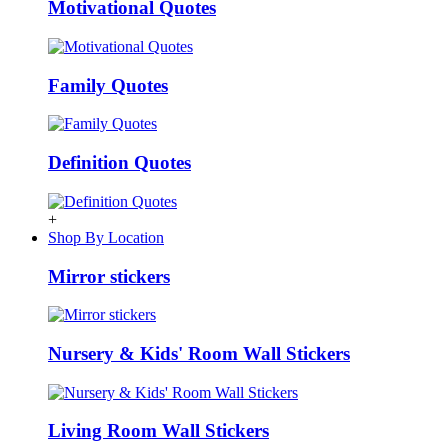
Motivational Quotes
Family Quotes
Definition Quotes
+
Shop By Location
Mirror stickers
Nursery & Kids' Room Wall Stickers
Living Room Wall Stickers