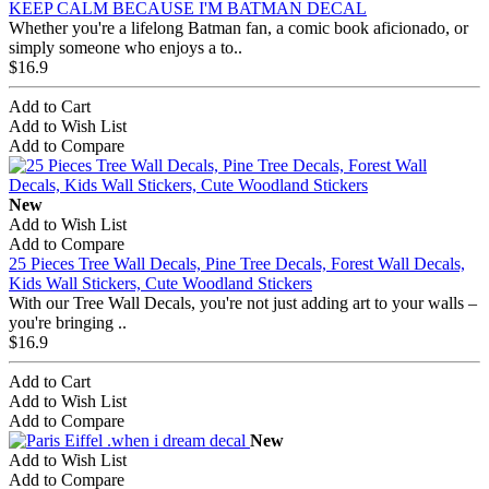
KEEP CALM BECAUSE I'M BATMAN DECAL
Whether you're a lifelong Batman fan, a comic book aficionado, or
simply someone who enjoys a to..
$16.9
Add to Cart
Add to Wish List
Add to Compare
New
Add to Wish List
Add to Compare
25 Pieces Tree Wall Decals, Pine Tree Decals, Forest Wall Decals,
Kids Wall Stickers, Cute Woodland Stickers
With our Tree Wall Decals, you're not just adding art to your walls –
you're bringing ..
$16.9
Add to Cart
Add to Wish List
Add to Compare
New
Add to Wish List
Add to Compare