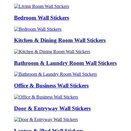
Bedroom Wall Stickers
Kitchen & Dining Room Wall Stickers
Bathroom & Laundry Room Wall Stickers
Office & Business Wall Stickers
Door & Entryway Wall Stickers
Laptop & iPad Wall Stickers