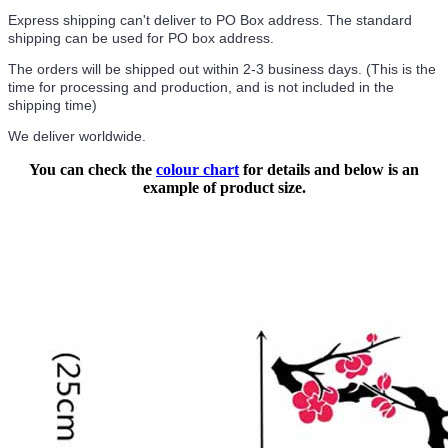
Express shipping can't deliver to PO Box address. The standard
shipping can be used for PO box address.
The orders will be shipped out within 2-3 business days. (This is the
time for processing and production, and is not included in the
shipping time)
We deliver worldwide.
You can check the
colour chart
for details and below is an
example of product size.