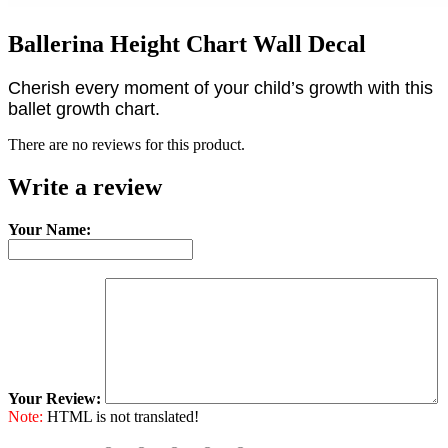
Ballerina Height Chart Wall Decal
Cherish every moment of your child’s growth with this
ballet growth chart.
There are no reviews for this product.
Write a review
Your Name:
Your Review:
Note:
HTML is not translated!