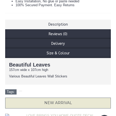
Easy Installation, No glue or paste needed
100% Secured Payment. Easy Returns
Description
Reviews (0)
Delivery
Size & Colour
Beautiful Leaves
157cm wide x 107cm high
Various Beautiful Leaves Wall Stickers
Tags:
NEW ARRIVAL