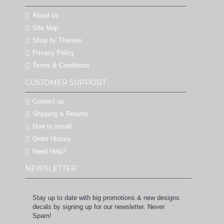
About us
Site Map
Shop by Themes
Privacy Policy
Terms & Conditions
CUSTOMER SUPPORT
Contact us
Shipping & Returns
How to install
Order History
Need Help?
NEWSLETTER
Stay up to date with big promotions & new designs
decals by signing up for our newsletter. Never
Spam!