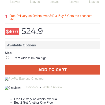
Free Delivery on Orders over $40 & Buy 3 Gets the cheapest
FREE!
$24.9
$40.0
Available Options
Size:
157cm wide x 107cm high
ADD TO CART
0 reviews
Write a review
•
Free Delivery on orders over $40
Buy 2 Get Another One Free