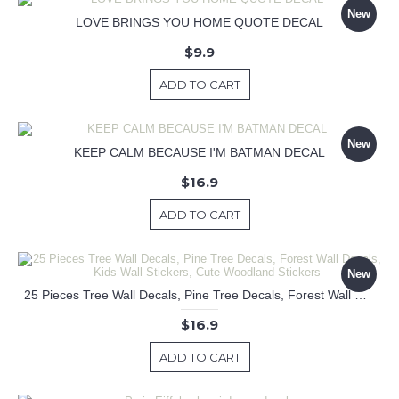
New
LOVE BRINGS YOU HOME QUOTE DECAL
$9.9
ADD TO CART
New
KEEP CALM BECAUSE I'M BATMAN DECAL
$16.9
ADD TO CART
New
25 Pieces Tree Wall Decals, Pine Tree Decals, Forest Wall Decals, Kids Wall Stickers, Cute Woodland Stickers
$16.9
ADD TO CART