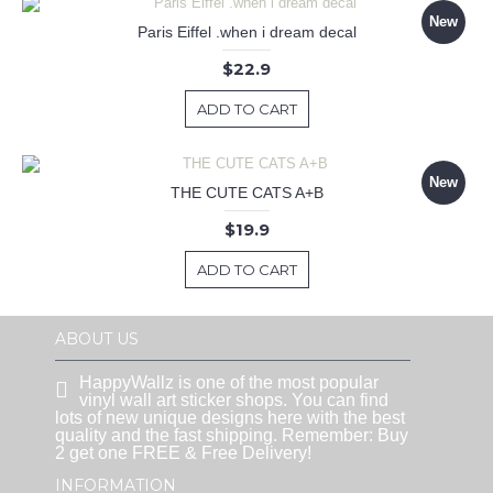
New
Paris Eiffel .when i dream decal
$22.9
ADD TO CART
New
THE CUTE CATS A+B
$19.9
ADD TO CART
ABOUT US
HappyWallz is one of the most popular
vinyl wall art sticker shops. You can find
lots of new unique designs here with the best
quality and the fast shipping. Remember: Buy
2 get one FREE & Free Delivery!
INFORMATION