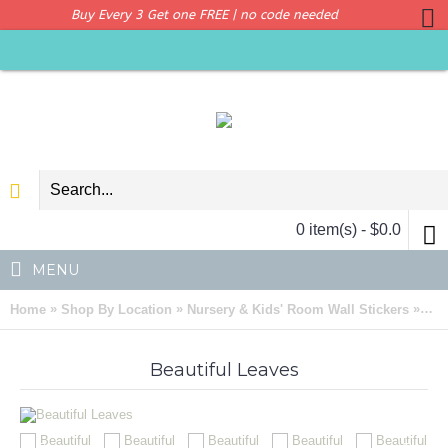
Buy Every 3 Get one FREE | no code needed
0 item(s) - $0.0
MENU
»
»
»
Home
Shop By Location
Nursery & Kids' Room Wall Stickers
Bea
Beautiful Leaves