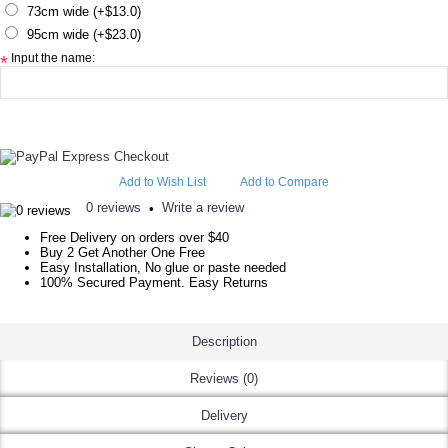
73cm wide (+$13.0)
95cm wide (+$23.0)
Input the name:
*
Add to Wish List
Add to Compare
0 reviews
Write a review
•
Free Delivery on orders over $40
Buy 2 Get Another One Free
Easy Installation, No glue or paste needed
100% Secured Payment. Easy Returns
Description
Reviews (0)
Delivery