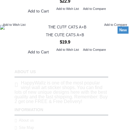
$22.9
Add to Wish List
Add to Compare
Add to Cart
Add to Wish List
Add to Compare
New
THE CUTE CATS A+B
$19.9
Add to Wish List
Add to Compare
Add to Cart
ABOUT US
HappyWallz is one of the most popular
vinyl wall art sticker shops. You can find
lots of new unique designs here with the best
quality and the fast shipping. Remember: Buy
2 get one FREE & Free Delivery!
INFORMATION
About us
Site Map