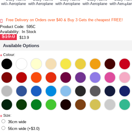
Free Delivery on Orders over $40 & Buy 3 Gets the cheapest FREE!
Product Code:
595C
Availability:
In Stock
$19.0
$13.9
Available Options
Colour:
*
Size:
*
36cm wide
56cm wide (+$3.0)