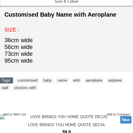
Size & Colour
Customised Baby Name with Aeroplane
SIZE :
36cm wide
56cm wide
73cm wide
95cm wide
Tags:
customised
,
baby
,
name
,
wtih
,
aeroplane
,
airplane
,
wall
,
stickers with
NEW ARRIVAL
Add to Wish List
Add to Compare
New
LOVE BRINGS YOU HOME QUOTE DECAL
$9.9