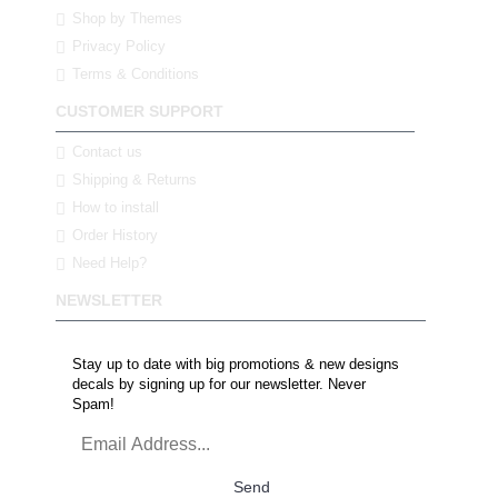
Shop by Themes
Privacy Policy
Terms & Conditions
CUSTOMER SUPPORT
Contact us
Shipping & Returns
How to install
Order History
Need Help?
NEWSLETTER
Stay up to date with big promotions & new designs
decals by signing up for our newsletter. Never
Spam!
Send