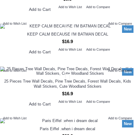
Add to Wish List
Add to Compare
Add to Cart
Add to Wish List
Add to Compare
New
KEEP CALM BECAUSE I'M BATMAN DECAL
$16.9
Add to Wish List
Add to Compare
Add to Cart
Add to Wish List
Add to Compare
New
25 Pieces Tree Wall Decals, Pine Tree Decals, Forest Wall Decals, Kids
Wall Stickers, Cute Woodland Stickers
$16.9
Add to Wish List
Add to Compare
Add to Cart
Add to Wish List
Add to Compare
New
Paris Eiffel .when i dream decal