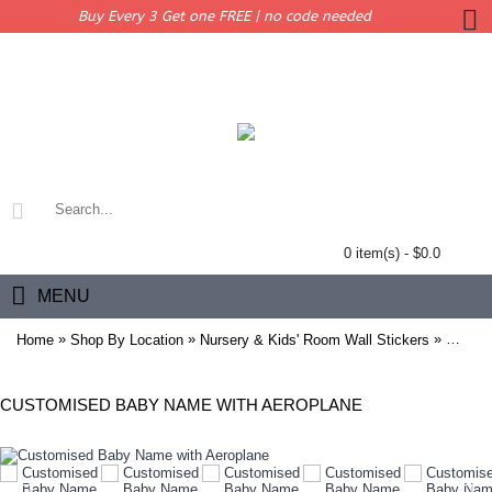
Buy Every 3 Get one FREE | no code needed
0 item(s) - $0.0
MENU
»
»
»
Home
Shop By Location
Nursery & Kids' Room Wall Stickers
Custom
CUSTOMISED BABY NAME WITH AEROPLANE