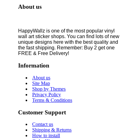
About us
HappyWallz is one of the most popular vinyl
wall art sticker shops. You can find lots of new
unique designs here with the best quality and
the fast shipping. Remember: Buy 2 get one
FREE & Free Delivery!
Information
About us
Site Map
Shop by Themes
Privacy Policy
Terms & Conditions
Customer Support
Contact us
Shipping & Returns
How to install