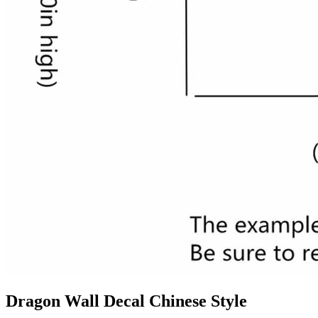
Dragon Wall Decal Chinese Style