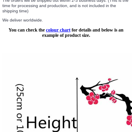
The orders will be shipped out within 2-3 business days. (This is the
time for processing and production, and is not included in the
shipping time)
We deliver worldwide.
You can check the
colour chart
for details and below is an
example of product size.