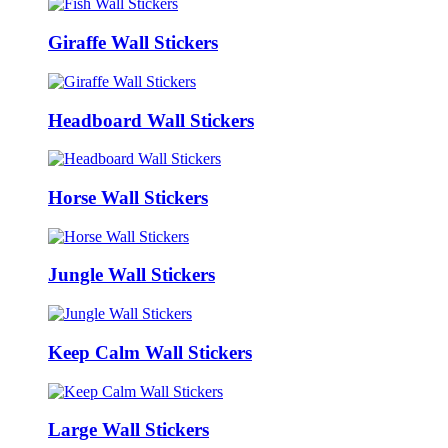
Giraffe Wall Stickers
Headboard Wall Stickers
Horse Wall Stickers
Jungle Wall Stickers
Keep Calm Wall Stickers
Large Wall Stickers