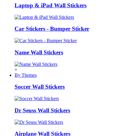
Laptop & iPad Wall Stickers
Car Stickers - Bumper Sticker
Name Wall Stickers
+
By Themes
Soccer Wall Stickers
Dr Seuss Wall Stickers
Airplane Wall Stickers