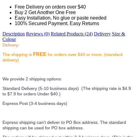
Free Delivery on orders over $40
Buy 2 Get Another One Free
Easy Installation, No glue or paste needed
100% Secured Payment. Easy Returns
Description
Reviews (0)
Related Products (24)
Delivery
Size &
Colour
Delivery:
FREE
The shipping is
for orders over $40 or more. (standard
delivery)
We provide 2 shipping options:
Standard Delivery (5-10 business days) (
The shipping rate is $4.9
to $7.9 for orders Under $40.
)
Express Post (3-4 business days)
Express shipping can't deliver to PO Box address. The standard
shipping can be used for PO box address.