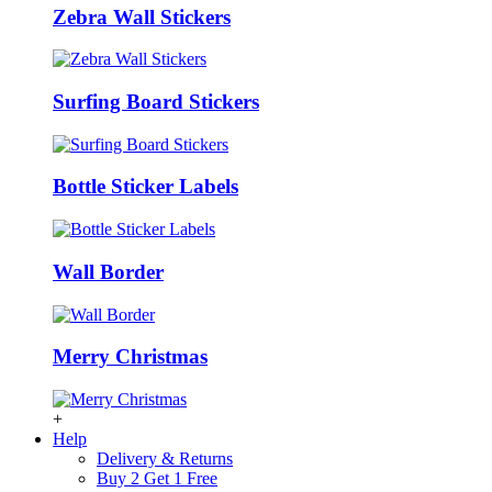
Zebra Wall Stickers
Surfing Board Stickers
Bottle Sticker Labels
Wall Border
Merry Christmas
+
Help
Delivery & Returns
Buy 2 Get 1 Free