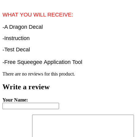
WHAT YOU WILL RECEIVE:
-A Dragon Decal
-Instruction
-Test Decal
-Free Squeegee Application Tool
There are no reviews for this product.
Write a review
Your Name: