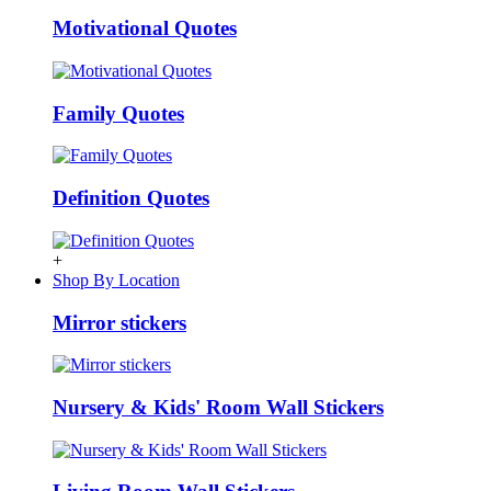
Motivational Quotes
Family Quotes
Definition Quotes
+
Shop By Location
Mirror stickers
Nursery & Kids' Room Wall Stickers