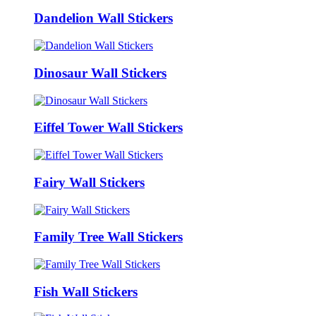
Dandelion Wall Stickers
Dinosaur Wall Stickers
Eiffel Tower Wall Stickers
Fairy Wall Stickers
Family Tree Wall Stickers
Fish Wall Stickers