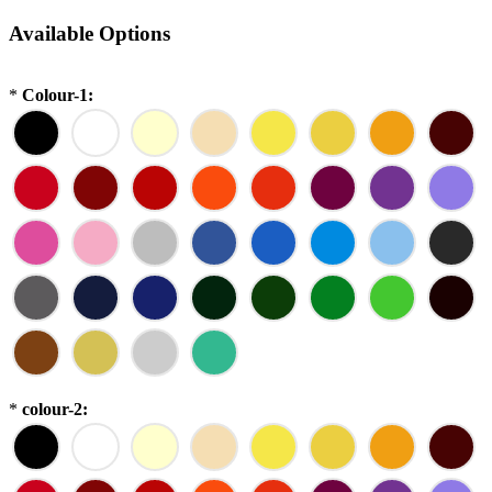
Available Options
*
Colour-1:
*
colour-2: