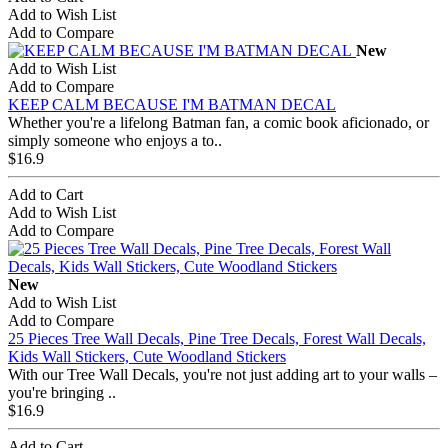
Add to Wish List
Add to Compare
New
Add to Wish List
Add to Compare
KEEP CALM BECAUSE I'M BATMAN DECAL
Whether you're a lifelong Batman fan, a comic book aficionado, or
simply someone who enjoys a to..
$16.9
Add to Cart
Add to Wish List
Add to Compare
New
Add to Wish List
Add to Compare
25 Pieces Tree Wall Decals, Pine Tree Decals, Forest Wall Decals,
Kids Wall Stickers, Cute Woodland Stickers
With our Tree Wall Decals, you're not just adding art to your walls –
you're bringing ..
$16.9
Add to Cart