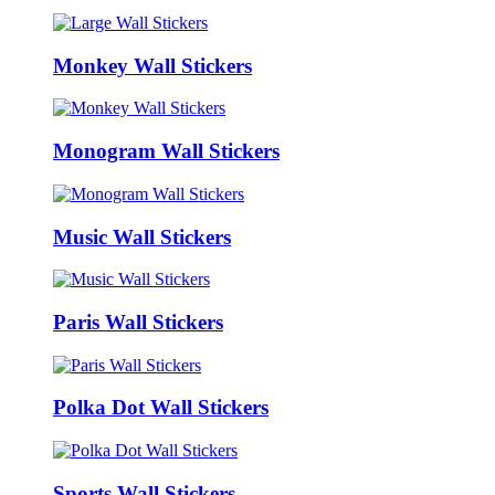
Monkey Wall Stickers
Monogram Wall Stickers
Music Wall Stickers
Paris Wall Stickers
Polka Dot Wall Stickers
Sports Wall Stickers