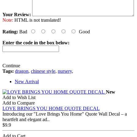
Your Review:
Note:
HTML is not translated!
Rating:
Bad
Good
Enter the code in the box below:
Continue
Tags:
dragon
,
chinese style
,
nursery
,
New Arrival
New
Add to Wish List
Add to Compare
LOVE BRINGS YOU HOME QUOTE DECAL
Introducing our "Love Brings You Home" Quote Wall Decal – a
heartfelt and elegant ad..
$9.9
Add to Cart