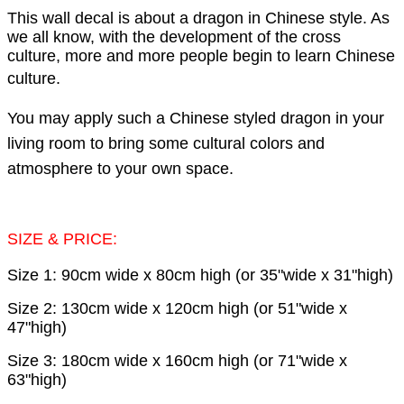
This wall decal is about a dragon in Chinese style. As
we all know, with the development of the cross
culture, more and more people begin to learn Chinese
culture
.
You may apply such a Chinese styled dragon in your
living room to bring some cultural colors and
atmosphere to your own space.
SIZE & PRICE:
Size 1: 90cm wide x 80cm high (or 35"wide x 31"high)
Size 2: 130cm wide x 120cm high (or 51"wide x
47"high)
Size 3: 180cm wide x 160cm high (or 71"wide x
63"high)