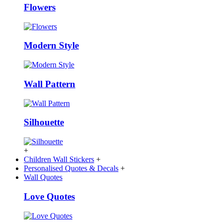
Flowers
Modern Style
Wall Pattern
Silhouette
+
Children Wall Stickers
+
Personalised Quotes & Decals
+
Wall Quotes
Love Quotes