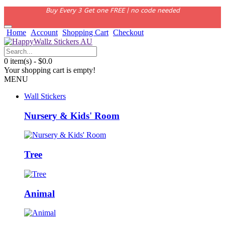
Buy Every 3 Get one FREE | no code needed
Home
Account
Shopping Cart
Checkout
0 item(s) - $0.0
Your shopping cart is empty!
MENU
Wall Stickers
Nursery & Kids' Room
Tree
Animal