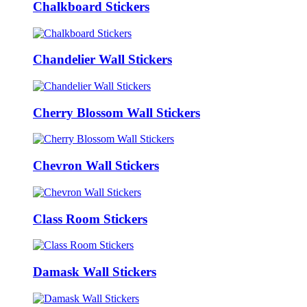
Chalkboard Stickers
Chandelier Wall Stickers
Cherry Blossom Wall Stickers
Chevron Wall Stickers
Class Room Stickers
Damask Wall Stickers