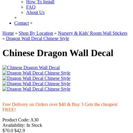
How To Install
FAQ
About Us
+
Contact
+
Home
»
Shop By Location
»
Nursery & Kids' Room Wall Stickers
»
Dragon Wall Decal Chinese Style
Chinese Dragon Wall Decal
Free Delivery on Orders over $40 & Buy 3 Gets the cheapest
FREE!
Product Code:
A30
Availability:
In Stock
$70.0
$42.9