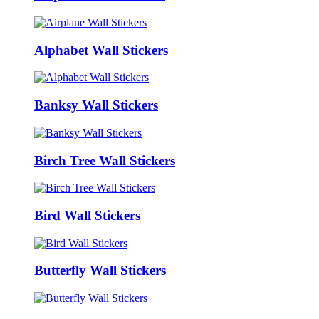
Alphabet Wall Stickers
Banksy Wall Stickers
Birch Tree Wall Stickers
Bird Wall Stickers
Butterfly Wall Stickers