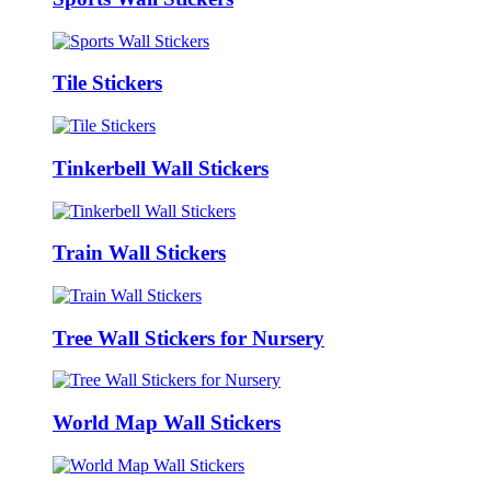
Tile Stickers
Tinkerbell Wall Stickers
Train Wall Stickers
Tree Wall Stickers for Nursery
World Map Wall Stickers