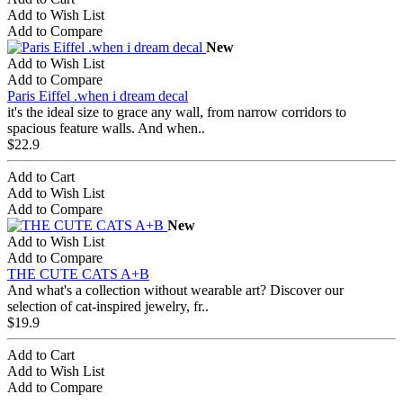
Add to Wish List
Add to Compare
New
Add to Wish List
Add to Compare
Paris Eiffel .when i dream decal
it's the ideal size to grace any wall, from narrow corridors to
spacious feature walls. And when..
$22.9
Add to Cart
Add to Wish List
Add to Compare
New
Add to Wish List
Add to Compare
THE CUTE CATS A+B
And what's a collection without wearable art? Discover our
selection of cat-inspired jewelry, fr..
$19.9
Add to Cart
Add to Wish List
Add to Compare