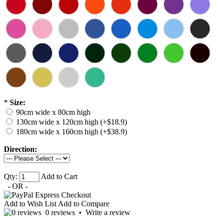
*
Size:
90cm wide x 80cm high
130cm wide x 120cm high (+$18.9)
180cm wide x 160cm high (+$38.9)
Direction:
Qty:
Add to Cart
- OR -
Add to Wish List
Add to Compare
0 reviews
•
Write a review