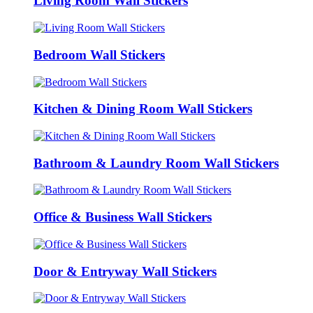
Living Room Wall Stickers
Bedroom Wall Stickers
Kitchen & Dining Room Wall Stickers
Bathroom & Laundry Room Wall Stickers
Office & Business Wall Stickers
Door & Entryway Wall Stickers