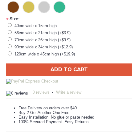
Size:
*
40cm wide x 15cm high
56cm wide x 21cm high (+$3.9)
70cm wide x 26cm high (+$9.9)
90cm wide x 34cm high (+$12.9)
120cm wide x 45cm high (+$19.9)
ADD TO CART
0 reviews
Write a review
•
Free Delivery on orders over $40
Buy 2 Get Another One Free
Easy Installation, No glue or paste needed
100% Secured Payment. Easy Returns