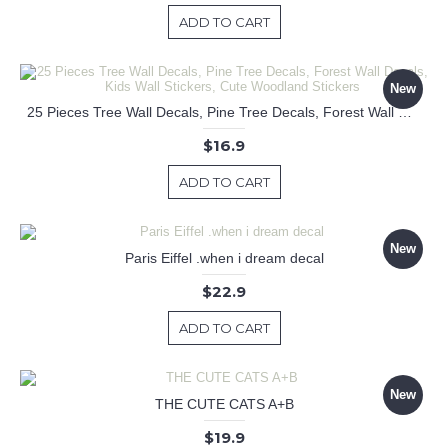
ADD TO CART
New
25 Pieces Tree Wall Decals, Pine Tree Decals, Forest Wall Decals, Kids Wall Stickers, Cute Woodland Stickers
$16.9
ADD TO CART
New
Paris Eiffel .when i dream decal
$22.9
ADD TO CART
New
THE CUTE CATS A+B
$19.9