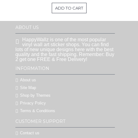
ADD TO CART
ABOUT US
HappyWallz is one of the most popular
vinyl wall art sticker shops. You can find
lots of new unique designs here with the best
quality and the fast shipping. Remember: Buy
2 get one FREE & Free Delivery!
INFORMATION
About us
Site Map
Shop by Themes
Privacy Policy
Terms & Conditions
CUSTOMER SUPPORT
Contact us