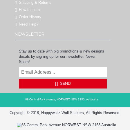
Shipping & Returns
How to install
Order History
Need Help?
NEWSLETTER
Stay up to date with big promotions & new designs
decals by signing up for our newsletter. Never
Spam!
SEND
88 Central Park avenue,
NORWEST,
NSW 2153,
Australia
Copyright © 2018, Happywallz Wall Stickers, All Rights Reserved.