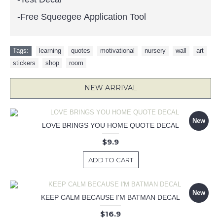
-Free Squeegee Application Tool
Tags:
learning
,
quotes
,
motivational
,
nursery
,
wall
,
art
,
stickers
,
shop
,
room
NEW ARRIVAL
New
LOVE BRINGS YOU HOME QUOTE DECAL
$9.9
ADD TO CART
New
KEEP CALM BECAUSE I'M BATMAN DECAL
$16.9