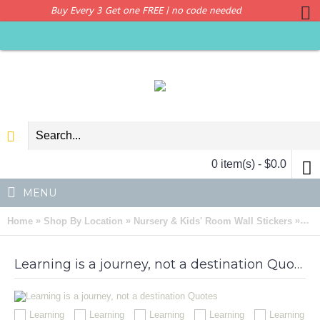
Buy Every 3 Get one FREE | no code needed
0 item(s) - $0.0
MENU
»
»
»
Home
Shop By Location
Nursery & Kids' Room Wall Stickers
Lea
Learning is a journey, not a destination Quotes