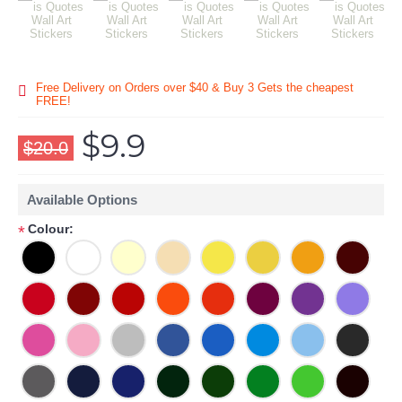
Free Delivery on Orders over $40 & Buy 3 Gets the cheapest
FREE!
$9.9
$20.0
Available Options
Colour:
*