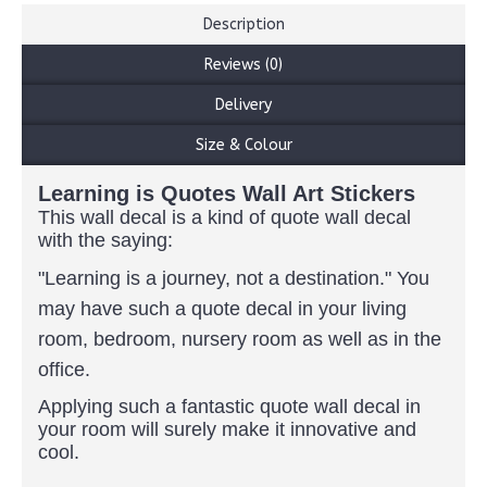
Description
Reviews (0)
Delivery
Size & Colour
Learning is Quotes Wall Art Stickers
This wall decal is a kind of quote wall decal
with the saying:
"Learning is a journey, not a destination."
You
may have such a quote decal in your living
room, bedroom, nursery room as well as in the
office.
Applying such a fantastic quote wall decal in
your room will surely make it innovative and
cool.