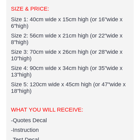
SIZE & PRICE:
Size 1: 40cm wide x 15cm high (or 16"wide x
6"high)
Size 2: 56cm wide x 21cm high (or 22"wide x
8"high)
Size 3: 70cm wide x 26cm high (or 28"wide x
10"high)
Size 4: 90cm wide x 34cm high (or 35"wide x
13"high)
Size 5: 120cm wide x 45cm high (or 47"wide x
18"high)
WHAT YOU WILL RECEIVE:
-Quotes Decal
-Instruction
-Test Decal