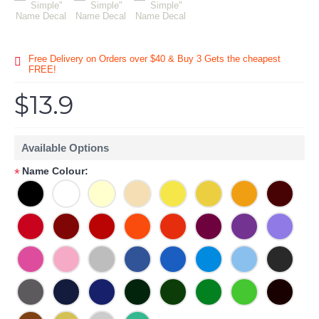
Free Delivery on Orders over $40 & Buy 3 Gets the cheapest
FREE!
$13.9
Available Options
Name Colour:
*