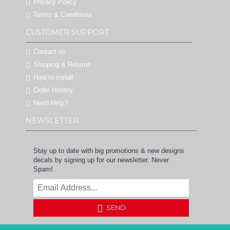
Privacy Policy
Terms & Conditions
CUSTOMER SUPPORT
Contact us
Shipping & Returns
How to install
Order History
Need Help?
NEWSLETTER
Stay up to date with big promotions & new designs
decals by signing up for our newsletter. Never
Spam!
SEND