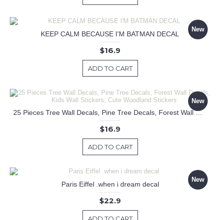
New
KEEP CALM BECAUSE I'M BATMAN DECAL
$16.9
ADD TO CART
New
25 Pieces Tree Wall Decals, Pine Tree Decals, Forest Wall Decals, Kids Wall Stickers, Cute Woodland Stickers
$16.9
ADD TO CART
New
Paris Eiffel .when i dream decal
$22.9
ADD TO CART