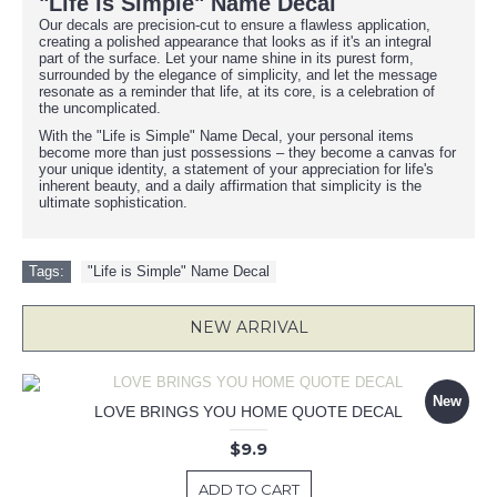
"Life is Simple" Name Decal
Our decals are precision-cut to ensure a flawless application,
creating a polished appearance that looks as if it's an integral
part of the surface. Let your name shine in its purest form,
surrounded by the elegance of simplicity, and let the message
resonate as a reminder that life, at its core, is a celebration of
the uncomplicated.
With the "Life is Simple" Name Decal, your personal items
become more than just possessions – they become a canvas for
your unique identity, a statement of your appreciation for life's
inherent beauty, and a daily affirmation that simplicity is the
ultimate sophistication.
Tags:
"Life is Simple" Name Decal
NEW ARRIVAL
New
LOVE BRINGS YOU HOME QUOTE DECAL
$9.9
ADD TO CART