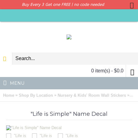
Buy Every 3 Get one FREE | no code needed
0 item(s) - $0.0
MENU
»
»
»
Home
Shop By Location
Nursery & Kids' Room Wall Stickers
"Li
"Life is Simple" Name Decal