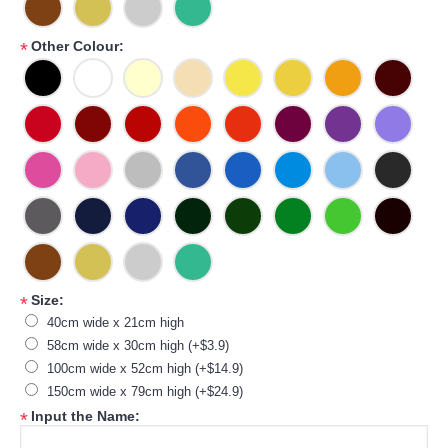
Other Colour:
*
Size:
*
40cm wide x 21cm high
58cm wide x 30cm high (+$3.9)
100cm wide x 52cm high (+$14.9)
150cm wide x 79cm high (+$24.9)
Input the Name:
*