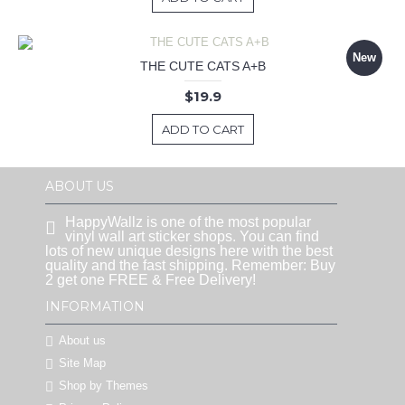
New
THE CUTE CATS A+B
$19.9
ADD TO CART
ABOUT US
HappyWallz is one of the most popular
vinyl wall art sticker shops. You can find
lots of new unique designs here with the best
quality and the fast shipping. Remember: Buy
2 get one FREE & Free Delivery!
INFORMATION
About us
Site Map
Shop by Themes