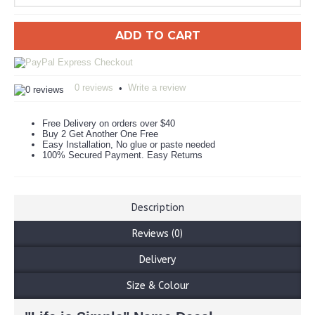
ADD TO CART
0 reviews
Write a review
•
Free Delivery on orders over $40
Buy 2 Get Another One Free
Easy Installation, No glue or paste needed
100% Secured Payment. Easy Returns
Description
Reviews (0)
Delivery
Size & Colour