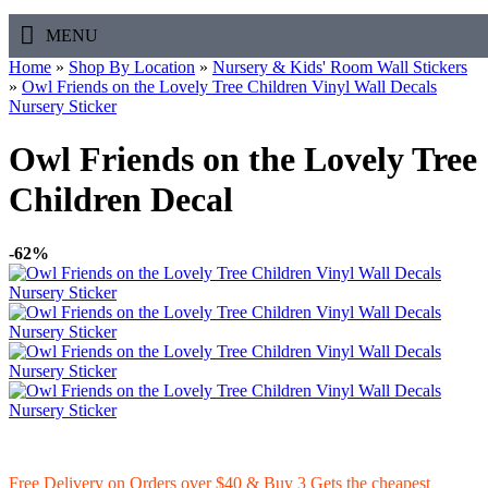
MENU
Home
»
Shop By Location
»
Nursery & Kids' Room Wall Stickers
»
Owl Friends on the Lovely Tree Children Vinyl Wall Decals
Nursery Sticker
Owl Friends on the Lovely Tree
Children Decal
-62%
Free Delivery on Orders over $40 & Buy 3 Gets the cheapest