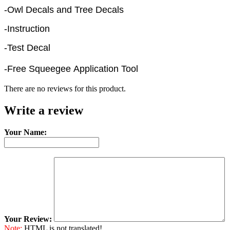
-Owl Decals and Tree Decals
-Instruction
-Test Decal
-Free Squeegee Application Tool
There are no reviews for this product.
Write a review
Your Name:
Your Review:
Note:
HTML is not translated!