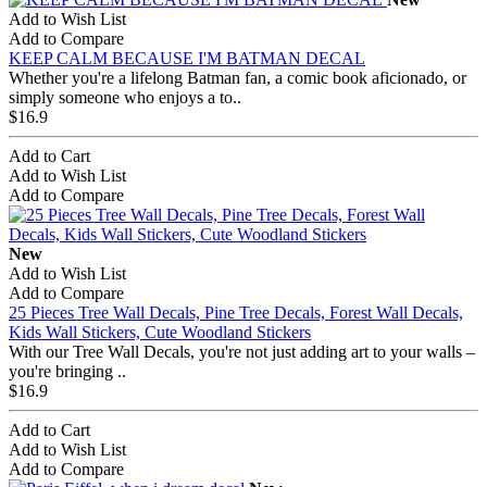
Add to Wish List
Add to Compare
KEEP CALM BECAUSE I'M BATMAN DECAL
Whether you're a lifelong Batman fan, a comic book aficionado, or
simply someone who enjoys a to..
$16.9
Add to Cart
Add to Wish List
Add to Compare
New
Add to Wish List
Add to Compare
25 Pieces Tree Wall Decals, Pine Tree Decals, Forest Wall Decals,
Kids Wall Stickers, Cute Woodland Stickers
With our Tree Wall Decals, you're not just adding art to your walls –
you're bringing ..
$16.9
Add to Cart
Add to Wish List
Add to Compare