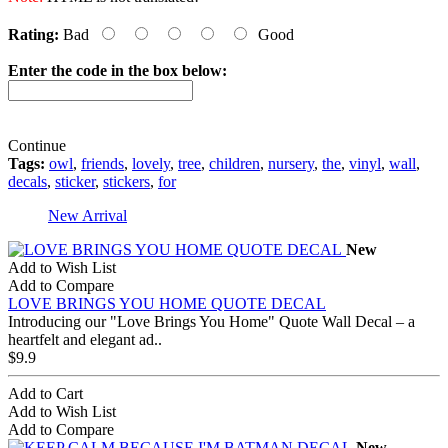
Rating:
Bad
Good
Enter the code in the box below:
Continue
Tags:
owl
,
friends
,
lovely
,
tree
,
children
,
nursery
,
the
,
vinyl
,
wall
,
decals
,
sticker
,
stickers
,
for
New Arrival
New
Add to Wish List
Add to Compare
LOVE BRINGS YOU HOME QUOTE DECAL
Introducing our "Love Brings You Home" Quote Wall Decal – a
heartfelt and elegant ad..
$9.9
Add to Cart
Add to Wish List
Add to Compare
New