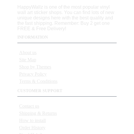
HappyWallz is one of the most popular vinyl
wall art sticker shops. You can find lots of new
unique designs here with the best quality and
the fast shipping. Remember: Buy 2 get one
FREE & Free Delivery!
INFORMATION
About us
Site Map
Shop by Themes
Privacy Policy
Terms & Conditions
CUSTOMER SUPPORT
Contact us
Shipping & Returns
How to install
Order History