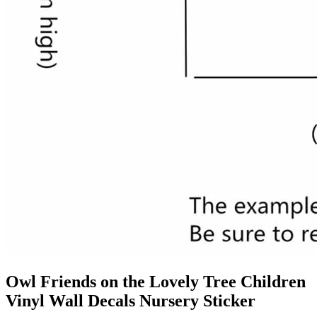
Owl Friends on the Lovely Tree Children
Vinyl Wall Decals Nursery Sticker