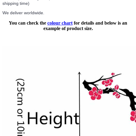
shipping time)
We deliver worldwide.
You can check the
colour chart
for details and below is an
example of product size.