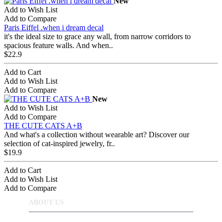
New
Add to Wish List
Add to Compare
Paris Eiffel .when i dream decal
it's the ideal size to grace any wall, from narrow corridors to
spacious feature walls. And when..
$22.9
Add to Cart
Add to Wish List
Add to Compare
New
Add to Wish List
Add to Compare
THE CUTE CATS A+B
And what's a collection without wearable art? Discover our
selection of cat-inspired jewelry, fr..
$19.9
Add to Cart
Add to Wish List
Add to Compare
ABOUT US