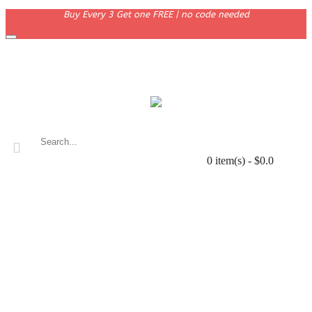
Buy Every 3 Get one FREE | no code needed
0 item(s) - $0.0