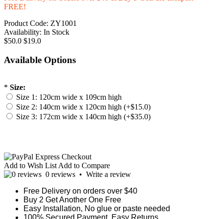
FREE!
Product Code:
ZY1001
Availability:
In Stock
$50.0
$19.0
Available Options
*
Size:
Size 1: 120cm wide x 109cm high
Size 2: 140cm wide x 120cm high (+$15.0)
Size 3: 172cm wide x 140cm high (+$35.0)
Add to Wish List
Add to Compare
0 reviews
•
Write a review
Free Delivery on orders over $40
Buy 2 Get Another One Free
Easy Installation, No glue or paste needed
100% Secured Payment. Easy Returns