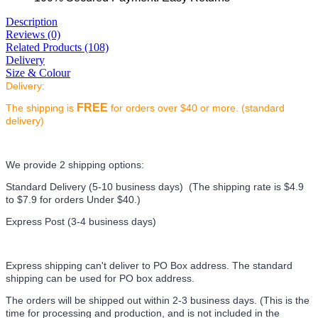
Description
Reviews (0)
Related Products (108)
Delivery
Size & Colour
Delivery:
FREE
The shipping is
for orders over $40 or more. (standard
delivery)
We provide 2 shipping options:
Standard Delivery (5-10 business days) (
The shipping rate is $4.9
to $7.9 for orders Under $40.
)
Express Post (3-4 business days)
Express shipping can't deliver to PO Box address. The standard
shipping can be used for PO box address.
The orders will be shipped out within 2-3 business days. (This is the
time for processing and production, and is not included in the