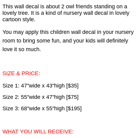
This wall decal is about 2 owl friends standing on a
lovely tree. It is a kind of nursery wall decal in lovely
cartoon style.
You may apply this children wall decal in your nursery
room to bring some fun, and your kids will definitely
love it so much.
SIZE & PRICE:
Size 1: 47"wide x 43"high [$35]
Size 2: 55"wide x 47"high [$75]
Size 3: 68"wide x 55"high [$195]
WHAT YOU WILL RECEIVE: