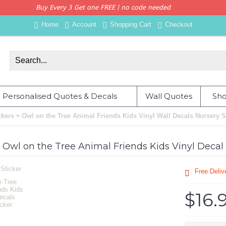
Buy Every 3 Get one FREE | no code needed
Home
Account
Shopping Cart
Checkout
Personalised Quotes & Decals
Wall Quotes
Sho
»
ckers
Owl on the Tree Animal Friends Kids Vinyl Wall Decals Nursery S
Owl on the Tree Animal Friends Kids Vinyl Decal
Free Deli
$16.