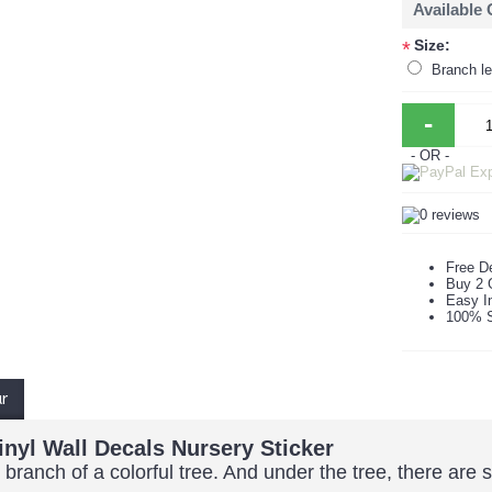
Available
Size:
*
Branch le
-
- OR -
Free De
Buy 2 
Easy In
100% S
ur
inyl Wall Decals Nursery Sticker
 branch of a colorful tree. And under the tree, there are 