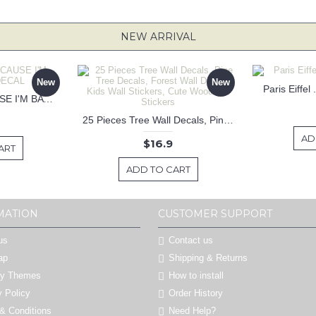
NEW ARRIVAL
New
New
Paris Eiffel
KEEP CALM BECAUSE I'M BATMAN DECAL
25 Pieces Tree Wall Decals, Pine Tree Decals, Forest Wall Decals, Kids Wall Stickers, Cute Woodland Stickers
AD
$16.9
ART
ADD TO CART
MATION
CUSTOMER SUPPORT
us
Contact us
ap
Shipping & Returns
by Themes
How to install
y Policy
Order History
& Conditions
Need Help?