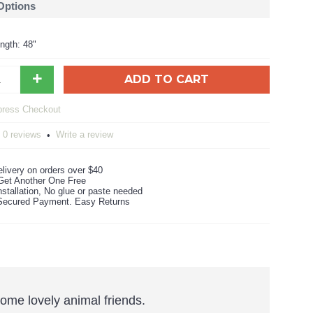
 Options
ngth: 48"
+
ADD TO CART
0 reviews
Write a review
•
livery on orders over $40
Get Another One Free
stallation, No glue or paste needed
ecured Payment. Easy Returns
some lovely animal friends.