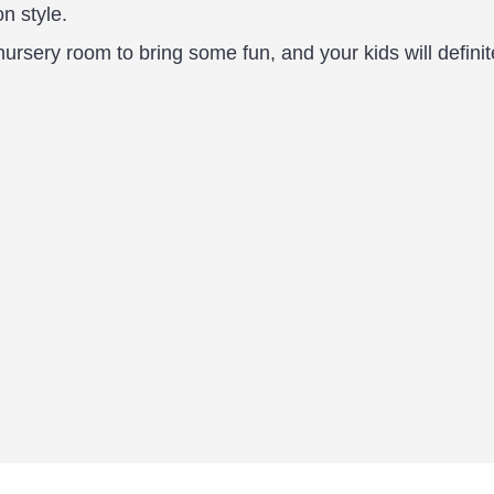
on style.
nursery room to bring some fun, and your kids will definit