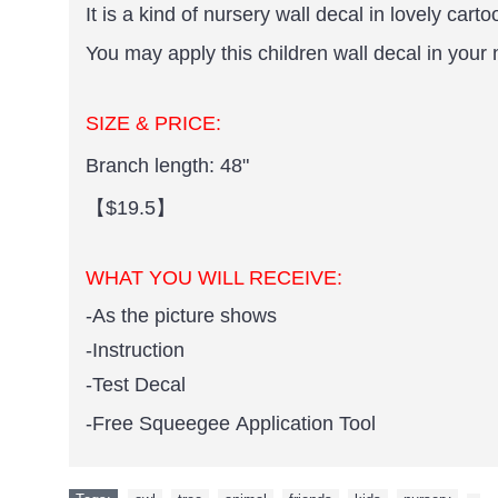
It is a kind of nursery wall decal in lovely carto
You may apply this children wall decal in your 
SIZE & PRICE:
Branch length: 48"
【$19.5】
WHAT YOU WILL RECEIVE:
-As the picture shows
-Instruction
-Test Decal
-Free Squeegee Application Tool