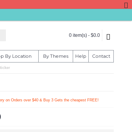
0 item(s) - $0.0
p By Location
By Themes
Help
Contact
ticker
very on Orders over $40 & Buy 3 Gets the cheapest FREE!
9