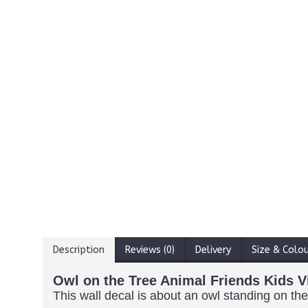
Description
Reviews (0)
Delivery
Size & Colo
Owl on the Tree Animal Friends Kids V
This wall decal is about an owl standing on the