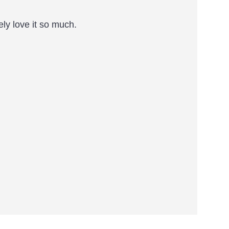
ely love it so much.