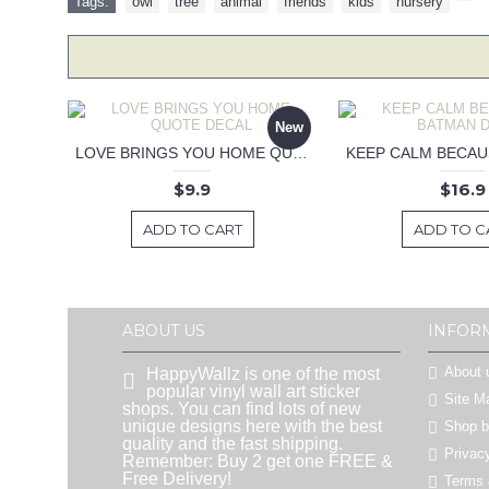
Tags:
owl
,
tree
,
animal
,
friends
,
kids
,
nursery
,
New
LOVE BRINGS YOU HOME QUOTE DECAL
$9.9
$16.9
ADD TO CART
ADD TO C
ABOUT US
INFOR
About 
HappyWallz is one of the most
popular vinyl wall art sticker
Site M
shops. You can find lots of new
unique designs here with the best
Shop 
quality and the fast shipping.
Privac
Remember: Buy 2 get one FREE &
Free Delivery!
Terms 