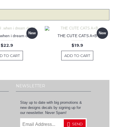
New
New
 .when i dream decal
THE CUTE CATS A+B
$22.9
$19.9
D TO CART
ADD TO CART
NEWSLETTER
Stay up to date with big promotions &
new designs decals by signing up for
our newsletter. Never Spam!
SEND