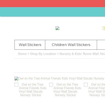
Wall Stickers
Children Wall Stickers
»
»
Home
Shop By Location
Nursery & Kids' Room Wall Sti