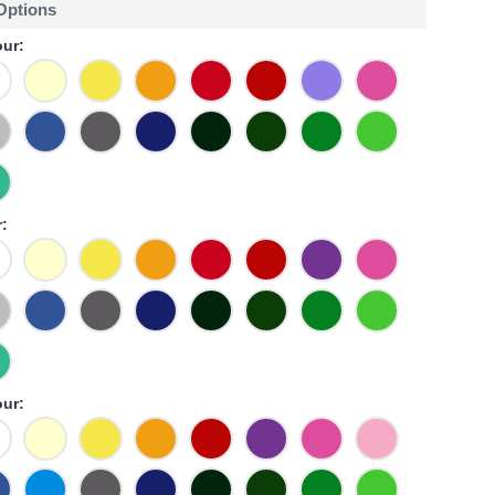
 Options
ur:
:
our: