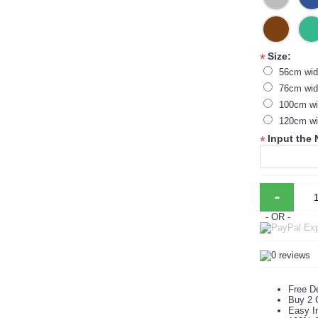
Size:
*
56cm wid
76cm wid
100cm wi
120cm wi
Input the
*
-
- OR -
Free De
Buy 2 
Easy In