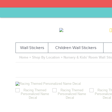
Wall Stickers
Children Wall Stickers
»
»
Home
Shop By Location
Nursery & Kids' Room Wall Sti