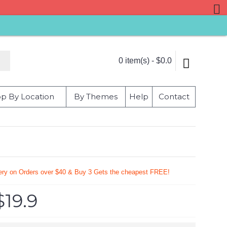
0 item(s) - $0.0
p By Location
By Themes
Help
Contact
very on Orders over $40 & Buy 3 Gets the cheapest FREE!
$19.9