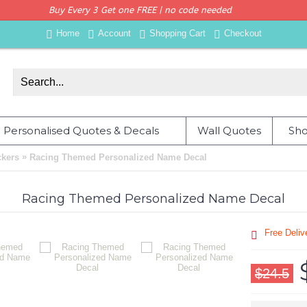
Buy Every 3 Get one FREE | no code needed
Home
Account
Shopping Cart
Checkout
Personalised Quotes & Decals
Wall Quotes
Sho
»
ckers
Racing Themed Personalized Name Decal
Racing Themed Personalized Name Decal
Free Deli
$24.5