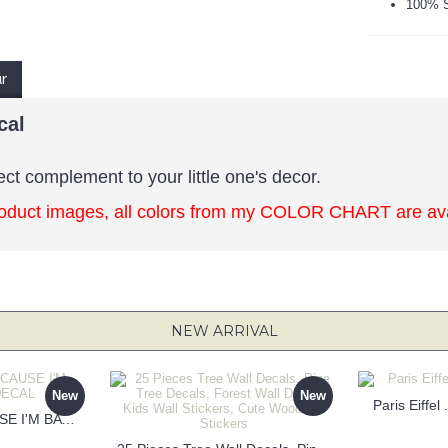
100% S
ur
cal
ect complement to your little one's decor.
oduct images, all colors from my COLOR CHART are avai
NEW ARRIVAL
New
New
Paris Eiffel
KEEP CALM BECAUSE I'M BATMAN DECAL