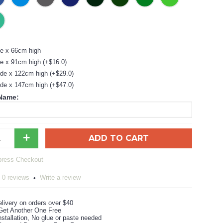
e x 66cm high
e x 91cm high (+$16.0)
de x 122cm high (+$29.0)
de x 147cm high (+$47.0)
 Name:
+
ADD TO CART
0 reviews
Write a review
•
livery on orders over $40
Get Another One Free
stallation, No glue or paste needed