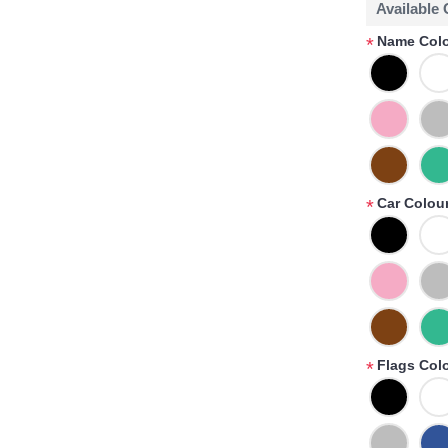
Available
Name Colo
*
Car Colour
*
Flags Col
*