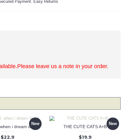
ecured Payment. Easy Returns
lable.Please leave us a note in your order.
New
New
 .when i dream decal
THE CUTE CATS A+B
$22.9
$19.9