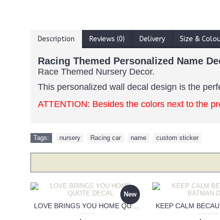
Description
Reviews (0)
Delivery
Size & Colo
Racing Themed Personalized Name De
Race Themed Nursery Decor.
This personalized wall decal design is the perf
ATTENTION: Besides the colors next to the pr
Tags:
nursery
,
Racing car
,
name
,
custom sticker
New
LOVE BRINGS YOU HOME QUOTE DECAL