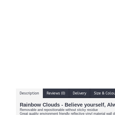
Description
Reviews (0)
Delivery
Size & Colo
Rainbow Clouds - Believe yourself, Al
Removable and repositionable without sticky residue
Great quality environment friendly reflective vinyl material wall d