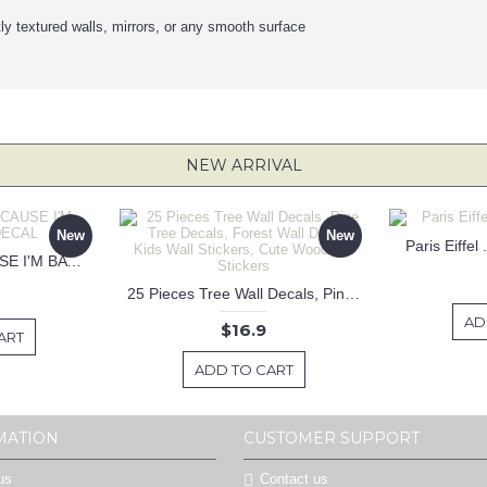
tly textured walls, mirrors, or any smooth surface
NEW ARRIVAL
New
New
Paris Eiffel
KEEP CALM BECAUSE I'M BATMAN DECAL
25 Pieces Tree Wall Decals, Pine Tree Decals, Forest Wall Decals, Kids Wall Stickers, Cute Woodland Stickers
AD
$16.9
ART
ADD TO CART
MATION
CUSTOMER SUPPORT
us
Contact us