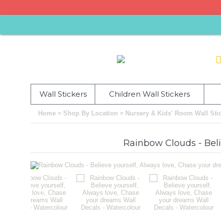
Wall Stickers
Children Wall Stickers
»
»
Home
Shop By Location
Nursery & Kids' Room Wall Sti
Rainbow Clouds - Beli