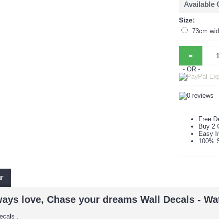
Available
Size:
73cm wid
-
- OR -
Free De
Buy 2 
Easy In
100% S
ur
ways love, Chase your dreams Wall Decals - Wa
ecals .