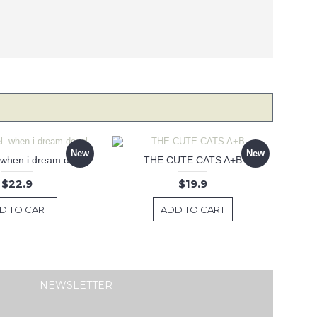
New
New
 .when i dream decal
THE CUTE CATS A+B
$22.9
$19.9
D TO CART
ADD TO CART
NEWSLETTER