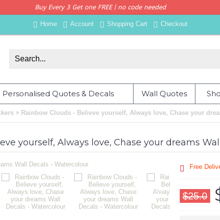
Buy Every 3 Get one FREE | no code needed
Home
Account
Shopping Cart
Checkout
Personalised Quotes & Decals
Wall Quotes
Sho
»
ckers
Rainbow Clouds - Believe yourself, Always love, Chase your dre
eve yourself, Always love, Chase your dreams Wal
Free Deli
$25.0