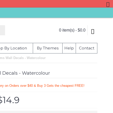
0 item(s) - $0.0
p By Location
By Themes
Help
Contact
ams Wall Decals - Watercolour
l Decals - Watercolour
very on Orders over $40 & Buy 3 Gets the cheapest FREE!
$14.9