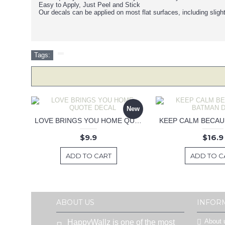
Easy to Apply, Just Peel and Stick
Our decals can be applied on most flat surfaces, including sligh
Tags:
New
LOVE BRINGS YOU HOME QUOTE DECAL
$9.9
$16.9
ADD TO CART
ADD TO C
ABOUT US
INFOR
About 
HappyWallz is one of the most