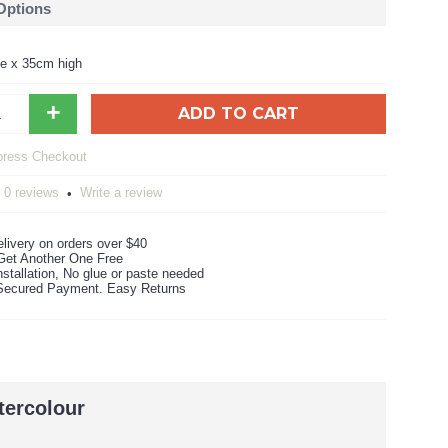
 Options
e x 35cm high
+
ADD TO CART
0 reviews
Write a review
•
livery on orders over $40
Get Another One Free
stallation, No glue or paste needed
ecured Payment. Easy Returns
tercolour