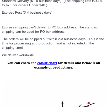
Standard Delivery (5-10 business days) (
The shipping rate is $4.9
to $7.9 for orders Under $40.
)
Express Post (3-4 business days)
Express shipping can't deliver to PO Box address. The standard
shipping can be used for PO box address.
The orders will be shipped out within 2-3 business days. (This is the
time for processing and production, and is not included in the
shipping time)
We deliver worldwide.
You can check the
colour chart
for details and below is an
example of product size.