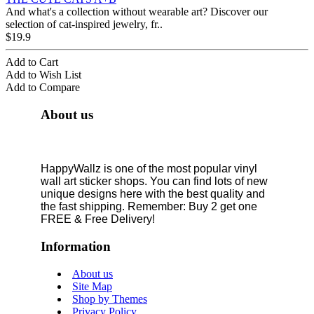
And what's a collection without wearable art? Discover our
selection of cat-inspired jewelry, fr..
$19.9
Add to Cart
Add to Wish List
Add to Compare
About us
HappyWallz is one of the most popular vinyl
wall art sticker shops. You can find lots of new
unique designs here with the best quality and
the fast shipping. Remember: Buy 2 get one
FREE & Free Delivery!
Information
About us
Site Map
Shop by Themes
Privacy Policy