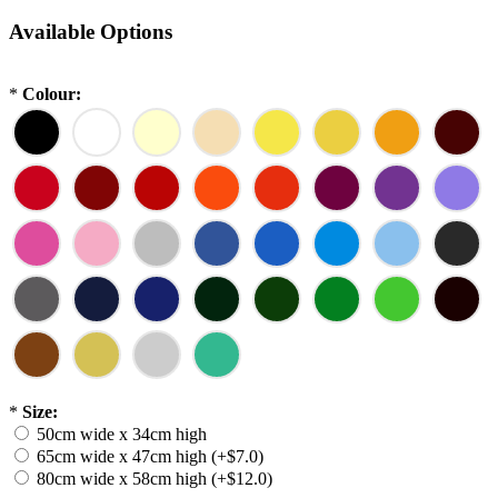
Available Options
*
Colour:
*
Size:
50cm wide x 34cm high
65cm wide x 47cm high (+$7.0)
80cm wide x 58cm high (+$12.0)