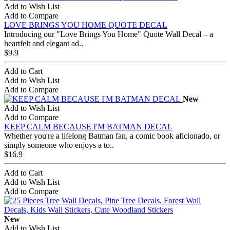
Add to Wish List
Add to Compare
LOVE BRINGS YOU HOME QUOTE DECAL
Introducing our "Love Brings You Home" Quote Wall Decal – a
heartfelt and elegant ad..
$9.9
Add to Cart
Add to Wish List
Add to Compare
New
Add to Wish List
Add to Compare
KEEP CALM BECAUSE I'M BATMAN DECAL
Whether you're a lifelong Batman fan, a comic book aficionado, or
simply someone who enjoys a to..
$16.9
Add to Cart
Add to Wish List
Add to Compare
New
Add to Wish List