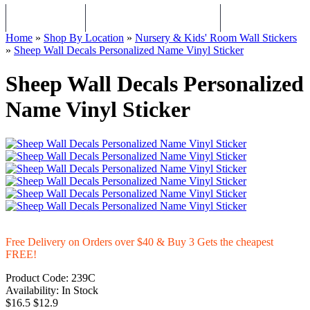
WALL STICKERS
CHILDREN WALL STICKERS
PERSONALISED Q
Home
»
Shop By Location
»
Nursery & Kids' Room Wall Stickers
»
Sheep Wall Decals Personalized Name Vinyl Sticker
Sheep Wall Decals Personalized
Name Vinyl Sticker
Free Delivery on Orders over $40 & Buy 3 Gets the cheapest
FREE!
Product Code:
239C
Availability:
In Stock
$16.5
$12.9