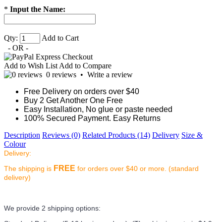
*
Input the Name:
Qty:
Add to Cart
- OR -
Add to Wish List
Add to Compare
0 reviews
•
Write a review
Free Delivery on orders over $40
Buy 2 Get Another One Free
Easy Installation, No glue or paste needed
100% Secured Payment. Easy Returns
Description
Reviews (0)
Related Products (14)
Delivery
Size &
Colour
Delivery:
FREE
The shipping is
for orders over $40 or more. (standard
delivery)
We provide 2 shipping options: