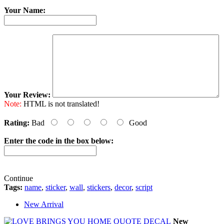
Your Name:
Your Review:
Note:
HTML is not translated!
Rating:
Bad
Good
Enter the code in the box below:
Continue
Tags:
name
,
sticker
,
wall
,
stickers
,
decor
,
script
New Arrival
New