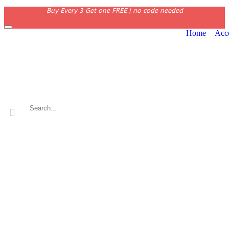
Buy Every 3 Get one FREE | no code needed
Home
Acc