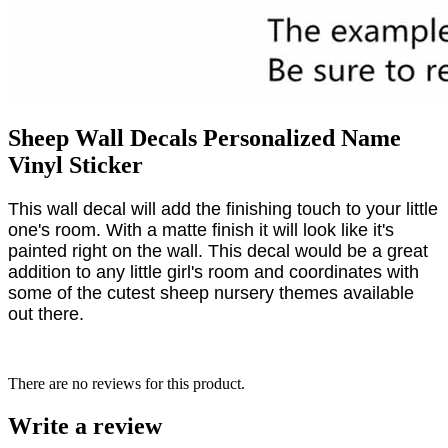
Sheep Wall Decals Personalized Name
Vinyl Sticker
This wall decal will add the finishing touch to your little
one's room. With a matte finish it will look like it's
painted right on the wall. This decal would be a great
addition to any little girl's room and coordinates with
some of the cutest sheep nursery themes available
out there.
There are no reviews for this product.
Write a review