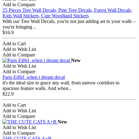
Add to Compare
25 Pieces Tree Wall Decals, Pine Tree Decals, Forest Wall Decals,
Kids Wall Stickers, Cute Woodland Stickers
With our Tree Wall Decals, you're not just adding art to your walls –
you're bringing ..
$16.9
Add to Cart
Add to Wish List
Add to Compare
New
Add to Wish List
Add to Compare
Paris Eiffel .when i dream decal
it's the ideal size to grace any wall, from narrow corridors to
spacious feature walls. And when..
$22.9
Add to Cart
Add to Wish List
Add to Compare
New
Add to Wish List
Add to Compare
THE CUTE CATS A+B