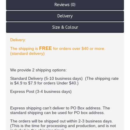
Reviews (0)
Delivery
Size & Colour
Delivery:
FREE
The shipping is
for orders over $40 or more.
(standard delivery)
We provide 2 shipping options:
Standard Delivery (5-10 business days) (
The shipping rate
is $4.9 to $7.9 for orders Under $40.
)
Express Post (3-4 business days)
Express shipping can't deliver to PO Box address. The
standard shipping can be used for PO box address.
The orders will be shipped out within 2-3 business days.
(This is the time for processing and production, and is not