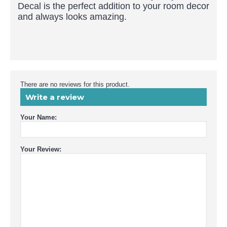
Decal is the perfect addition to your room decor
and always looks amazing.
There are no reviews for this product.
Write a review
Your Name:
Your Review: