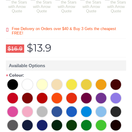
Free Delivery on Orders over $40 & Buy 3 Gets the cheapest
FREE!
$13.9
$16.9
Available Options
Colour:
*