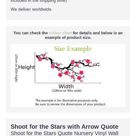
included in the shipping time)
We deliver worldwide.
You can check the
colour chart
for details and below is an
example of product size.
Shoot for the Stars with Arrow Quote
Shoot for the Stars Quote Nursery Vinyl Wall