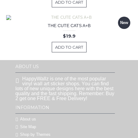
ADD TO CART
New
THE CUTE CATS A+B
$19.9
ADD TO CART
ABOUT US
HappyWallz is one of the most popular
vinyl wall art sticker shops. You can find
lots of new unique designs here with the best
quality and the fast shipping. Remember: Buy
2 get one FREE & Free Delivery!
INFORMATION
About us
Site Map
Shop by Themes