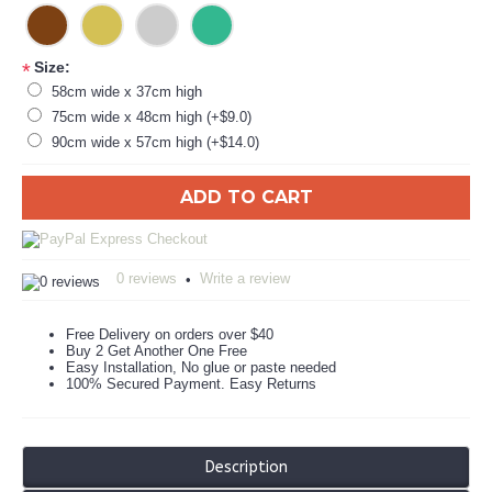
Size:
*
58cm wide x 37cm high
75cm wide x 48cm high (+$9.0)
90cm wide x 57cm high (+$14.0)
ADD TO CART
0 reviews
Write a review
•
Free Delivery on orders over $40
Buy 2 Get Another One Free
Easy Installation, No glue or paste needed
100% Secured Payment. Easy Returns
Description