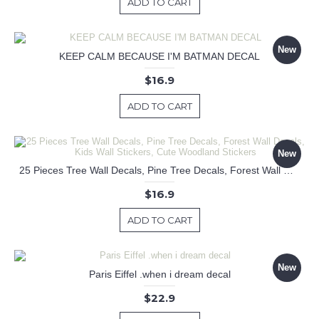
ADD TO CART
New
KEEP CALM BECAUSE I'M BATMAN DECAL
$16.9
ADD TO CART
New
25 Pieces Tree Wall Decals, Pine Tree Decals, Forest Wall Decals, Kids Wall Stickers, Cute Woodland Stickers
$16.9
ADD TO CART
New
Paris Eiffel .when i dream decal
$22.9