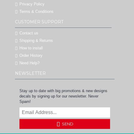
Privacy Policy
Terms & Conditions
CUSTOMER SUPPORT
Contact us
Shipping & Returns
How to install
Order History
Need Help?
NEWSLETTER
Stay up to date with big promotions & new designs
decals by signing up for our newsletter. Never
Spam!
SEND