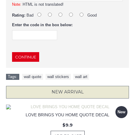
Note:
HTML is not translated!
Rating:
Bad
Good
Enter the code in the box below:
CONTINUE
Tags:
wall quote
,
wall stickers
,
wall art
NEW ARRIVAL
New
LOVE BRINGS YOU HOME QUOTE DECAL
$9.9