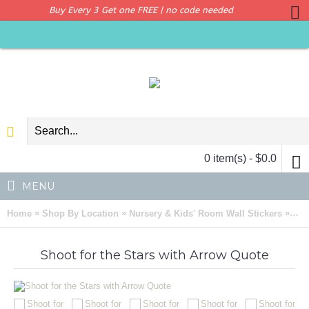
Buy Every 3 Get one FREE | no code needed
0 item(s) - $0.0
MENU
»
»
»
Home
Shop By Location
Nursery & Kids' Room Wall Stickers
Sho
Shoot for the Stars with Arrow Quote