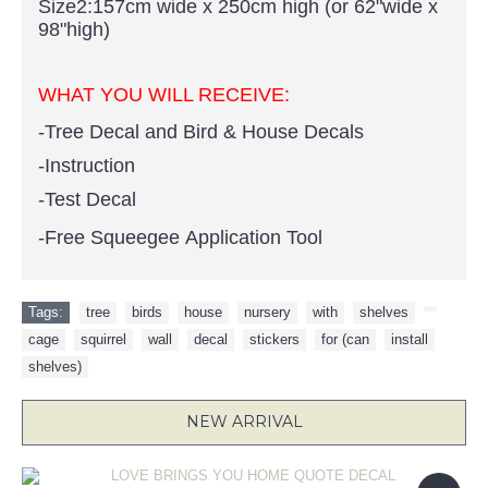
Size2:157cm wide x 250cm high (or 62"wide x
98"high)
WHAT YOU WILL RECEIVE:
-Tree Decal and Bird & House Decals
-Instruction
-Test Decal
-Free Squeegee Application Tool
Tags:
tree
,
birds
,
house
,
nursery
,
with
,
shelves
,
,
cage
,
squirrel
,
wall
,
decal
,
stickers
,
for (can
,
install
,
shelves)
NEW ARRIVAL