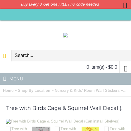
Buy Every 3 Get one FREE | no code needed
0 item(s) - $0.0
MENU
»
»
»
Home
Shop By Location
Nursery & Kids' Room Wall Stickers
Tre
Tree with Birds Cage & Squirrel Wall Decal (Can install Shelves)