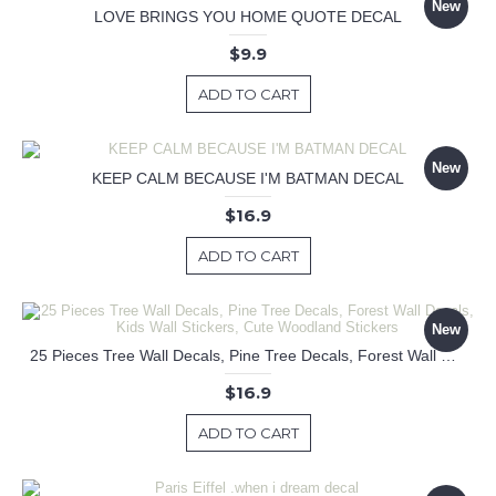
New
LOVE BRINGS YOU HOME QUOTE DECAL
$9.9
ADD TO CART
New
KEEP CALM BECAUSE I'M BATMAN DECAL
$16.9
ADD TO CART
New
25 Pieces Tree Wall Decals, Pine Tree Decals, Forest Wall Decals, Kids Wall Stickers, Cute Woodland Stickers
$16.9
ADD TO CART