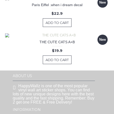
New
Paris Eiffel .when i dream decal
$22.9
ADD TO CART
New
THE CUTE CATS A+B
$19.9
ADD TO CART
ABOUT US
HappyWallz is one of the most popular
vinyl wall art sticker shops. You can find
lots of new unique designs here with the best
quality and the fast shipping. Remember: Buy
2 get one FREE & Free Delivery!
INFORMATION