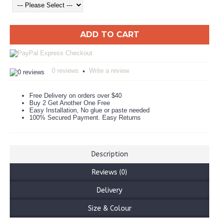
ADD TO CART
0 reviews
Write a review
•
Free Delivery on orders over $40
Buy 2 Get Another One Free
Easy Installation, No glue or paste needed
100% Secured Payment. Easy Returns
Description
Reviews (0)
Delivery
Size & Colour