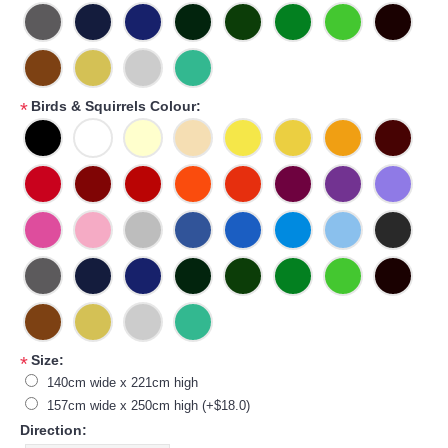
Birds & Squirrels Colour:
*
Size:
*
140cm wide x 221cm high
157cm wide x 250cm high (+$18.0)
Direction: