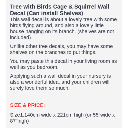
Tree with Birds Cage & Squirrel Wall
Decal (Can install Shelves)
This wall decal is about a lovely tree with some
birds flying around, and also a lovely little
house hanging on its branch. (shelves are not
included)
Unlike other tree decals, you may have some
shelves on the branches to put things.
You may paste this decal in your living room as
well as you bedroom.
Applying such a wall decal in your nursery is
also a wonderful idea, and your children will
surely love them so much.
SIZE & PRICE:
Size1:140cm wide x 221cm high (or 55"wide x
87"high)