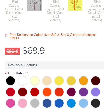
Free Delivery on Orders over $40 & Buy 3 Gets the cheapest
FREE!
$69.9
$90.0
Available Options
Tree Colour:
*