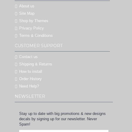
About us
Site Map
Shop by Themes
Privacy Policy
Terms & Conditions
CUSTOMER SUPPORT
Contact us
Shipping & Returns
How to install
Order History
Need Help?
NEWSLETTER
Stay up to date with big promotions & new designs
decals by signing up for our newsletter. Never
Spam!