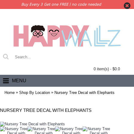
Buy Every 3 Get one FREE | no code needed
0 item(s) - $0.0
MENU
»
»
Home
Shop By Location
Nursery Tree Decal with Elephants
NURSERY TREE DECAL WITH ELEPHANTS