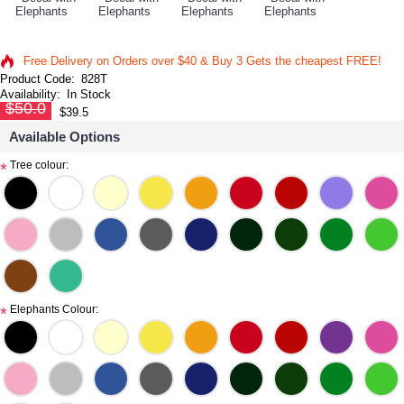
Free Delivery on Orders over $40 & Buy 3 Gets the cheapest FREE!
Product Code:
828T
Availability:
In Stock
$50.0
$39.5
Available Options
Tree colour:
*
Elephants Colour:
*