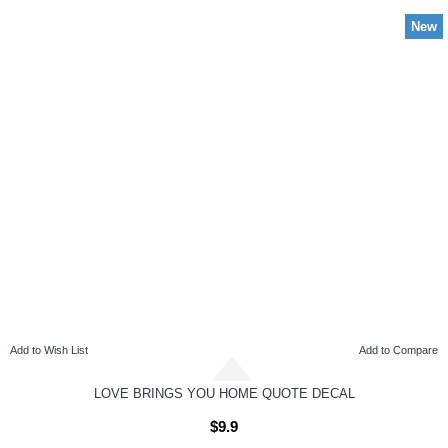
New
Add to Wish List
Add to Compare
LOVE BRINGS YOU HOME QUOTE DECAL
$9.9