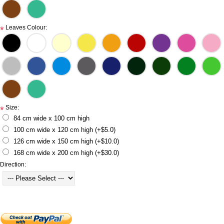
Leaves Colour:
*
Size:
*
84 cm wide x 100 cm high
100 cm wide x 120 cm high (+$5.0)
126 cm wide x 150 cm high (+$10.0)
168 cm wide x 200 cm high (+$30.0)
Direction: