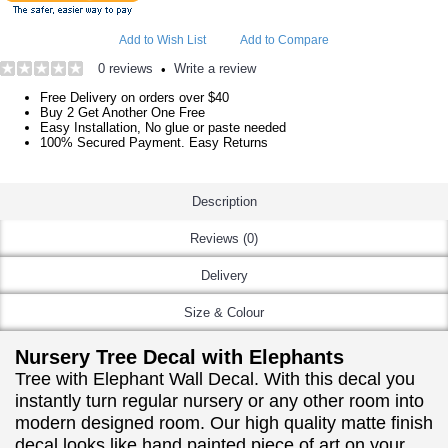
Add to Wish List
Add to Compare
0 reviews
Write a review
•
Free Delivery on orders over $40
Buy 2 Get Another One Free
Easy Installation, No glue or paste needed
100% Secured Payment. Easy Returns
Description
Reviews (0)
Delivery
Size & Colour
Nursery Tree Decal with Elephants
Tree with Elephant Wall Decal. With this decal you
instantly turn regular nursery or any other room into
modern designed room. Our high quality matte finish
decal looks like hand painted piece of art on your