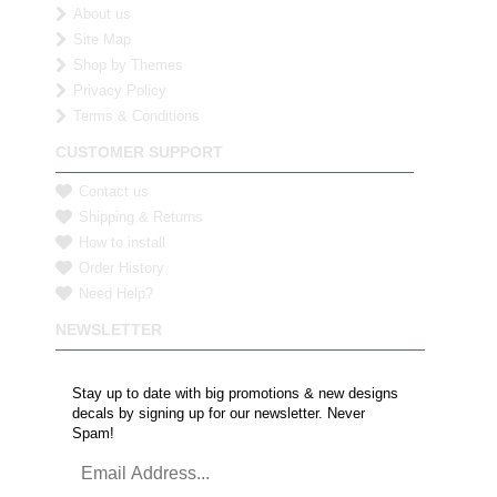
About us
Site Map
Shop by Themes
Privacy Policy
Terms & Conditions
CUSTOMER SUPPORT
Contact us
Shipping & Returns
How to install
Order History
Need Help?
NEWSLETTER
Stay up to date with big promotions & new designs
decals by signing up for our newsletter. Never
Spam!