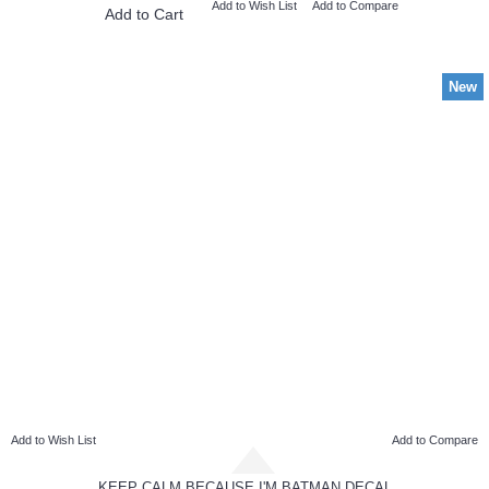
Add to Wish List
Add to Compare
Add to Cart
New
Add to Wish List
Add to Compare
KEEP CALM BECAUSE I'M BATMAN DECAL