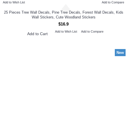
Add to Wish List
Add to Compare
25 Pieces Tree Wall Decals, Pine Tree Decals, Forest Wall Decals, Kids
Wall Stickers, Cute Woodland Stickers
$16.9
Add to Wish List
Add to Compare
Add to Cart
New