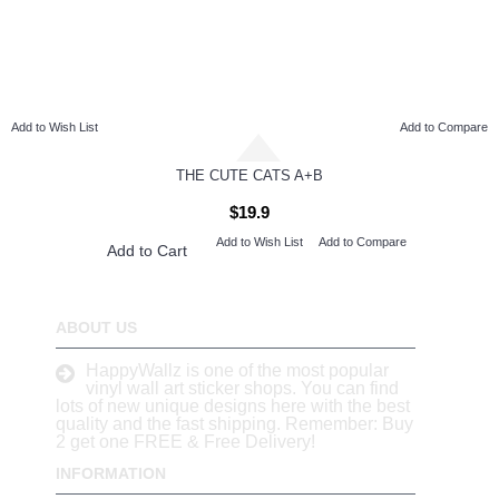
Add to Wish List
Add to Compare
THE CUTE CATS A+B
$19.9
Add to Wish List
Add to Compare
Add to Cart
ABOUT US
HappyWallz is one of the most popular
vinyl wall art sticker shops. You can find
lots of new unique designs here with the best
quality and the fast shipping. Remember: Buy
2 get one FREE & Free Delivery!
INFORMATION