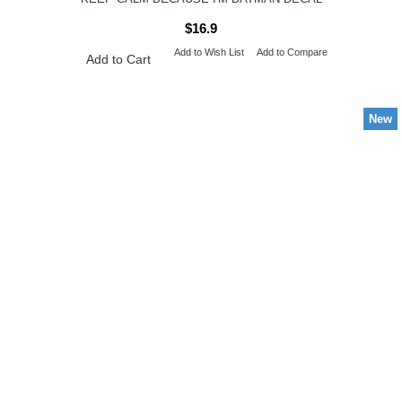
$16.9
Add to Wish List
Add to Compare
Add to Cart
New