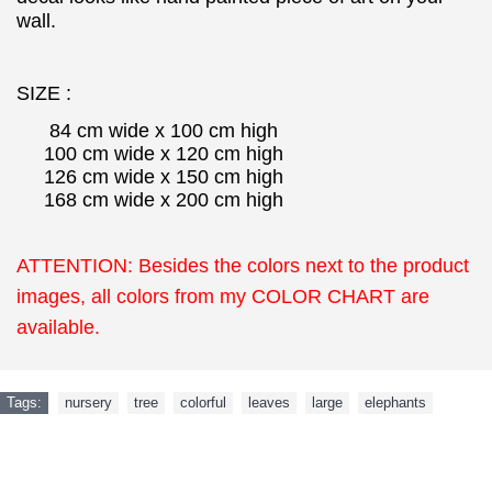
wall.
SIZE :
84 cm wide x 100 cm high
100 cm wide x 120 cm high
126 cm wide x 150 cm high
168 cm wide x 200 cm high
ATTENTION: Besides the colors next to the product
images, all colors from my COLOR CHART are
available.
Tags:
nursery
,
tree
,
colorful
,
leaves
,
large
,
elephants
NEW ARRIVAL