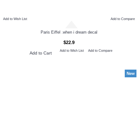
Add to Wish List
Add to Compare
Paris Eiffel .when i dream decal
$22.9
Add to Wish List
Add to Compare
Add to Cart
New