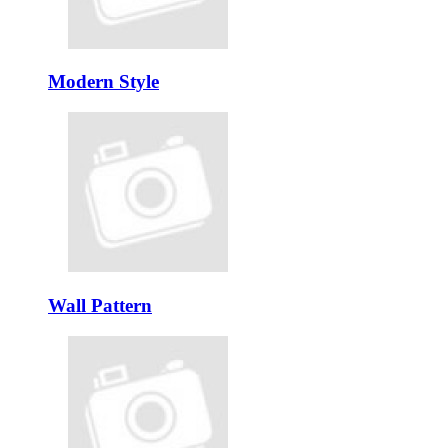
Modern Style
Wall Pattern