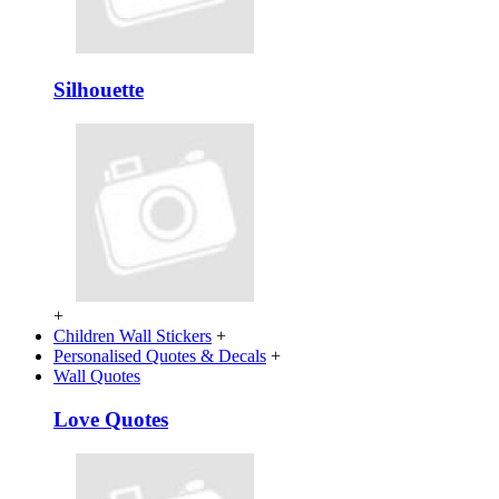
Silhouette
+
Children Wall Stickers
+
Personalised Quotes & Decals
+
Wall Quotes
Love Quotes