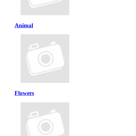
Animal
Flowers