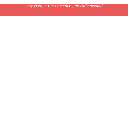
Buy Every 3 Get one FREE | no code needed