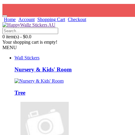
Home
Account
Shopping Cart
Checkout
0 item(s) - $0.0
Your shopping cart is empty!
MENU
Wall Stickers
Nursery & Kids' Room
Tree