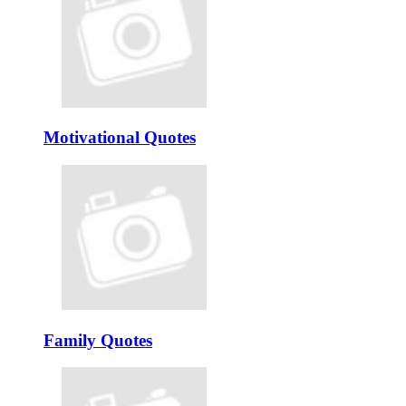
Motivational Quotes
Family Quotes