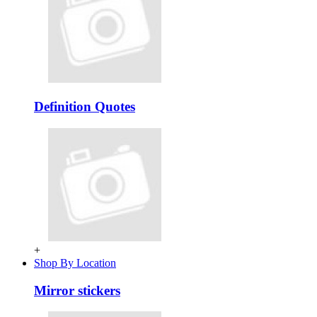
Definition Quotes
+
Shop By Location
Mirror stickers