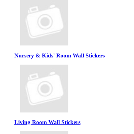
Nursery & Kids' Room Wall Stickers
Living Room Wall Stickers