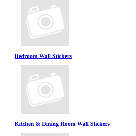
Bedroom Wall Stickers
Kitchen & Dining Room Wall Stickers