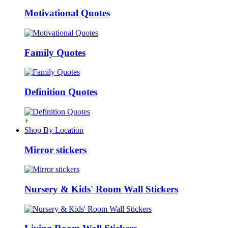
Motivational Quotes
Family Quotes
Definition Quotes
+
Shop By Location
Mirror stickers
Nursery & Kids' Room Wall Stickers