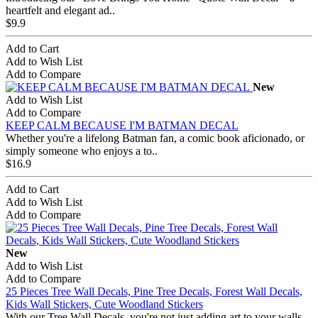
heartfelt and elegant ad..
$9.9
Add to Cart
Add to Wish List
Add to Compare
New
Add to Wish List
Add to Compare
KEEP CALM BECAUSE I'M BATMAN DECAL
Whether you're a lifelong Batman fan, a comic book aficionado, or
simply someone who enjoys a to..
$16.9
Add to Cart
Add to Wish List
Add to Compare
New
Add to Wish List
Add to Compare
25 Pieces Tree Wall Decals, Pine Tree Decals, Forest Wall Decals,
Kids Wall Stickers, Cute Woodland Stickers
With our Tree Wall Decals, you're not just adding art to your walls –