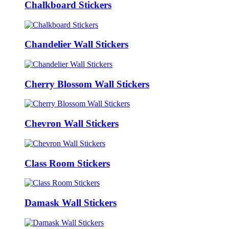
Chalkboard Stickers
Chandelier Wall Stickers
Cherry Blossom Wall Stickers
Chevron Wall Stickers
Class Room Stickers
Damask Wall Stickers