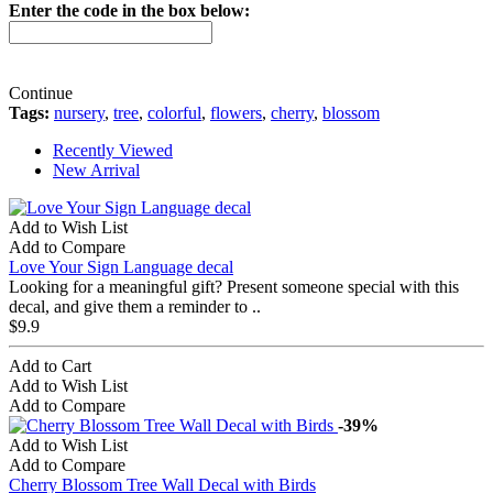
Enter the code in the box below:
Continue
Tags:
nursery
,
tree
,
colorful
,
flowers
,
cherry
,
blossom
Recently Viewed
New Arrival
Add to Wish List
Add to Compare
Love Your Sign Language decal
Looking for a meaningful gift? Present someone special with this
decal, and give them a reminder to ..
$9.9
Add to Cart
Add to Wish List
Add to Compare
-39%
Add to Wish List
Add to Compare
Cherry Blossom Tree Wall Decal with Birds