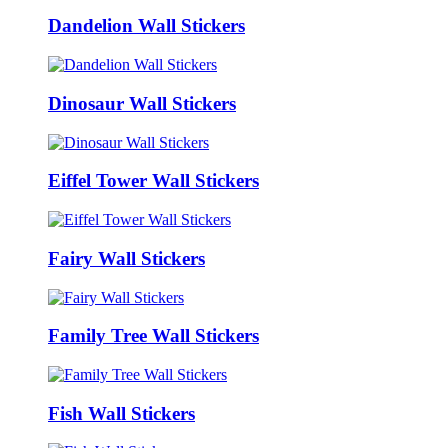
Dandelion Wall Stickers
Dinosaur Wall Stickers
Eiffel Tower Wall Stickers
Fairy Wall Stickers
Family Tree Wall Stickers
Fish Wall Stickers