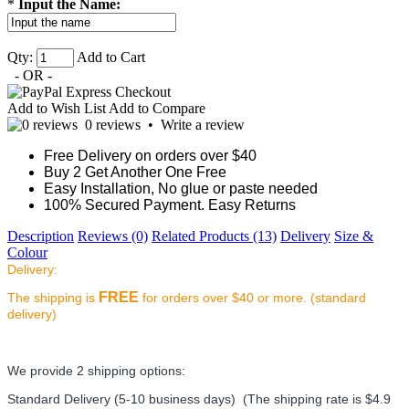
*
Input the Name:
Qty:
Add to Cart
- OR -
Add to Wish List
Add to Compare
0 reviews
•
Write a review
Free Delivery on orders over $40
Buy 2 Get Another One Free
Easy Installation, No glue or paste needed
100% Secured Payment. Easy Returns
Description
Reviews (0)
Related Products (13)
Delivery
Size &
Colour
Delivery:
FREE
The shipping is
for orders over $40 or more. (standard
delivery)
We provide 2 shipping options:
Standard Delivery (5-10 business days) (
The shipping rate is $4.9