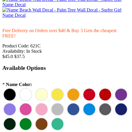
Free Delivery on Orders over $40 & Buy 3 Gets the cheapest
FREE!
Product Code:
621C
Availability:
In Stock
$45.0
$37.5
Available Options
*
Name Color: