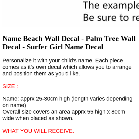
Name Beach Wall Decal - Palm Tree Wall
Decal - Surfer Girl Name Decal
Personalize it with your child's name. Each piece
comes as it's own decal which allows you to arrange
and position them as you'd like.
SIZE :
Name: apprx 25-30cm high (length varies depending
on name)
Overall size covers an area apprx 55 high x 80cm
wide when placed as shown.
WHAT YOU WILL RECEIVE: