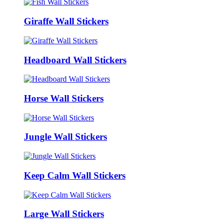
Giraffe Wall Stickers
Headboard Wall Stickers
Horse Wall Stickers
Jungle Wall Stickers
Keep Calm Wall Stickers
Large Wall Stickers