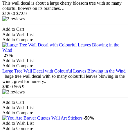
This wall decal is about a large cherry blossom tree with so many
colorful flowers on its branches. ..
$120.0
$72.9
Add to Cart
Add to Wish List
Add to Compare
-27%
Add to Wish List
Add to Compare
Large Tree Wall Decal with Colourful Leaves Blowing in the Wind
large tree wall decal with so many colourful leaves blowing in the
wind, great for nursery..
$90.0
$65.9
Add to Cart
Add to Wish List
Add to Compare
-50%
Add to Wish List
Add to Compare