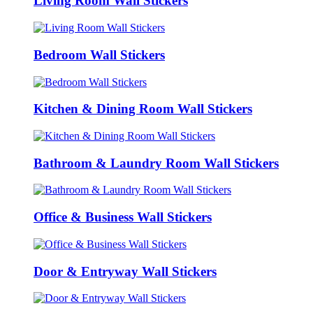
Living Room Wall Stickers
Bedroom Wall Stickers
Kitchen & Dining Room Wall Stickers
Bathroom & Laundry Room Wall Stickers
Office & Business Wall Stickers
Door & Entryway Wall Stickers