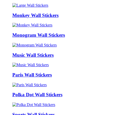
Monkey Wall Stickers
Monogram Wall Stickers
Music Wall Stickers
Paris Wall Stickers
Polka Dot Wall Stickers
Sports Wall Stickers