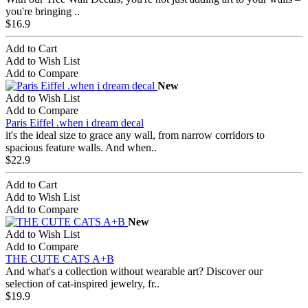
you're bringing ..
$16.9
Add to Cart
Add to Wish List
Add to Compare
New
Add to Wish List
Add to Compare
Paris Eiffel .when i dream decal
it's the ideal size to grace any wall, from narrow corridors to
spacious feature walls. And when..
$22.9
Add to Cart
Add to Wish List
Add to Compare
New
Add to Wish List
Add to Compare
THE CUTE CATS A+B
And what's a collection without wearable art? Discover our
selection of cat-inspired jewelry, fr..
$19.9