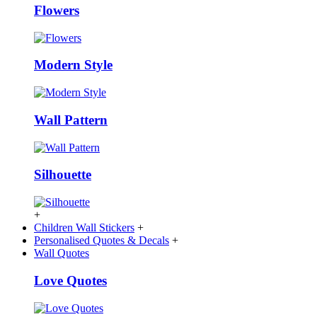
Flowers
Modern Style
Wall Pattern
Silhouette
+
Children Wall Stickers
+
Personalised Quotes & Decals
+
Wall Quotes
Love Quotes