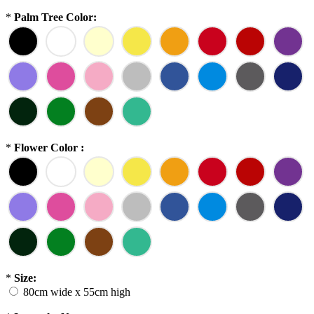
*
Palm Tree Color:
*
Flower Color :
*
Size:
80cm wide x 55cm high