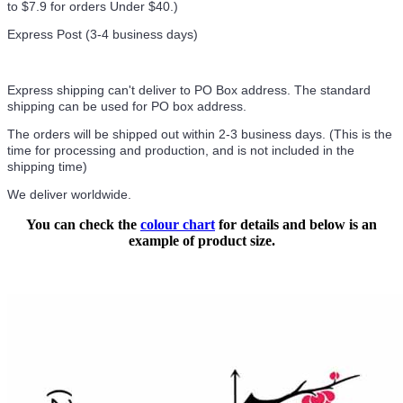
to $7.9 for orders Under $40.
)
Express Post (3-4 business days)
Express shipping can't deliver to PO Box address. The standard
shipping can be used for PO box address.
The orders will be shipped out within 2-3 business days. (This is the
time for processing and production, and is not included in the
shipping time)
We deliver worldwide.
You can check the
colour chart
for details and below is an
example of product size.