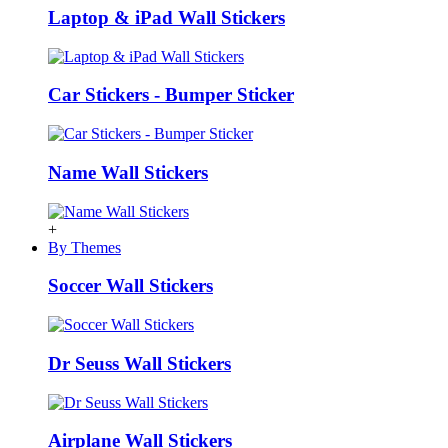
Laptop & iPad Wall Stickers
Car Stickers - Bumper Sticker
Name Wall Stickers
+
By Themes
Soccer Wall Stickers
Dr Seuss Wall Stickers
Airplane Wall Stickers