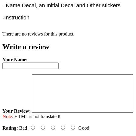
- Name Decal, an Initial Decal and Other stickers
-Instruction
There are no reviews for this product.
Write a review
Your Name:
Your Review:
Note:
HTML is not translated!
Rating:
Bad
Good