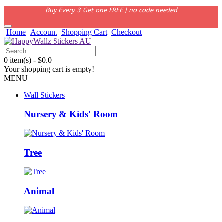
Buy Every 3 Get one FREE | no code needed
Home
Account
Shopping Cart
Checkout
0 item(s) - $0.0
Your shopping cart is empty!
MENU
Wall Stickers
Nursery & Kids' Room
Tree
Animal