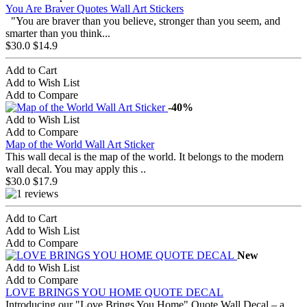
You Are Braver Quotes Wall Art Stickers
"You are braver than you believe, stronger than you seem, and
smarter than you think...
$30.0
$14.9
Add to Cart
Add to Wish List
Add to Compare
-40%
Add to Wish List
Add to Compare
Map of the World Wall Art Sticker
This wall decal is the map of the world. It belongs to the modern
wall decal. You may apply this ..
$30.0
$17.9
Add to Cart
Add to Wish List
Add to Compare
New
Add to Wish List
Add to Compare
LOVE BRINGS YOU HOME QUOTE DECAL
Introducing our "Love Brings You Home" Quote Wall Decal – a