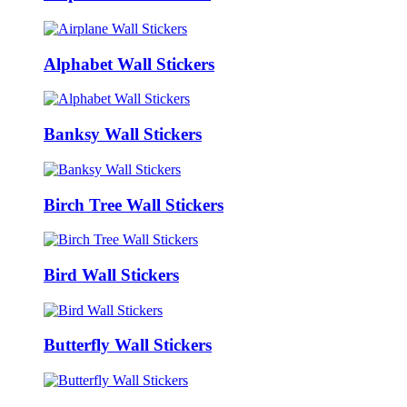
Alphabet Wall Stickers
Banksy Wall Stickers
Birch Tree Wall Stickers
Bird Wall Stickers
Butterfly Wall Stickers