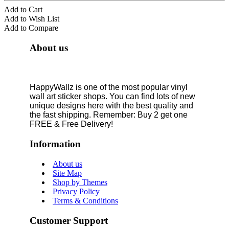
Add to Cart
Add to Wish List
Add to Compare
About us
HappyWallz is one of the most popular vinyl
wall art sticker shops. You can find lots of new
unique designs here with the best quality and
the fast shipping. Remember: Buy 2 get one
FREE & Free Delivery!
Information
About us
Site Map
Shop by Themes
Privacy Policy
Terms & Conditions
Customer Support