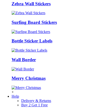
Zebra Wall Stickers
Surfing Board Stickers
Bottle Sticker Labels
Wall Border
Merry Christmas
+
Help
Delivery & Returns
Buy 2 Get 1 Free