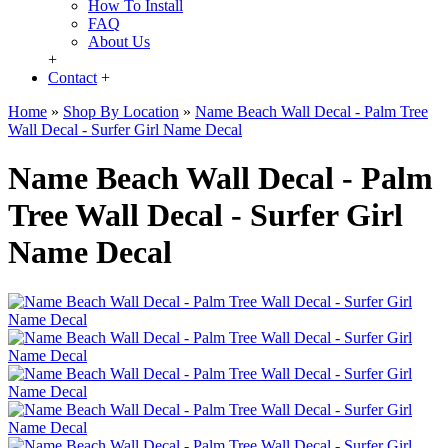
How To Install
FAQ
About Us
+
Contact
+
Home
»
Shop By Location
»
Name Beach Wall Decal - Palm Tree
Wall Decal - Surfer Girl Name Decal
Name Beach Wall Decal - Palm
Tree Wall Decal - Surfer Girl
Name Decal