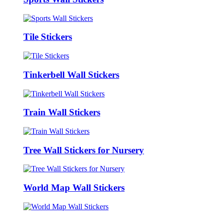
Tile Stickers
Tinkerbell Wall Stickers
Train Wall Stickers
Tree Wall Stickers for Nursery
World Map Wall Stickers