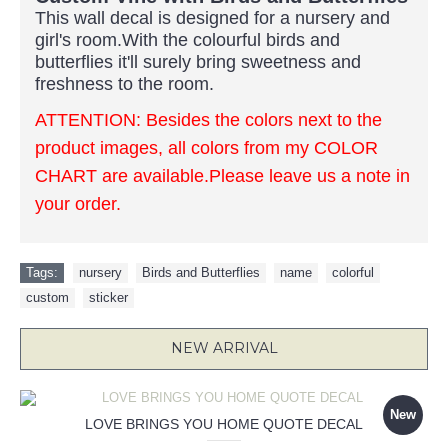
This wall decal is designed for a nursery and
girl's room.With the colourful birds and
butterflies it'll surely bring sweetness and
freshness to the room.
ATTENTION: Besides the colors next to the
product images, all colors from my COLOR
CHART are available.Please leave us a note in
your order.
Tags:
nursery
,
Birds and Butterflies
,
name
,
colorful
,
custom
,
sticker
NEW ARRIVAL
New
LOVE BRINGS YOU HOME QUOTE DECAL