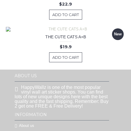
$22.9
ADD TO CART
New
THE CUTE CATS A+B
$19.9
ADD TO CART
ABOUT US
HappyWallz is one of the most popular
vinyl wall art sticker shops. You can find
lots of new unique designs here with the best
quality and the fast shipping. Remember: Buy
2 get one FREE & Free Delivery!
INFORMATION
About us