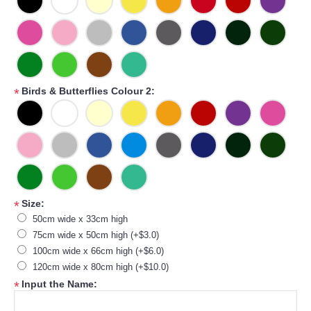
Birds & Butterflies Colour 2:
*
Size:
*
50cm wide x 33cm high
75cm wide x 50cm high (+$3.0)
100cm wide x 66cm high (+$6.0)
120cm wide x 80cm high (+$10.0)
Input the Name:
*