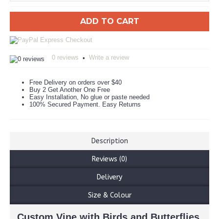
ADD TO CART
0 reviews
Write a review
•
Free Delivery on orders over $40
Buy 2 Get Another One Free
Easy Installation, No glue or paste needed
100% Secured Payment. Easy Returns
Description
Reviews (0)
Delivery
Size & Colour
Custom Vine with Birds and Butterflies