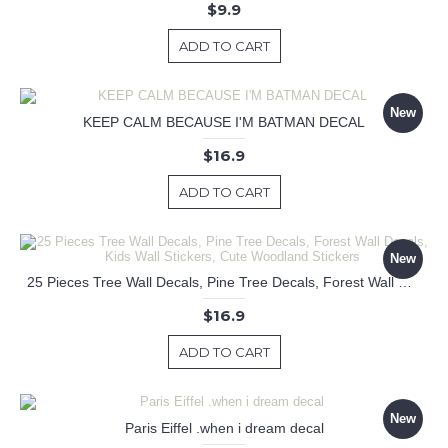
$9.9
ADD TO CART
New
KEEP CALM BECAUSE I'M BATMAN DECAL
$16.9
ADD TO CART
New
25 Pieces Tree Wall Decals, Pine Tree Decals, Forest Wall Decals, Kids Wall Stickers, Cute Woodland Stickers
$16.9
ADD TO CART
New
Paris Eiffel .when i dream decal