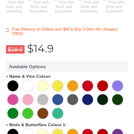
Free Delivery on Orders over $40 & Buy 3 Gets the cheapest
FREE!
$14.9
$18.0
Available Options
Name & Vine Colour:
*
Birds & Butterflies Colour 1:
*