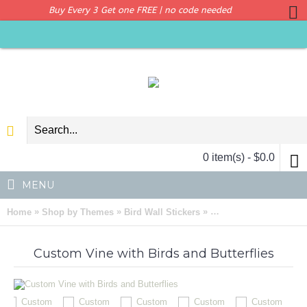
Buy Every 3 Get one FREE | no code needed
0 item(s) - $0.0
MENU
»
»
»
Home
Shop by Themes
Bird Wall Stickers
Custom Vine with Birds
Custom Vine with Birds and Butterflies