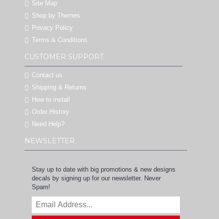
Site Map
Shop by Themes
Privacy Policy
Terms & Conditions
CUSTOMER SUPPORT
Contact us
Shipping & Returns
How to install
Order History
Need Help?
NEWSLETTER
Stay up to date with big promotions & new designs
decals by signing up for our newsletter. Never
Spam!