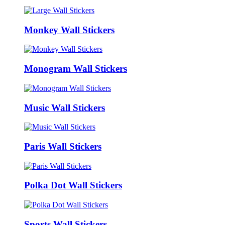
Monkey Wall Stickers
Monogram Wall Stickers
Music Wall Stickers
Paris Wall Stickers
Polka Dot Wall Stickers
Sports Wall Stickers