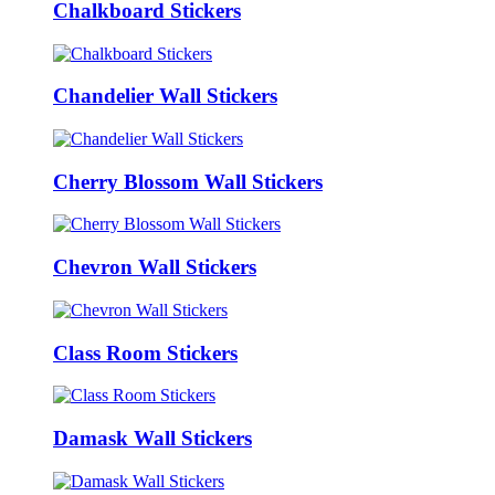
Chalkboard Stickers
Chandelier Wall Stickers
Cherry Blossom Wall Stickers
Chevron Wall Stickers
Class Room Stickers
Damask Wall Stickers