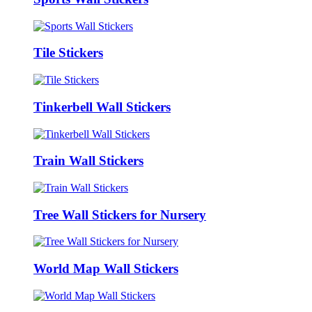
Tile Stickers
Tinkerbell Wall Stickers
Train Wall Stickers
Tree Wall Stickers for Nursery
World Map Wall Stickers