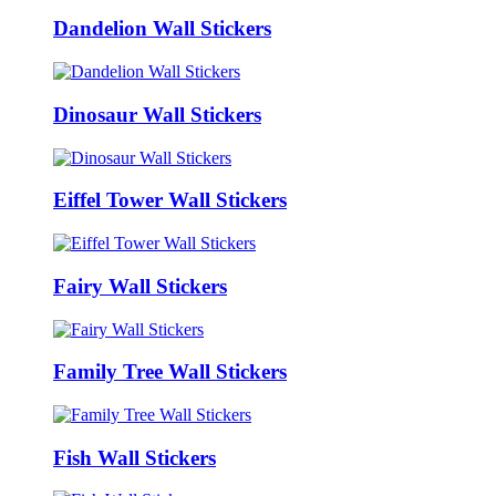
Dandelion Wall Stickers
Dinosaur Wall Stickers
Eiffel Tower Wall Stickers
Fairy Wall Stickers
Family Tree Wall Stickers
Fish Wall Stickers