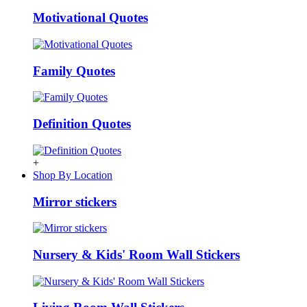
Motivational Quotes
Family Quotes
Definition Quotes
+
Shop By Location
Mirror stickers
Nursery & Kids' Room Wall Stickers