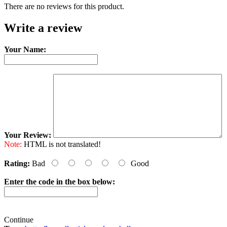
There are no reviews for this product.
Write a review
Your Name:
Your Review:
Note:
HTML is not translated!
Rating:
Bad
Good
Enter the code in the box below:
Continue