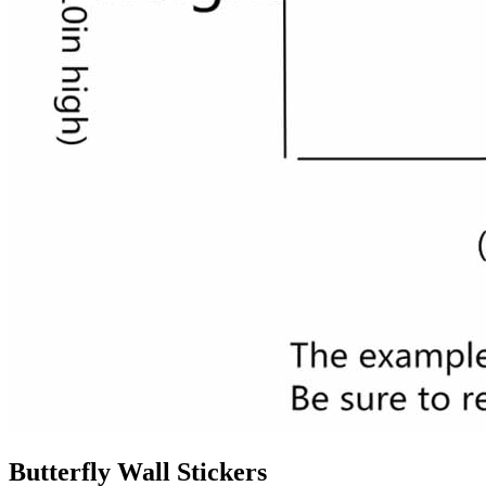
Butterfly Wall Stickers