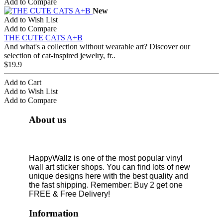
Add to Compare
New
Add to Wish List
Add to Compare
THE CUTE CATS A+B
And what's a collection without wearable art? Discover our
selection of cat-inspired jewelry, fr..
$19.9
Add to Cart
Add to Wish List
Add to Compare
About us
HappyWallz is one of the most popular vinyl
wall art sticker shops. You can find lots of new
unique designs here with the best quality and
the fast shipping. Remember: Buy 2 get one
FREE & Free Delivery!
Information