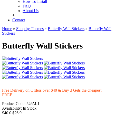
How To Install
FAQ
About Us
+
Contact
+
Home
»
Shop by Themes
»
Butterfly Wall Stickers
»
Butterfly Wall
Stickers
Butterfly Wall Stickers
Free Delivery on Orders over $40 & Buy 3 Gets the cheapest
FREE!
Product Code:
546M-1
Availability:
In Stock
$40.0
$26.9