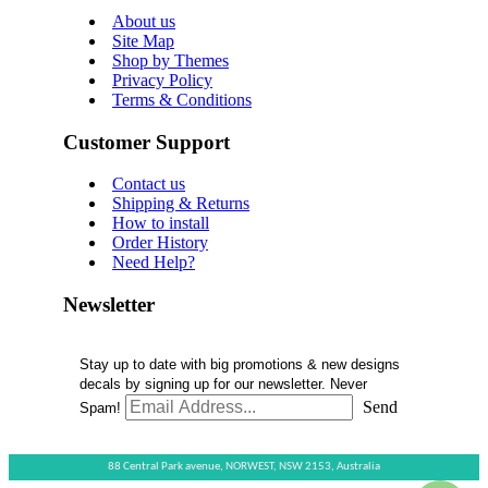
About us
Site Map
Shop by Themes
Privacy Policy
Terms & Conditions
Customer Support
Contact us
Shipping & Returns
How to install
Order History
Need Help?
Newsletter
Stay up to date with big promotions & new designs
decals by signing up for our newsletter. Never
Send
Spam!
88 Central Park avenue,
NORWEST,
NSW 2153,
Australia