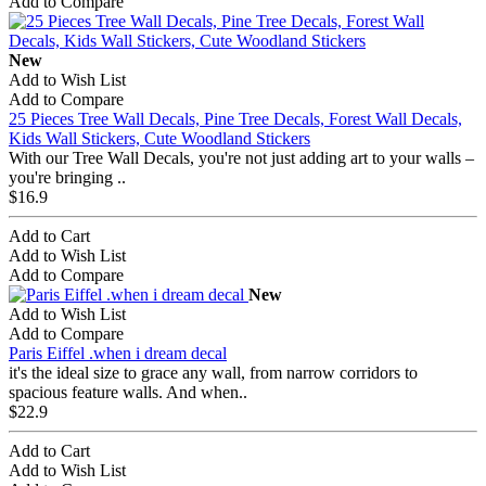
Add to Compare
New
Add to Wish List
Add to Compare
25 Pieces Tree Wall Decals, Pine Tree Decals, Forest Wall Decals,
Kids Wall Stickers, Cute Woodland Stickers
With our Tree Wall Decals, you're not just adding art to your walls –
you're bringing ..
$16.9
Add to Cart
Add to Wish List
Add to Compare
New
Add to Wish List
Add to Compare
Paris Eiffel .when i dream decal
it's the ideal size to grace any wall, from narrow corridors to
spacious feature walls. And when..
$22.9
Add to Cart
Add to Wish List