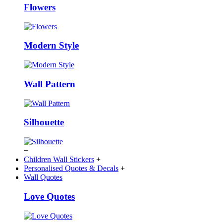
Flowers
Modern Style
Wall Pattern
Silhouette
+
Children Wall Stickers
+
Personalised Quotes & Decals
+
Wall Quotes
Love Quotes