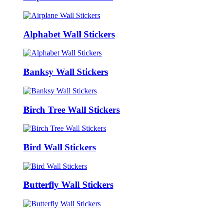
Alphabet Wall Stickers
Banksy Wall Stickers
Birch Tree Wall Stickers
Bird Wall Stickers
Butterfly Wall Stickers