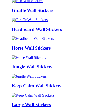
Giraffe Wall Stickers
Headboard Wall Stickers
Horse Wall Stickers
Jungle Wall Stickers
Keep Calm Wall Stickers
Large Wall Stickers