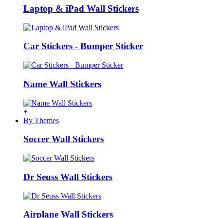
Laptop & iPad Wall Stickers
Car Stickers - Bumper Sticker
Name Wall Stickers
+
By Themes
Soccer Wall Stickers
Dr Seuss Wall Stickers
Airplane Wall Stickers