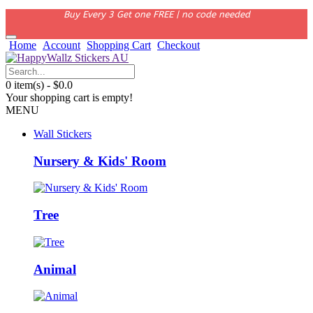
Buy Every 3 Get one FREE | no code needed
Home
Account
Shopping Cart
Checkout
0 item(s) - $0.0
Your shopping cart is empty!
MENU
Wall Stickers
Nursery & Kids' Room
Tree
Animal