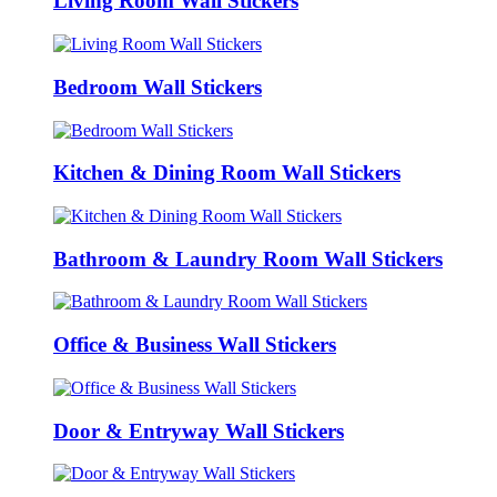
Living Room Wall Stickers
Bedroom Wall Stickers
Kitchen & Dining Room Wall Stickers
Bathroom & Laundry Room Wall Stickers
Office & Business Wall Stickers
Door & Entryway Wall Stickers