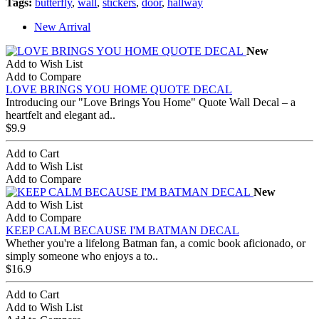
Tags:
butterfly
,
wall
,
stickers
,
door
,
hallway
New Arrival
New
Add to Wish List
Add to Compare
LOVE BRINGS YOU HOME QUOTE DECAL
Introducing our "Love Brings You Home" Quote Wall Decal – a
heartfelt and elegant ad..
$9.9
Add to Cart
Add to Wish List
Add to Compare
New
Add to Wish List
Add to Compare
KEEP CALM BECAUSE I'M BATMAN DECAL
Whether you're a lifelong Batman fan, a comic book aficionado, or
simply someone who enjoys a to..
$16.9
Add to Cart
Add to Wish List