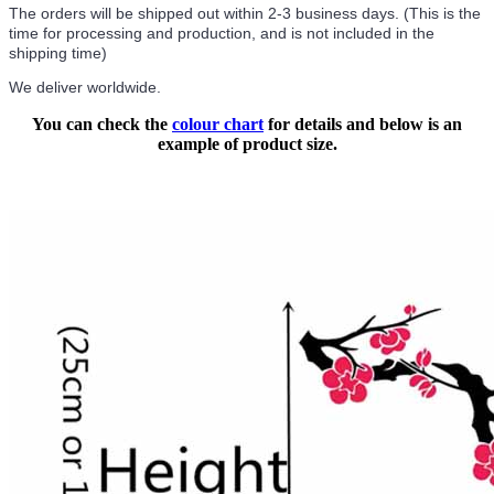
The orders will be shipped out within 2-3 business days. (This is the
time for processing and production, and is not included in the
shipping time)
We deliver worldwide.
You can check the
colour chart
for details and below is an
example of product size.