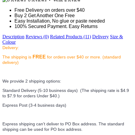
Free Delivery on orders over $40
Buy 2 Get Another One Free
Easy Installation, No glue or paste needed
100% Secured Payment. Easy Returns
Description
Reviews (0)
Related Products (11)
Delivery
Size &
Colour
Delivery:
FREE
The shipping is
for orders over $40 or more. (standard
delivery)
We provide 2 shipping options:
Standard Delivery (5-10 business days) (
The shipping rate is $4.9
to $7.9 for orders Under $40.
)
Express Post (3-4 business days)
Express shipping can't deliver to PO Box address. The standard
shipping can be used for PO box address.