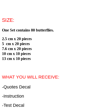
SIZE:
One Set contains 80 butterflies.
2.5 cm
x 20 pieces
5 cm
x 20 pieces
7.6 cm
x 20 pieces
10 cm
x 10 pieces
13 cm
x 10 pieces
WHAT YOU WILL RECEIVE:
-Quotes Decal
-Instruction
-Test Decal