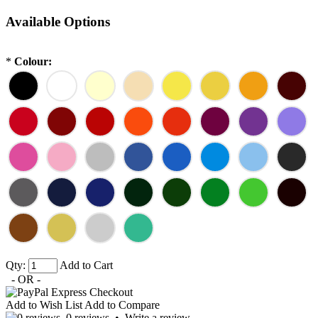
Available Options
*
Colour:
Qty:
Add to Cart
- OR -
Add to Wish List
Add to Compare
0 reviews
•
Write a review