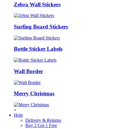
Zebra Wall Stickers
Surfing Board Stickers
Bottle Sticker Labels
Wall Border
Merry Christmas
+
Help
Delivery & Returns
Buy 2 Get 1 Free