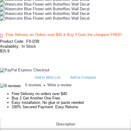
Free Delivery on Orders over $40 & Buy 3 Gets the cheapest FREE!
Product Code:
FX-D39
Availability:
In Stock
$15.9
Add to Wish List
Add to Compare
0 reviews
Write a review
•
Free Delivery on orders over $40
Buy 2 Get Another One Free
Easy Installation, No glue or paste needed
100% Secured Payment. Easy Returns
Description