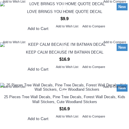
Add to Wish List
Add to Compare
New
LOVE BRINGS YOU HOME QUOTE DECAL
$9.9
Add to Wish List
Add to Compare
Add to Cart
Add to Wish List
Add to Compare
New
KEEP CALM BECAUSE I'M BATMAN DECAL
$16.9
Add to Wish List
Add to Compare
Add to Cart
Add to Wish List
Add to Compare
New
25 Pieces Tree Wall Decals, Pine Tree Decals, Forest Wall Decals, Kids
Wall Stickers, Cute Woodland Stickers
$16.9
Add to Wish List
Add to Compare
Add to Cart