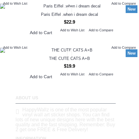
Add to Wish List
Add to Compare
New
Paris Eiffel .when i dream decal
$22.9
Add to Wish List
Add to Compare
Add to Cart
Add to Wish List
Add to Compare
New
THE CUTE CATS A+B
$19.9
Add to Wish List
Add to Compare
Add to Cart
ABOUT US
HappyWallz is one of the most popular
vinyl wall art sticker shops. You can find
lots of new unique designs here with the best
quality and the fast shipping. Remember: Buy
2 get one FREE & Free Delivery!
INFORMATION