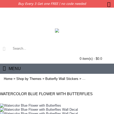
Buy Every 3 Get one FREE | no code needed
0 item(s) - $0.0
MENU
»
»
»
Home
Shop by Themes
Butterfly Wall Stickers
Watercolor Blue Flowe
WATERCOLOR BLUE FLOWER WITH BUTTERFLIES