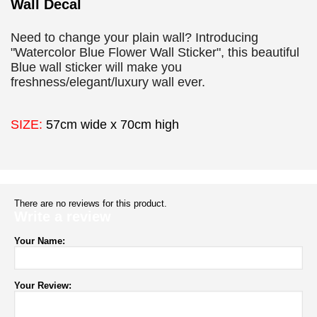
Wall Decal
Need to change your plain wall? Introducing
"Watercolor Blue Flower Wall Sticker", this beautiful
Blue wall sticker will make you
freshness/elegant/luxury wall ever.
SIZE:
57cm wide x 70cm high
There are no reviews for this product.
Write a review
Your Name:
Your Review: