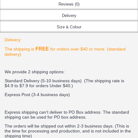
Reviews (0)
Delivery
Size & Colour
Delivery:
FREE
The shipping is
for orders over $40 or more. (standard
delivery)
We provide 2 shipping options:
Standard Delivery (5-10 business days) (
The shipping rate is
$4.9 to $7.9 for orders Under $40.
)
Express Post (3-4 business days)
Express shipping can't deliver to PO Box address. The standard
shipping can be used for PO box address.
The orders will be shipped out within 2-3 business days. (This is
the time for processing and production, and is not included in the
shipping time)