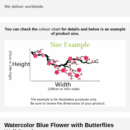
We deliver worldwide.
You can check the
colour chart
for details and below is an example
of product size.
Watercolor Blue Flower with Butterflies