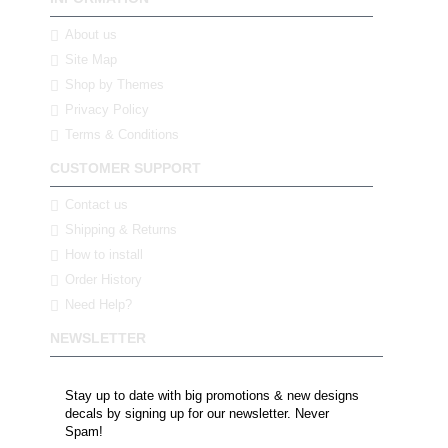
About us
Site Map
Shop by Themes
Privacy Policy
Terms & Conditions
CUSTOMER SUPPORT
Contact us
Shipping & Returns
How to install
Order History
Need Help?
NEWSLETTER
Stay up to date with big promotions & new designs
decals by signing up for our newsletter. Never
Spam!