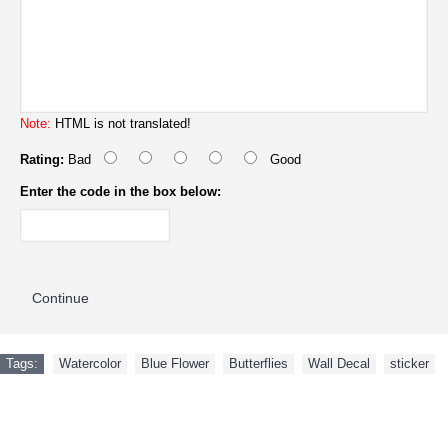
Note:
HTML is not translated!
Rating:
Bad
Good
Enter the code in the box below:
Continue
Tags:
Watercolor
,
Blue Flower
,
Butterflies
,
Wall Decal
,
sticker
NEW ARRIVAL