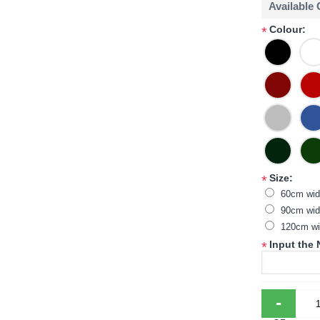
Available
Colour:
*
Size:
*
60cm wid
90cm wid
120cm wi
Input the
*
-