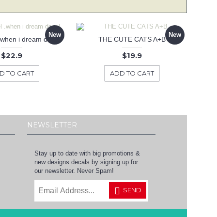
New
New
 .when i dream decal
THE CUTE CATS A+B
$22.9
$19.9
D TO CART
ADD TO CART
NEWSLETTER
Stay up to date with big promotions &
new designs decals by signing up for
our newsletter. Never Spam!
SEND