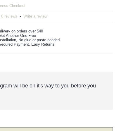
0 reviews
Write a review
•
livery on orders over $40
Get Another One Free
stallation, No glue or paste needed
ecured Payment. Easy Returns
ram will be on it's way to you before you