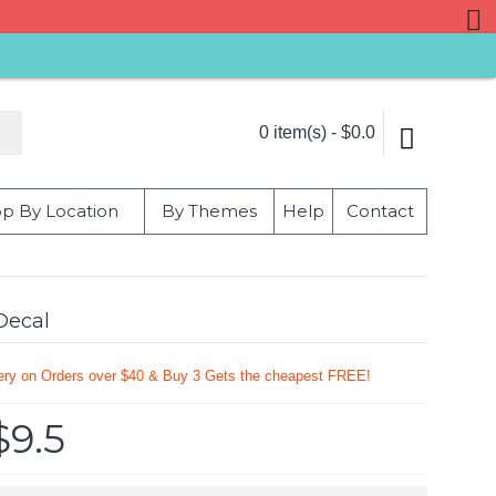
0 item(s) - $0.0
p By Location
By Themes
Help
Contact
Decal
very on Orders over $40 & Buy 3 Gets the cheapest FREE!
$9.5