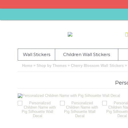
Wall Stickers
Children Wall Stickers
»
»
»
Home
Shop by Themes
Cherry Blossom Wall Stickers
Pers