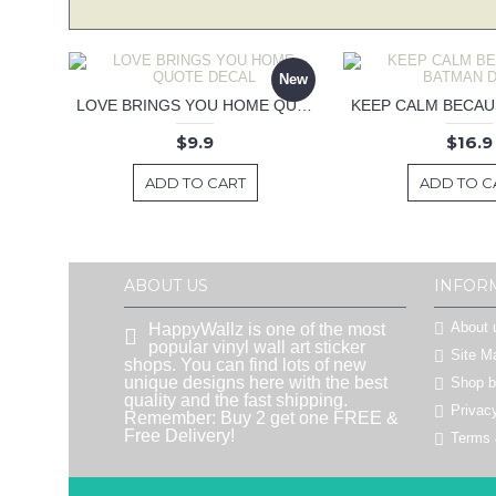
New
LOVE BRINGS YOU HOME QUOTE DECAL
$9.9
$16.9
ADD TO CART
ADD TO C
ABOUT US
INFOR
About 
HappyWallz is one of the most
popular vinyl wall art sticker
Site M
shops. You can find lots of new
unique designs here with the best
Shop 
quality and the fast shipping.
Privac
Remember: Buy 2 get one FREE &
Free Delivery!
Terms 