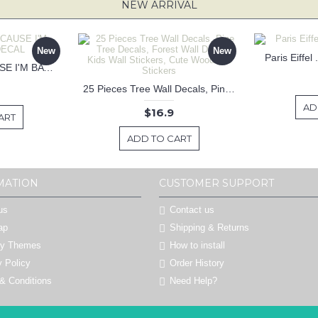
NEW ARRIVAL
New
New
Paris Eiffel
KEEP CALM BECAUSE I'M BATMAN DECAL
25 Pieces Tree Wall Decals, Pine Tree Decals, Forest Wall Decals, Kids Wall Stickers, Cute Woodland Stickers
AD
$16.9
ART
ADD TO CART
MATION
CUSTOMER SUPPORT
us
Contact us
ap
Shipping & Returns
by Themes
How to install
y Policy
Order History
& Conditions
Need Help?