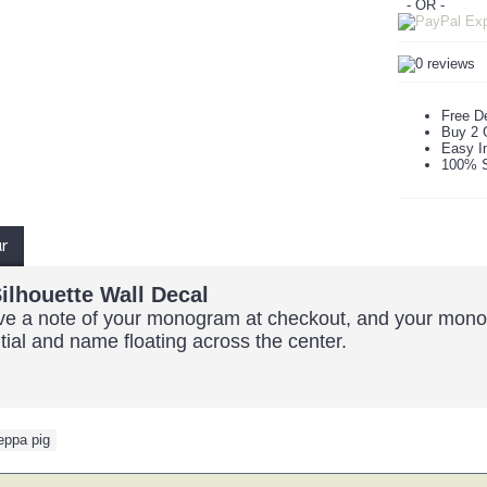
- OR -
Free De
Buy 2 
Easy In
100% S
ur
ilhouette Wall Decal
eave a note of your monogram at checkout, and your monog
nitial and name floating across the center.
eppa pig