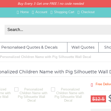
Buy Every 3 Get one FREE | no code needed
Home
Account
Shopping Cart
Checkout
Personalised Quotes & Decals
Wall Quotes
Sho
Personalized Children Name with Pig Silhouette Wall Decal
onalized Children Name with Pig Silhouette Wall 
Free Deli
$12.5