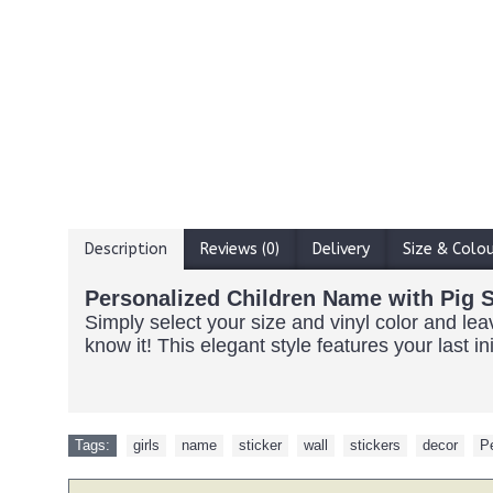
Description
Reviews (0)
Delivery
Size & Colo
Personalized Children Name with Pig S
Simply select your size and vinyl color and l
know it! This elegant style features your last i
Tags:
girls
,
name
,
sticker
,
wall
,
stickers
,
decor
,
P