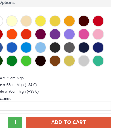
 Options
e x 35cm high
e x 53cm high (+$4.0)
de x 70cm high (+$9.0)
 Name:
+
ADD TO CART