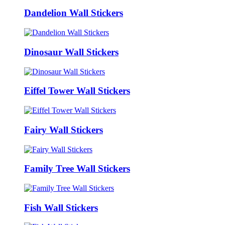
Dandelion Wall Stickers
Dinosaur Wall Stickers
Eiffel Tower Wall Stickers
Fairy Wall Stickers
Family Tree Wall Stickers
Fish Wall Stickers