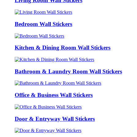
Living Room Wall Stickers
Bedroom Wall Stickers
Kitchen & Dining Room Wall Stickers
Bathroom & Laundry Room Wall Stickers
Office & Business Wall Stickers
Door & Entryway Wall Stickers