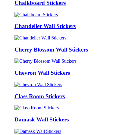
Chalkboard Stickers
Chandelier Wall Stickers
Cherry Blossom Wall Stickers
Chevron Wall Stickers
Class Room Stickers
Damask Wall Stickers