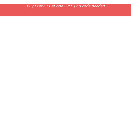
Buy Every 3 Get one FREE | no code needed