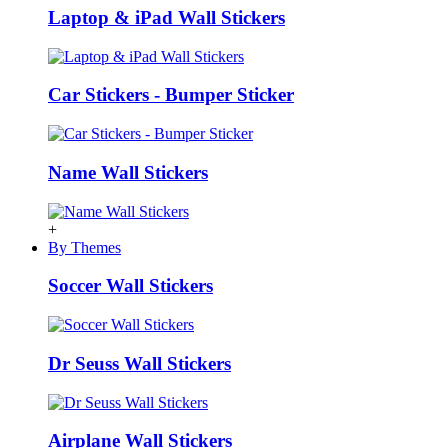
Laptop & iPad Wall Stickers
Car Stickers - Bumper Sticker
Name Wall Stickers
+
By Themes
Soccer Wall Stickers
Dr Seuss Wall Stickers
Airplane Wall Stickers