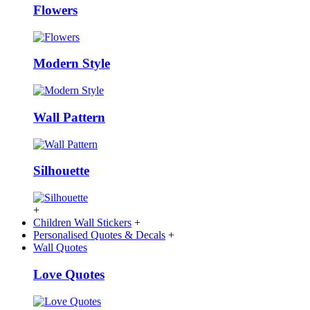
Flowers
Modern Style
Wall Pattern
Silhouette
+
Children Wall Stickers
+
Personalised Quotes & Decals
+
Wall Quotes
Love Quotes