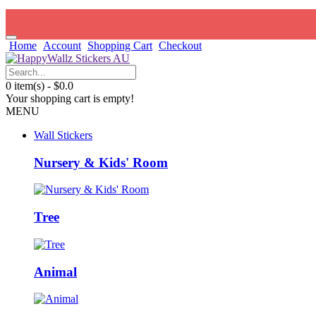
Home
Account
Shopping Cart
Checkout
0 item(s) - $0.0
Your shopping cart is empty!
MENU
Wall Stickers
Nursery & Kids' Room
Tree
Animal