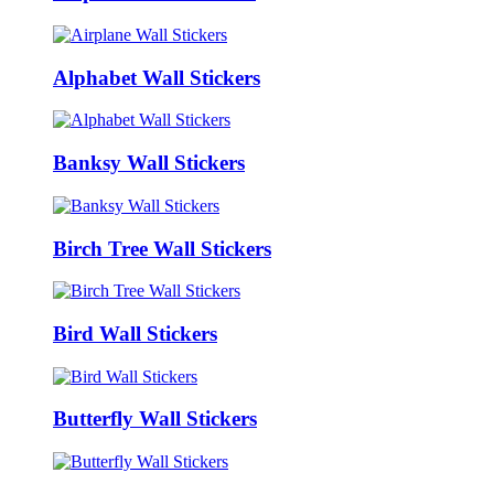
Alphabet Wall Stickers
Banksy Wall Stickers
Birch Tree Wall Stickers
Bird Wall Stickers
Butterfly Wall Stickers