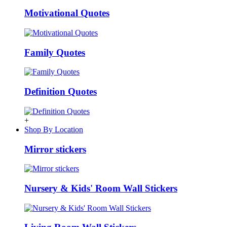
Motivational Quotes
Family Quotes
Definition Quotes
+
Shop By Location
Mirror stickers
Nursery & Kids' Room Wall Stickers