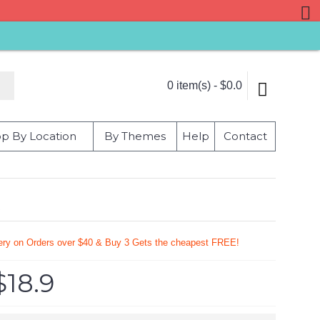
0 item(s) - $0.0
p By Location
By Themes
Help
Contact
s
very on Orders over $40 & Buy 3 Gets the cheapest FREE!
$18.9