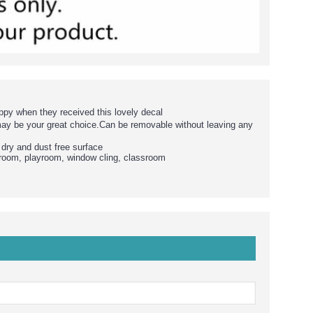
ppy when they received this lovely decal
may be your great choice.Can be removable without leaving any
 dry and dust free surface
g room, playroom, window cling, classroom