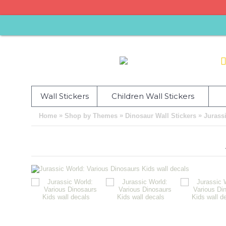
Wall Stickers
Children Wall Stickers
»
»
»
Home
Shop by Themes
Dinosaur Wall Stickers
Jurass