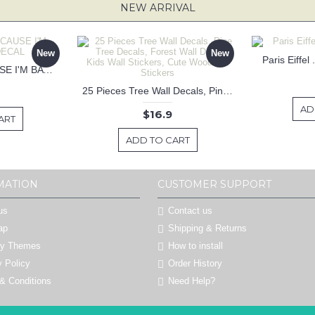
NEW ARRIVAL
New
New
Paris Eiffel
KEEP CALM BECAUSE I'M BATMAN DECAL
25 Pieces Tree Wall Decals, Pine Tree Decals, Forest Wall Decals, Kids Wall Stickers, Cute Woodland Stickers
AD
$16.9
ART
ADD TO CART
MATION
CUSTOMER SUPPORT
us
Contact us
ap
Shipping & Returns
by Themes
How to install
y Policy
Order History
& Conditions
Need Help?