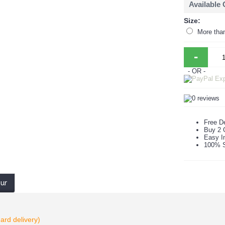
Available
Size:
More tha
-
- OR -
Free De
Buy 2 
Easy In
100% S
our
ard delivery)