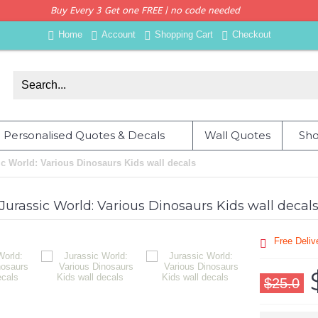
Buy Every 3 Get one FREE | no code needed
Home
Account
Shopping Cart
Checkout
Personalised Quotes & Decals
Wall Quotes
Sho
ic World: Various Dinosaurs Kids wall decals
Jurassic World: Various Dinosaurs Kids wall decal
Free Deli
$25.0