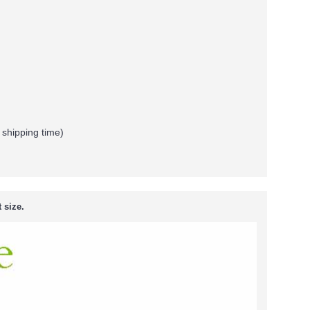
 shipping time)
 size.