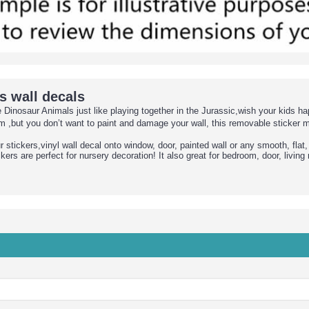
s wall decals
nosaur Animals just like playing together in the Jurassic,wish your kids ha
,but you don’t want to paint and damage your wall, this removable sticker 
stickers,vinyl wall decal onto window, door, painted wall or any smooth, flat,
ers are perfect for nursery decoration! It also great for bedroom, door, livin