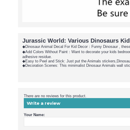
Jurassic World: Various Dinosaurs Kid
◆Dinosaur Animal Decal For Kid Decor：Funny Dinosaur , these Di
◆Add Colors Without Paint：Want to decorate your kids bedroom 
adhesive residue.
◆Easy to Peel and Stick: Just put the Animals stickers,Dinosaur 
◆Decoration Scenes: This minimalist Dinosaur Animals wall stick
There are no reviews for this product.
Write a review
Your Name: