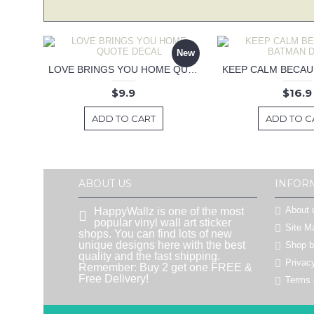
New
LOVE BRINGS YOU HOME QUOTE DECAL
$9.9
$16.9
ADD TO CART
ADD TO C
ABOUT US
INFOR
About 
HappyWallz is one of the most
popular vinyl wall art sticker
Site M
shops. You can find lots of new
unique designs here with the best
Shop 
quality and the fast shipping.
Privac
Remember: Buy 2 get one FREE &
Free Delivery!
Terms 