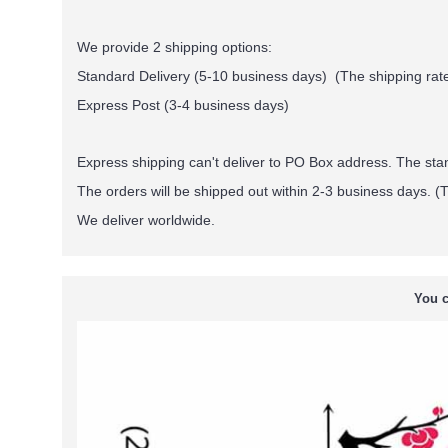
We provide 2 shipping options:
Standard Delivery (5-10 business days) (
The shipping rate
Express Post (3-4 business days)
Express shipping can't deliver to PO Box address. The st
The orders will be shipped out within 2-3 business days. (T
We deliver worldwide.
You c