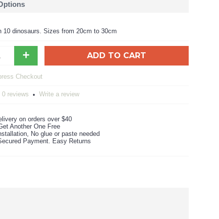
 Options
n 10 dinosaurs. Sizes from 20cm to 30cm
+
ADD TO CART
0 reviews
Write a review
•
livery on orders over $40
Get Another One Free
stallation, No glue or paste needed
ecured Payment. Easy Returns