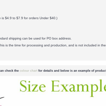
 is $4.9 to $7.9 for orders Under $40.
)
andard shipping can be used for PO box address.
his is the time for processing and production, and is not included in the
an check the
colour chart
for details and below is an example of product