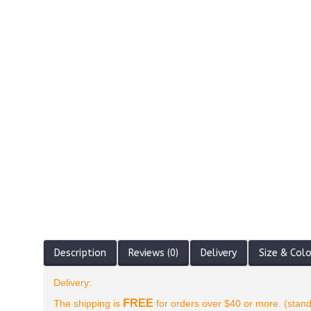
Description
Reviews (0)
Delivery
Size & Col
Delivery:
FREE
The shipping is
for orders over $40 or more. (stand