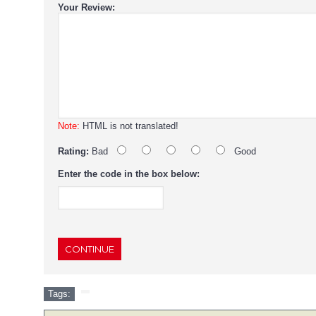
Your Review:
Note:
HTML is not translated!
Rating:
Bad
Good
Enter the code in the box below:
CONTINUE
Tags: