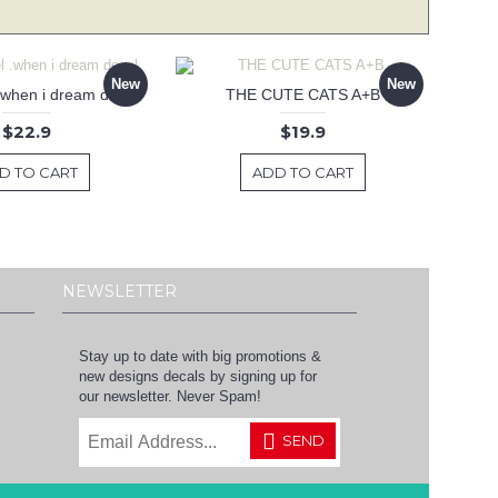
New
New
 .when i dream decal
THE CUTE CATS A+B
$22.9
$19.9
D TO CART
ADD TO CART
NEWSLETTER
Stay up to date with big promotions &
new designs decals by signing up for
our newsletter. Never Spam!
SEND