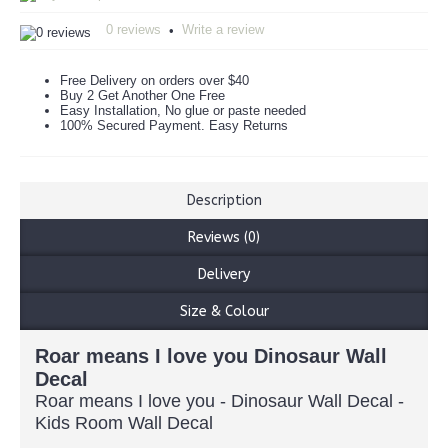
0 reviews
Write a review
•
Free Delivery on orders over $40
Buy 2 Get Another One Free
Easy Installation, No glue or paste needed
100% Secured Payment. Easy Returns
Description
Reviews (0)
Delivery
Size & Colour
Roar means I love you Dinosaur Wall
Decal
Roar means I love you - Dinosaur Wall Decal -
Kids Room Wall Decal