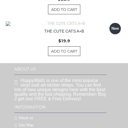
ADD TO CART
New
THE CUTE CATS A+B
$19.9
ADD TO CART
ABOUT US
HappyWallz is one of the most popular
vinyl wall art sticker shops. You can find
lots of new unique designs here with the best
quality and the fast shipping. Remember: Buy
2 get one FREE & Free Delivery!
INFORMATION
About us
Site Map