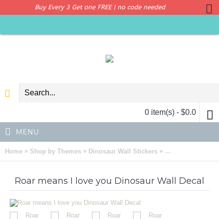
Buy Every 3 Get one FREE | no code needed
0 item(s) - $0.0
MENU
»
»
»
Home
Shop by Themes
Dinosaur Wall Stickers
Roar means I lov
Roar means I love you Dinosaur Wall Decal