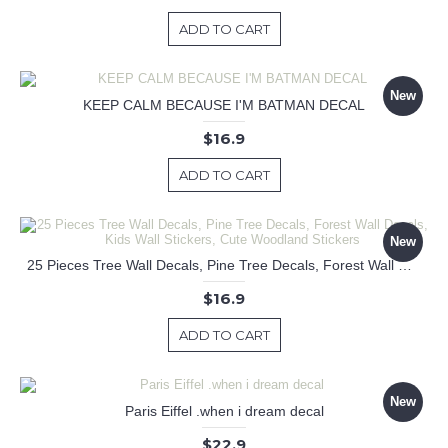
ADD TO CART
New
KEEP CALM BECAUSE I'M BATMAN DECAL
$16.9
ADD TO CART
New
25 Pieces Tree Wall Decals, Pine Tree Decals, Forest Wall Decals, Kids Wall Stickers, Cute Woodland Stickers
$16.9
ADD TO CART
New
Paris Eiffel .when i dream decal
$22.9