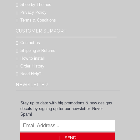
Shop by Themes
Privacy Policy
Terms & Conditions
CUSTOMER SUPPORT
Contact us
Shipping & Returns
How to install
Order History
Need Help?
NEWSLETTER
Stay up to date with big promotions & new designs
decals by signing up for our newsletter. Never
Spam!
SEND