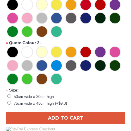
Quote Colour 2:
*
Size:
*
50cm wide x 30cm high
75cm wide x 45cm high (+$9.0)
ADD TO CART