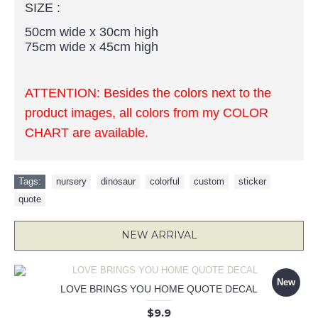
SIZE :
50cm wide x 30cm high
75cm wide x 45cm high
ATTENTION: Besides the colors next to the
product images, all colors from my COLOR
CHART are available.
Tags:
nursery
,
dinosaur
,
colorful
,
custom
,
sticker
,
quote
NEW ARRIVAL
New
LOVE BRINGS YOU HOME QUOTE DECAL
$9.9