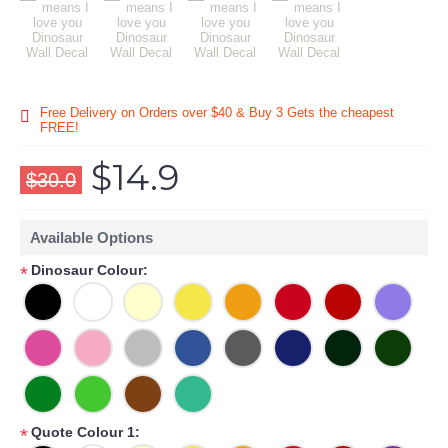
Free Delivery on Orders over $40 & Buy 3 Gets the cheapest
FREE!
$14.9
$30.0
Available Options
Dinosaur Colour:
*
Quote Colour 1:
*