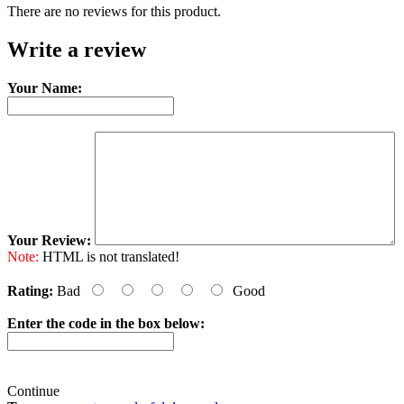
There are no reviews for this product.
Write a review
Your Name:
Your Review:
Note:
HTML is not translated!
Rating:
Bad
Good
Enter the code in the box below:
Continue