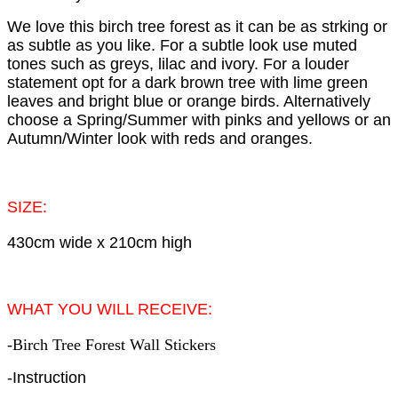
We love this birch tree forest as it can be as strking or
as subtle as you like. For a subtle look use muted
tones such as greys, lilac and ivory. For a louder
statement opt for a dark brown tree with lime green
leaves and bright blue or orange birds. Alternatively
choose a Spring/Summer with pinks and yellows or an
Autumn/Winter look with reds and oranges.
SIZE:
430cm wide x 210cm high
WHAT YOU WILL RECEIVE:
-Birch Tree Forest Wall Stickers
-Instruction