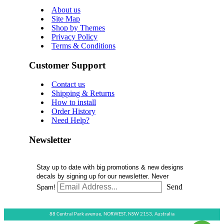
About us
Site Map
Shop by Themes
Privacy Policy
Terms & Conditions
Customer Support
Contact us
Shipping & Returns
How to install
Order History
Need Help?
Newsletter
Stay up to date with big promotions & new designs
decals by signing up for our newsletter. Never
Send
Spam!
88 Central Park avenue,
NORWEST,
NSW 2153,
Australia