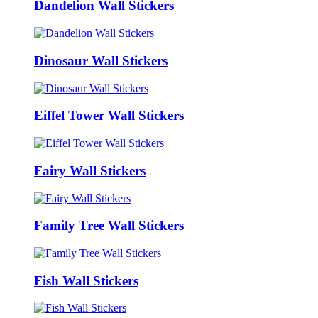
Dandelion Wall Stickers
Dinosaur Wall Stickers
Eiffel Tower Wall Stickers
Fairy Wall Stickers
Family Tree Wall Stickers
Fish Wall Stickers