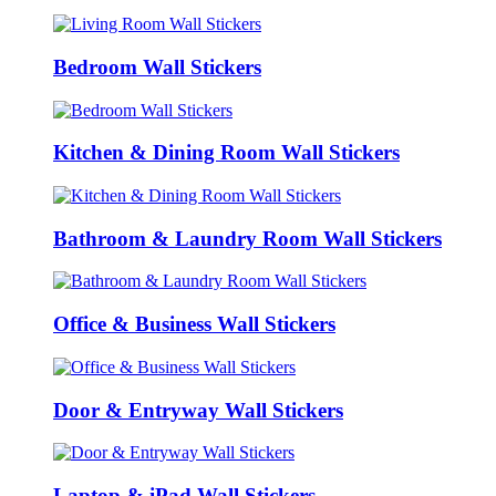
Bedroom Wall Stickers
Kitchen & Dining Room Wall Stickers
Bathroom & Laundry Room Wall Stickers
Office & Business Wall Stickers
Door & Entryway Wall Stickers
Laptop & iPad Wall Stickers