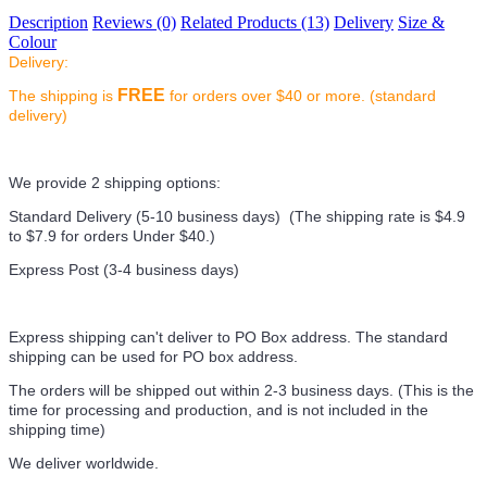
Description
Reviews (0)
Related Products (13)
Delivery
Size &
Colour
Delivery:
FREE
The shipping is
for orders over $40 or more. (standard
delivery)
We provide 2 shipping options:
Standard Delivery (5-10 business days) (
The shipping rate is $4.9
to $7.9 for orders Under $40.
)
Express Post (3-4 business days)
Express shipping can't deliver to PO Box address. The standard
shipping can be used for PO box address.
The orders will be shipped out within 2-3 business days. (This is the
time for processing and production, and is not included in the
shipping time)
We deliver worldwide.