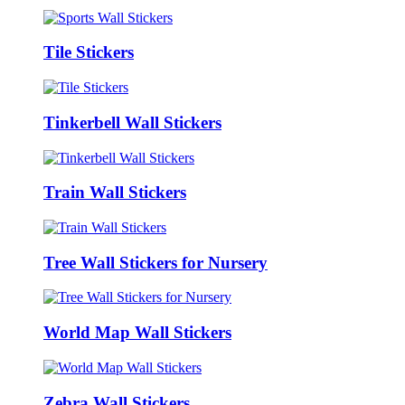
Tile Stickers
Tinkerbell Wall Stickers
Train Wall Stickers
Tree Wall Stickers for Nursery
World Map Wall Stickers
Zebra Wall Stickers