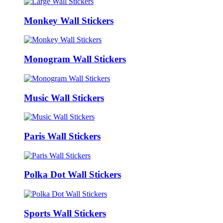
Monkey Wall Stickers
Monogram Wall Stickers
Music Wall Stickers
Paris Wall Stickers
Polka Dot Wall Stickers
Sports Wall Stickers