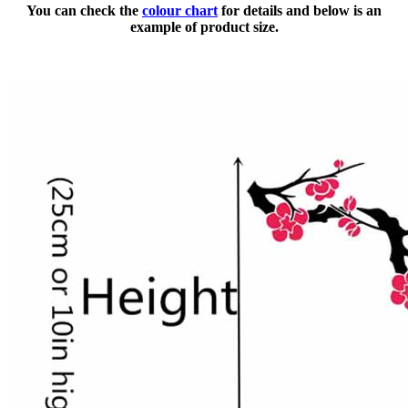
You can check the
colour chart
for details and below is an
example of product size.