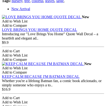
Tags:
nursery
,
tree
,
colorful
,
leaves
,
large
,
New Arrival
New
Add to Wish List
Add to Compare
LOVE BRINGS YOU HOME QUOTE DECAL
Introducing our "Love Brings You Home" Quote Wall Decal – a
heartfelt and elegant ad..
$9.9
Add to Cart
Add to Wish List
Add to Compare
New
Add to Wish List
Add to Compare
KEEP CALM BECAUSE I'M BATMAN DECAL
Whether you're a lifelong Batman fan, a comic book aficionado, or
simply someone who enjoys a to..
$16.9
Add to Cart
Add to Wish List