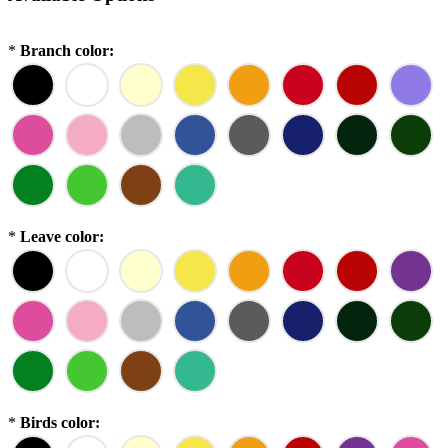
*
Branch color:
*
Leave color:
*
Birds color: