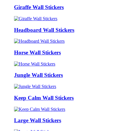
Giraffe Wall Stickers
Headboard Wall Stickers
Horse Wall Stickers
Jungle Wall Stickers
Keep Calm Wall Stickers
Large Wall Stickers