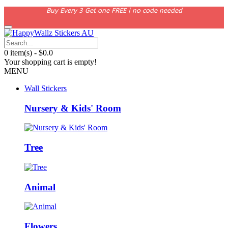
Buy Every 3 Get one FREE | no code needed
0 item(s) - $0.0
Your shopping cart is empty!
MENU
Wall Stickers
Nursery & Kids' Room
Tree
Animal
Flowers