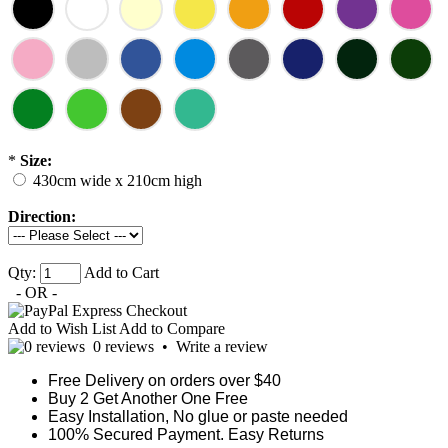
*
Size:
430cm wide x 210cm high
Direction:
Qty:
Add to Cart
- OR -
Add to Wish List
Add to Compare
0 reviews
•
Write a review
Free Delivery on orders over $40
Buy 2 Get Another One Free
Easy Installation, No glue or paste needed
100% Secured Payment. Easy Returns