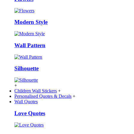
Modern Style
Wall Pattern
Silhouette
+
Children Wall Stickers
+
Personalised Quotes & Decals
+
Wall Quotes
Love Quotes