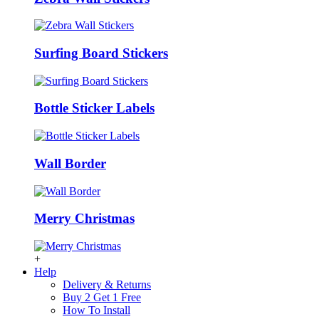
Surfing Board Stickers
Bottle Sticker Labels
Wall Border
Merry Christmas
+
Help
Delivery & Returns
Buy 2 Get 1 Free
How To Install