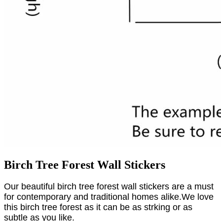
Birch Tree Forest Wall Stickers
Our beautiful birch tree forest wall stickers are a must
for contemporary and traditional homes alike.We love
this birch tree forest as it can be as strking or as
subtle as you like.