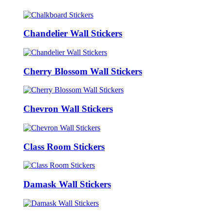
Chandelier Wall Stickers
Cherry Blossom Wall Stickers
Chevron Wall Stickers
Class Room Stickers
Damask Wall Stickers