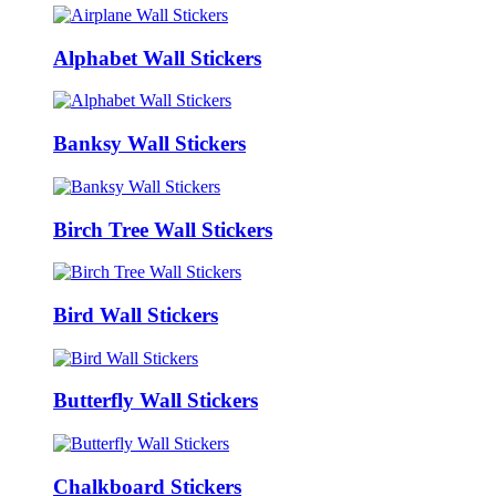
Alphabet Wall Stickers
Banksy Wall Stickers
Birch Tree Wall Stickers
Bird Wall Stickers
Butterfly Wall Stickers
Chalkboard Stickers