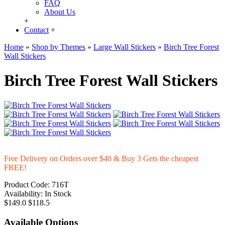
FAQ
About Us
+
Contact
+
Home
»
Shop by Themes
»
Large Wall Stickers
»
Birch Tree Forest
Wall Stickers
Birch Tree Forest Wall Stickers
Free Delivery on Orders over $40 & Buy 3 Gets the cheapest
FREE!
Product Code:
716T
Availability:
In Stock
$149.0
$118.5
Available Options