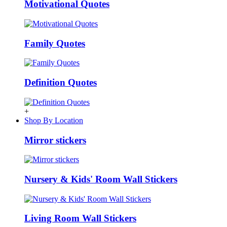
Motivational Quotes
Family Quotes
Definition Quotes
+
Shop By Location
Mirror stickers
Nursery & Kids' Room Wall Stickers
Living Room Wall Stickers