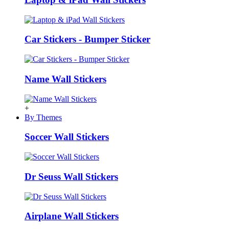
Car Stickers - Bumper Sticker
Name Wall Stickers
+
By Themes
Soccer Wall Stickers
Dr Seuss Wall Stickers
Airplane Wall Stickers