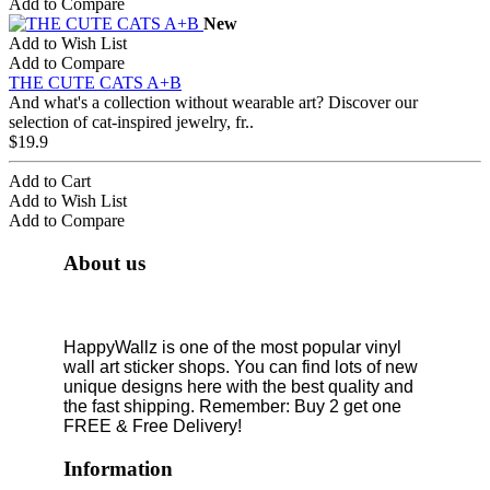
Add to Compare
New
Add to Wish List
Add to Compare
THE CUTE CATS A+B
And what's a collection without wearable art? Discover our
selection of cat-inspired jewelry, fr..
$19.9
Add to Cart
Add to Wish List
Add to Compare
About us
HappyWallz is one of the most popular vinyl
wall art sticker shops. You can find lots of new
unique designs here with the best quality and
the fast shipping. Remember: Buy 2 get one
FREE & Free Delivery!
Information