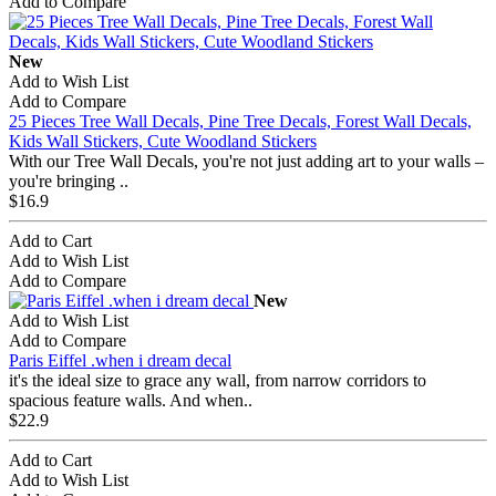
Add to Compare
New
Add to Wish List
Add to Compare
25 Pieces Tree Wall Decals, Pine Tree Decals, Forest Wall Decals,
Kids Wall Stickers, Cute Woodland Stickers
With our Tree Wall Decals, you're not just adding art to your walls –
you're bringing ..
$16.9
Add to Cart
Add to Wish List
Add to Compare
New
Add to Wish List
Add to Compare
Paris Eiffel .when i dream decal
it's the ideal size to grace any wall, from narrow corridors to
spacious feature walls. And when..
$22.9
Add to Cart
Add to Wish List