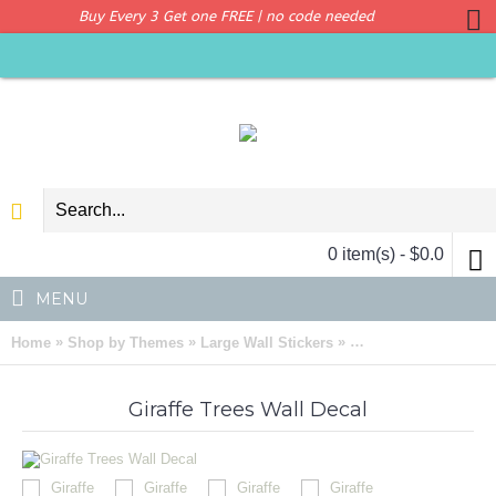
Buy Every 3 Get one FREE | no code needed
0 item(s) - $0.0
MENU
»
»
»
Home
Shop by Themes
Large Wall Stickers
Giraffe Trees Wall De
Giraffe Trees Wall Decal