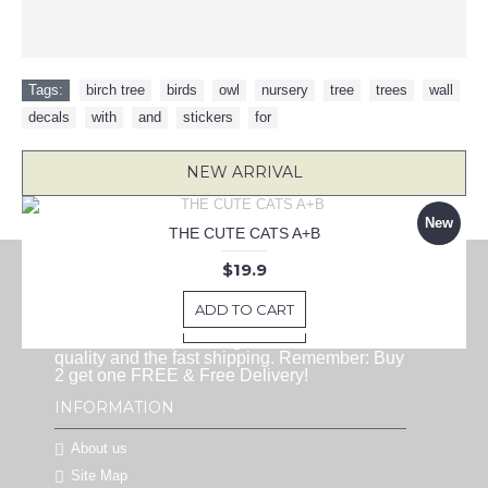
Tags:
birch tree
,
birds
,
owl
,
nursery
,
tree
,
trees
,
wall
,
decals
,
with
,
and
,
stickers
,
for
NEW ARRIVAL
New
New
New
New
New
KEEP CALM BECAUSE I'M BATMAN DECAL
LOVE BRINGS YOU HOME QUOTE DECAL
Paris Eiffel .when i dream decal
THE CUTE CATS A+B
25 Pieces Tree Wall Decals, Pine Tree Decals, Forest Wall Decals, Kids Wall Stickers, Cute Woodland Stickers
ABOUT US
$22.9
$16.9
$19.9
$9.9
$16.9
HappyWallz is one of the most popular
ADD TO CART
ADD TO CART
ADD TO CART
ADD TO CART
vinyl wall art sticker shops. You can find
ADD TO CART
lots of new unique designs here with the best
quality and the fast shipping. Remember: Buy
2 get one FREE & Free Delivery!
INFORMATION
About us
Site Map