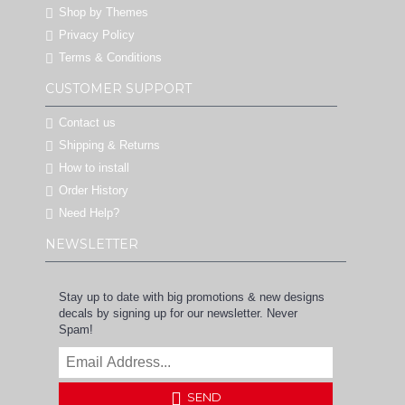
Shop by Themes
Privacy Policy
Terms & Conditions
CUSTOMER SUPPORT
Contact us
Shipping & Returns
How to install
Order History
Need Help?
NEWSLETTER
Stay up to date with big promotions & new designs
decals by signing up for our newsletter. Never
Spam!
SEND