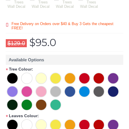
Free Delivery on Orders over $40 & Buy 3 Gets the cheapest
FREE!
$95.0
$129.0
Available Options
Tree Colour:
*
Leaves Colour:
*