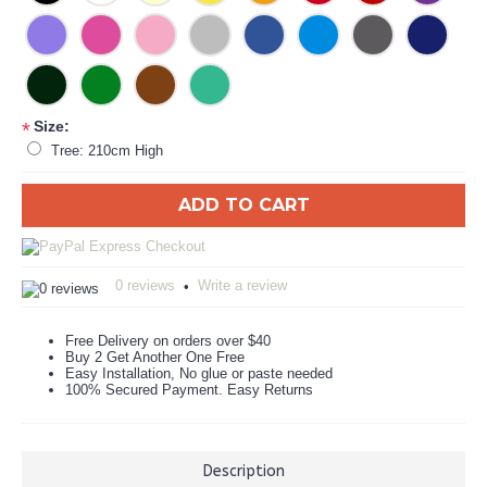
Size:
*
Tree: 210cm High
ADD TO CART
0 reviews
Write a review
•
Free Delivery on orders over $40
Buy 2 Get Another One Free
Easy Installation, No glue or paste needed
100% Secured Payment. Easy Returns
Description