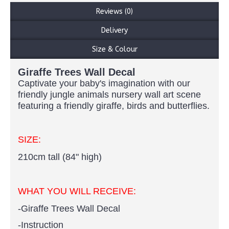
Reviews (0)
Delivery
Size & Colour
Giraffe Trees Wall Decal
Captivate your baby's imagination with our
friendly jungle animals nursery wall art scene
featuring a friendly giraffe, birds and butterflies.
SIZE:
210cm tall (84" high)
WHAT YOU WILL RECEIVE:
-Giraffe Trees Wall Decal
-Instruction