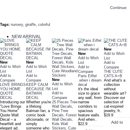
Continue
Tags:
nursery
,
giraffe
,
colorful
NEW ARRIVAL
New
New
Add to Wish
Add to Wish
List
New
New
List
Add to
Add to Wish
Add to Wish
Add to
Compare
List
List
Compare
THE CUTE
Add to
Add to
Paris Eiffel
CATS A+B
New
Compare
Compare
.when i dream
And what's a
Add to Wish
LOVE BRINGS
KEEP CALM
decal
collection
List
YOU HOME
BECAUSE I'M
it's the ideal
without
Add to
QUOTE
BATMAN
size to grace
wearable art?
DECAL
DECAL
Compare
any wall, from
Discover our
Introducing our
Whether you're
25 Pieces Tree
narrow
selection of
"Love Brings
a lifelong
Wall Decals,
corridors to
cat-inspired
You Home"
Batman fan, a
Pine Tree
spacious
jewelry, fr..
Quote Wall
comic book
Decals, Forest
feature walls.
$19.9
Decal – a
aficionado, or
Wall Decals,
And when..
Add to
heartfelt and
simply
Kids Wall
$22.9
elegant ad..
someone who
Stickers, Cute