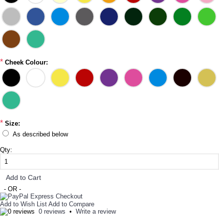
*
Cheek Colour:
*
Size:
As described below
Qty:
Add to Cart
- OR -
Add to Wish List
Add to Compare
0 reviews
•
Write a review