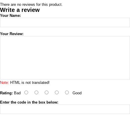
There are no reviews for this product.
Write a review
Your Name:
Your Review:
Note:
HTML is not translated!
Rating:
Bad
Good
Enter the code in the box below: