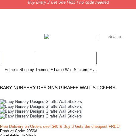
Buy Every 3 Get one FREE | no code needed
WALL STICKERS
CHILDREN WALL STICKERS
PERSONALISED 
»
»
»
Home
Shop by Themes
Large Wall Stickers
Baby Nursery Designs Gi
BABY NURSERY DESIGNS GIRAFFE WALL STICKERS
Free Delivery on Orders over $40 & Buy 3 Gets the cheapest FREE!
Product Code:
2056A
Availability:
In Stock