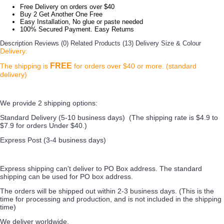
Free Delivery on orders over $40
Buy 2 Get Another One Free
Easy Installation, No glue or paste needed
100% Secured Payment. Easy Returns
Description
Reviews (0)
Related Products (13)
Delivery
Size & Colour
Delivery:
FREE
The shipping is
for orders over $40 or more. (standard
delivery)
We provide 2 shipping options:
Standard Delivery (5-10 business days) (
The shipping rate is $4.9 to
$7.9 for orders Under $40.
)
Express Post (3-4 business days)
Express shipping can't deliver to PO Box address. The standard
shipping can be used for PO box address.
The orders will be shipped out within 2-3 business days. (This is the
time for processing and production, and is not included in the shipping
time)
We deliver worldwide.