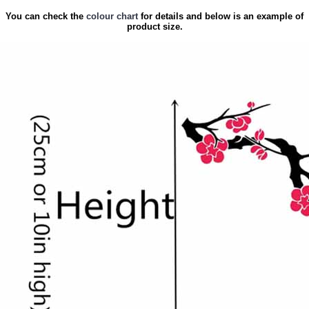
You can check the
colour chart
for details and below is an example of
product size.