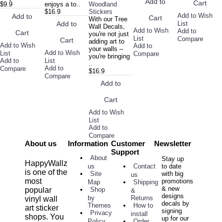
Add to
Cart
$9.9
enjoys a to..
Woodland
$16.9
Stickers
Add to Wish
Add to
Cart
With our Tree
List
Add to
Wall Decals,
Add to Wish
Add to
Cart
you're not just
List
Compare
Cart
adding art to
Add to Wish
Add to
your walls –
Add to Wish
List
Compare
you're bringing
Add to
List
..
Add to
Compare
$16.9
Compare
Add to
Cart
Add to Wish
List
Add to
Compare
About us
Information
Customer
Newsletter
Support
About
Stay up
HappyWallz
Contact
to date
us
is one of the
with big
Site
us
most
promotions
Shipping
Map
& new
popular
Shop
&
designs
Returns
by
vinyl wall
decals by
How to
Themes
art sticker
signing
Privacy
install
shops. You
up for our
Order
Policy