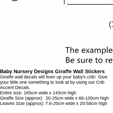
Baby Nursery Designs Giraffe Wall Stickers
Giraffe wall decals will liven up your baby's crib! Give
your little one something to look at by using our Crib
Accent Decals.
Entire size: 165cm wide x 143cm high
Giraffe Size (approx): 20-25cm wide x 66-100cm high
Leaves Size (approx): 7.6-20cm wide x 20-58cm high