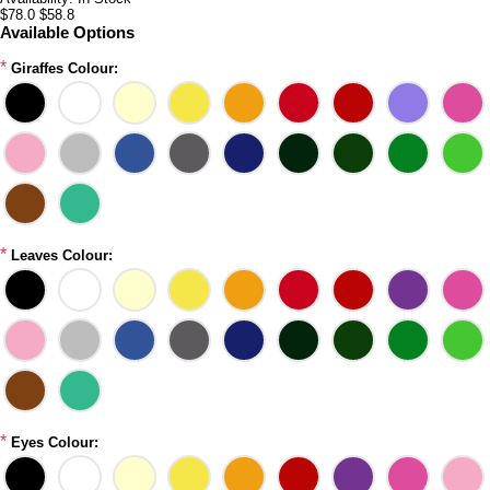
$78.0
$58.8
Available Options
*
Giraffes Colour:
*
Leaves Colour:
*
Eyes Colour: