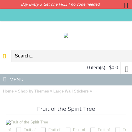
Buy Every 3 Get one FREE | no code needed
0 item(s) - $0.0
MENU
»
»
»
Home
Shop by Themes
Large Wall Stickers
Fruit of the Spirit Tre
Fruit of the Spirit Tree