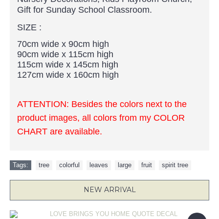
Gift for Sunday School Classroom.
SIZE :
70cm wide x 90cm high
90cm wide x 115cm high
115cm wide x 145cm high
127cm wide x 160cm high
ATTENTION:
Besides the colors next to the
product images, all colors from my COLOR
CHART are available.
Tags:
tree
,
colorful
,
leaves
,
large
,
fruit
,
spirit tree
NEW ARRIVAL