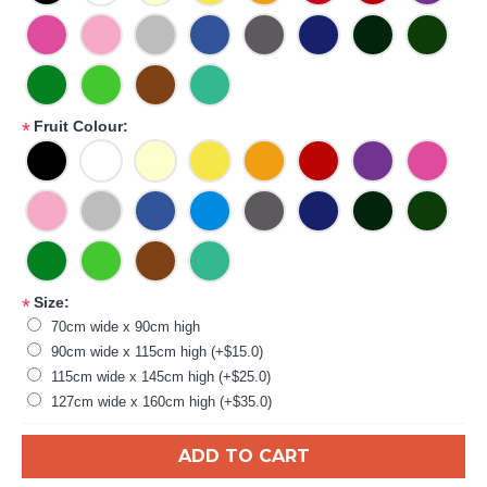
Fruit Colour:
*
Size:
*
70cm wide x 90cm high
90cm wide x 115cm high (+$15.0)
115cm wide x 145cm high (+$25.0)
127cm wide x 160cm high (+$35.0)
ADD TO CART