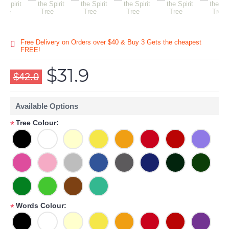
Free Delivery on Orders over $40 & Buy 3 Gets the cheapest
FREE!
$31.9
$42.0
Available Options
Tree Colour:
*
Words Colour:
*