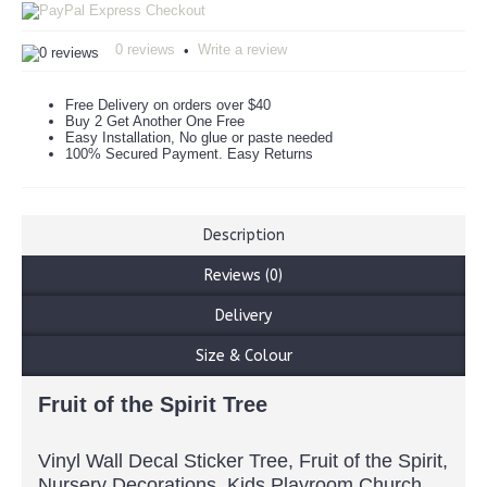
0 reviews
Write a review
•
Free Delivery on orders over $40
Buy 2 Get Another One Free
Easy Installation, No glue or paste needed
100% Secured Payment. Easy Returns
Description
Reviews (0)
Delivery
Size & Colour
Fruit of the Spirit Tree
Vinyl Wall Decal Sticker Tree, Fruit of the Spirit,
Nursery Decorations, Kids Playroom Church,