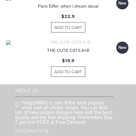
New
Paris Eiffel .when i dream decal
$22.9
ADD TO CART
New
THE CUTE CATS A+B
$19.9
ADD TO CART
ABOUT US
HappyWallz is one of the most popular
vinyl wall art sticker shops. You can find
lots of new unique designs here with the best
quality and the fast shipping. Remember: Buy
2 get one FREE & Free Delivery!
INFORMATION