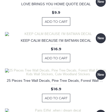
New
LOVE BRINGS YOU HOME QUOTE DECAL
$9.9
ADD TO CART
New
KEEP CALM BECAUSE I'M BATMAN DECAL
$16.9
ADD TO CART
New
25 Pieces Tree Wall Decals, Pine Tree Decals, Forest Wall Decals, Kids Wall Stickers, Cute Woodland Stickers
$16.9
ADD TO CART