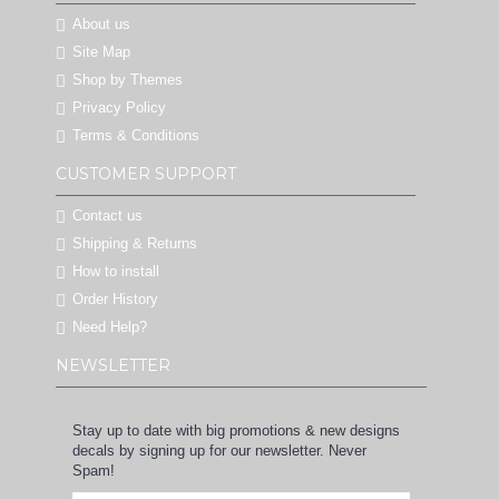
About us
Site Map
Shop by Themes
Privacy Policy
Terms & Conditions
CUSTOMER SUPPORT
Contact us
Shipping & Returns
How to install
Order History
Need Help?
NEWSLETTER
Stay up to date with big promotions & new designs
decals by signing up for our newsletter. Never
Spam!