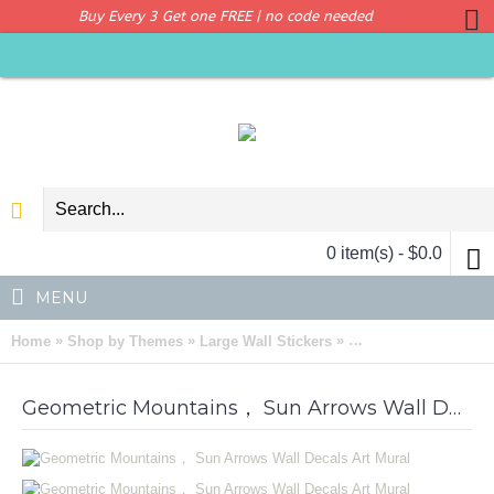
Buy Every 3 Get one FREE | no code needed
0 item(s) - $0.0
MENU
»
»
»
Home
Shop by Themes
Large Wall Stickers
Geometric Mountains
Geometric Mountains， Sun Arrows Wall Decals Art Mural