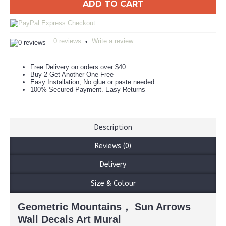
ADD TO CART
0 reviews
Write a review
•
Free Delivery on orders over $40
Buy 2 Get Another One Free
Easy Installation, No glue or paste needed
100% Secured Payment. Easy Returns
Description
Reviews (0)
Delivery
Size & Colour
Geometric Mountains， Sun Arrows
Wall Decals Art Mural