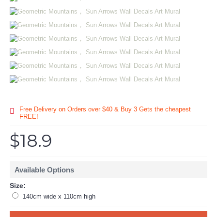
Free Delivery on Orders over $40 & Buy 3 Gets the cheapest
FREE!
$18.9
Available Options
Size:
140cm wide x 110cm high