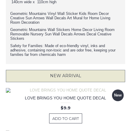
140cm wide x 110cm high
Geometric Mountains Vinyl Wall Sticker Kids Room Decor
Creative Sun Arrows Wall Decals Art Mural for Home Living
Room Decoration
Geometric Mountains Wall Stickers Home Decor Living Room
Removable Nursery Sun Wall Decals Arrows Decal Creative
Stickers
Safety for Families: Made of eco-friendly vinyl, inks and
adhesive, containing non-toxic and are odor free, keeping your
families far from chemicals harm
NEW ARRIVAL
New
LOVE BRINGS YOU HOME QUOTE DECAL
$9.9
ADD TO CART