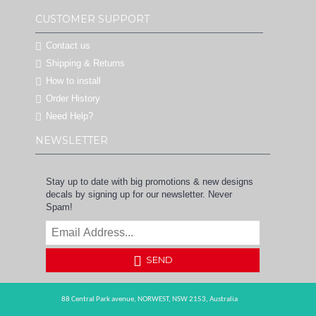
CUSTOMER SUPPORT
Contact us
Shipping & Returns
How to install
Order History
Need Help?
NEWSLETTER
Stay up to date with big promotions & new designs
decals by signing up for our newsletter. Never
Spam!
SEND
88 Central Park avenue,
NORWEST,
NSW 2153,
Australia