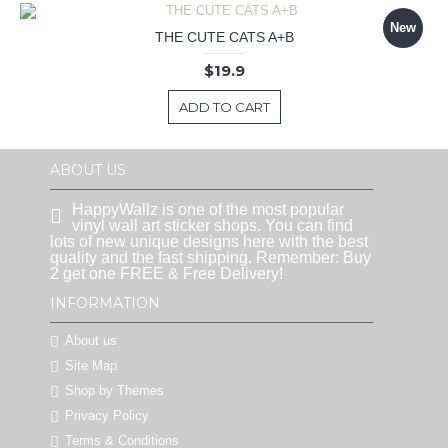
New
THE CUTE CATS A+B
$19.9
ADD TO CART
ABOUT US
HappyWallz is one of the most popular
vinyl wall art sticker shops. You can find
lots of new unique designs here with the best
quality and the fast shipping. Remember: Buy
2 get one FREE & Free Delivery!
INFORMATION
About us
Site Map
Shop by Themes
Privacy Policy
Terms & Conditions