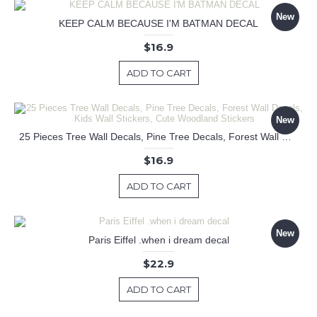
New
KEEP CALM BECAUSE I'M BATMAN DECAL
$16.9
ADD TO CART
New
25 Pieces Tree Wall Decals, Pine Tree Decals, Forest Wall Decals, Kids Wall Stickers, Cute Woodland Stickers
$16.9
ADD TO CART
New
Paris Eiffel .when i dream decal
$22.9
ADD TO CART