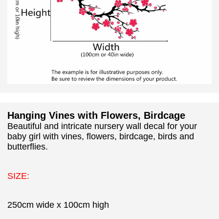
Hanging Vines with Flowers, Birdcage
Beautiful and intricate nursery wall decal for your
baby girl with vines, flowers, birdcage, birds and
butterflies.
SIZE:
250cm wide x 100cm high