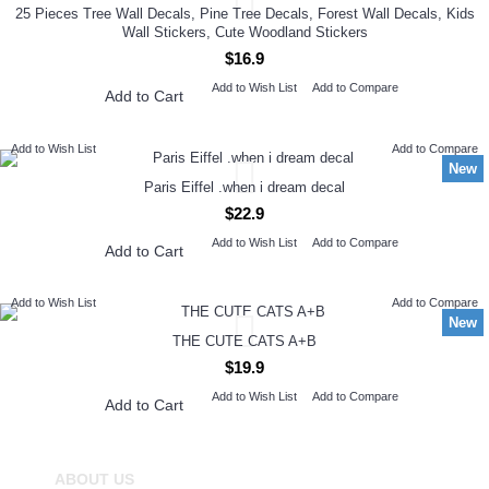
25 Pieces Tree Wall Decals, Pine Tree Decals, Forest Wall Decals, Kids
Wall Stickers, Cute Woodland Stickers
$16.9
Add to Wish List
Add to Compare
Add to Cart
Add to Wish List
Add to Compare
New
Paris Eiffel .when i dream decal
$22.9
Add to Wish List
Add to Compare
Add to Cart
Add to Wish List
Add to Compare
New
THE CUTE CATS A+B
$19.9
Add to Wish List
Add to Compare
Add to Cart
ABOUT US