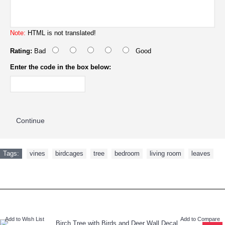
Note:
HTML is not translated!
Rating:
Bad
Good
Enter the code in the box below:
Continue
Tags:
vines
,
birdcages
,
tree
,
bedroom
,
living room
,
leaves
RECENTLY VIEWED
NEW ARRIVAL
Add to Wish List
Add to Compare