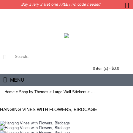
Buy Every 3 Get one FREE | no code needed
0 item(s) - $0.0
MENU
»
»
»
Home
Shop by Themes
Large Wall Stickers
Hanging Vines with Flow
HANGING VINES WITH FLOWERS, BIRDCAGE