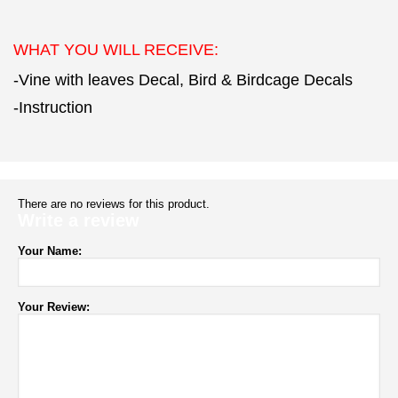
WHAT YOU WILL RECEIVE:
-Vine with leaves Decal, Bird & Birdcage Decals
-Instruction
There are no reviews for this product.
Write a review
Your Name:
Your Review: