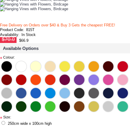
Free Delivery on Orders over $40 & Buy 3 Gets the cheapest FREE!
Product Code:
815T
Availability:
In Stock
$70.0
$66.9
Available Options
Colour:
*
Size:
*
250cm wide x 100cm high