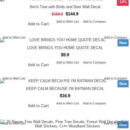
-14%
Birch Tree with Birds and Deer Wall Decal
$144.9
$168.0
Add to Wish List
Add to Compare
Add to Cart
Add to Wish List
Add to Compare
New
LOVE BRINGS YOU HOME QUOTE DECAL
$9.9
Add to Wish List
Add to Compare
Add to Cart
Add to Wish List
Add to Compare
New
KEEP CALM BECAUSE I'M BATMAN DECAL
$16.9
Add to Wish List
Add to Compare
Add to Cart
Add to Wish List
Add to Compare
New