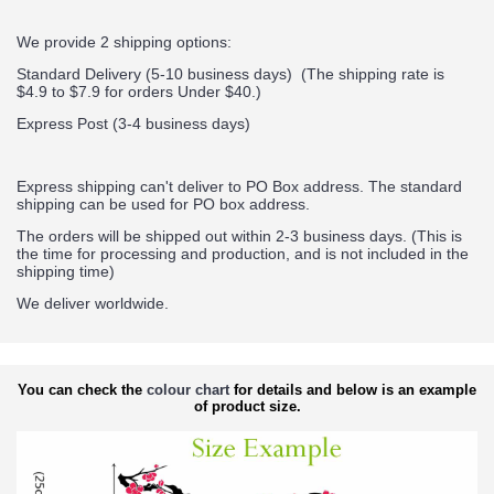
We provide 2 shipping options:
Standard Delivery (5-10 business days) (
The shipping rate is
$4.9 to $7.9 for orders Under $40.
)
Express Post (3-4 business days)
Express shipping can't deliver to PO Box address. The standard
shipping can be used for PO box address.
The orders will be shipped out within 2-3 business days. (This is
the time for processing and production, and is not included in the
shipping time)
We deliver worldwide.
You can check the
colour chart
for details and below is an example
of product size.