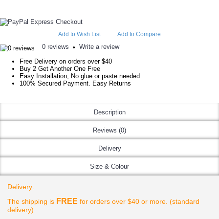
Add to Wish List
Add to Compare
0 reviews
Write a review
•
Free Delivery on orders over $40
Buy 2 Get Another One Free
Easy Installation, No glue or paste needed
100% Secured Payment. Easy Returns
Description
Reviews (0)
Delivery
Size & Colour
Delivery:
FREE
The shipping is
for orders over $40 or more. (standard
delivery)