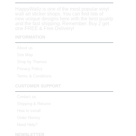
HappyWallz is one of the most popular vinyl
wall art sticker shops. You can find lots of
new unique designs here with the best quality
and the fast shipping. Remember: Buy 2 get
one FREE & Free Delivery!
INFORMATION
About us
Site Map
Shop by Themes
Privacy Policy
Terms & Conditions
CUSTOMER SUPPORT
Contact us
Shipping & Returns
How to install
Order History
Need Help?
NEWSLETTER