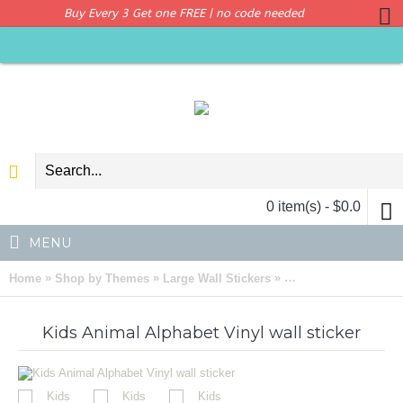
Buy Every 3 Get one FREE | no code needed
0 item(s) - $0.0
MENU
»
»
»
Home
Shop by Themes
Large Wall Stickers
Kids Animal Alphabet 
Kids Animal Alphabet Vinyl wall sticker