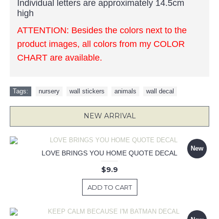
Individual letters are approximately 14.5cm
high
ATTENTION: Besides the colors next to the
product images, all colors from my COLOR
CHART are available.
Tags:
nursery
,
wall stickers
,
animals
,
wall decal
NEW ARRIVAL
New
LOVE BRINGS YOU HOME QUOTE DECAL
$9.9
ADD TO CART