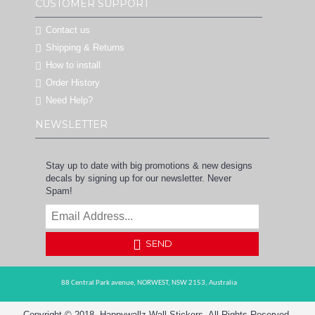
CUSTOMER SUPPORT
Contact us
Shipping & Returns
How to install
Order History
Need Help?
NEWSLETTER
Stay up to date with big promotions & new designs
decals by signing up for our newsletter. Never
Spam!
SEND
88 Central Park avenue,
NORWEST,
NSW 2153,
Australia
Copyright © 2018, Happywallz Wall Stickers, All Rights Reserved.