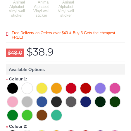
Free Delivery on Orders over $40 & Buy 3 Gets the cheapest
FREE!
$38.9
$48.0
Available Options
Colour 1:
*
Colour 2:
*