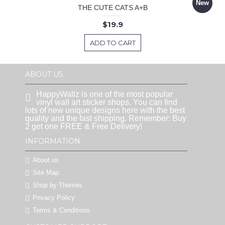
New
THE CUTE CATS A+B
$19.9
ADD TO CART
ABOUT US
HappyWallz is one of the most popular
vinyl wall art sticker shops. You can find
lots of new unique designs here with the best
quality and the fast shipping. Remember: Buy
2 get one FREE & Free Delivery!
INFORMATION
About us
Site Map
Shop by Themes
Privacy Policy
Terms & Conditions