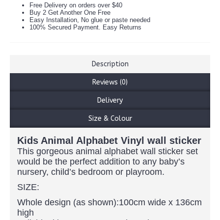
Free Delivery on orders over $40
Buy 2 Get Another One Free
Easy Installation, No glue or paste needed
100% Secured Payment. Easy Returns
Description
Reviews (0)
Delivery
Size & Colour
Kids Animal Alphabet Vinyl wall sticker
This gorgeous animal alphabet wall sticker set
would be the perfect addition to any baby’s
nursery, child’s bedroom or playroom.
SIZE:
Whole design (as shown):100cm wide x 136cm
high