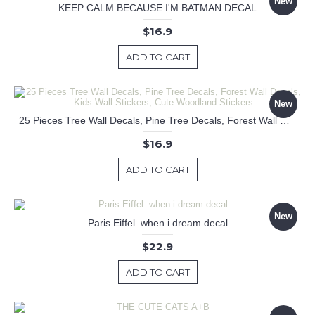
New
KEEP CALM BECAUSE I'M BATMAN DECAL
$16.9
ADD TO CART
New
25 Pieces Tree Wall Decals, Pine Tree Decals, Forest Wall Decals, Kids Wall Stickers, Cute Woodland Stickers
$16.9
ADD TO CART
New
Paris Eiffel .when i dream decal
$22.9
ADD TO CART