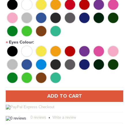
Eyes Colour:
*
ADD TO CART
0 reviews
Write a review
•