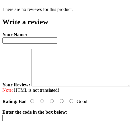
There are no reviews for this product.
Write a review
Your Name:
Your Review:
Note:
HTML is not translated!
Rating:
Bad
Good
Enter the code in the box below: