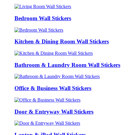
Bedroom Wall Stickers
Kitchen & Dining Room Wall Stickers
Bathroom & Laundry Room Wall Stickers
Office & Business Wall Stickers
Door & Entryway Wall Stickers
Laptop & iPad Wall Stickers