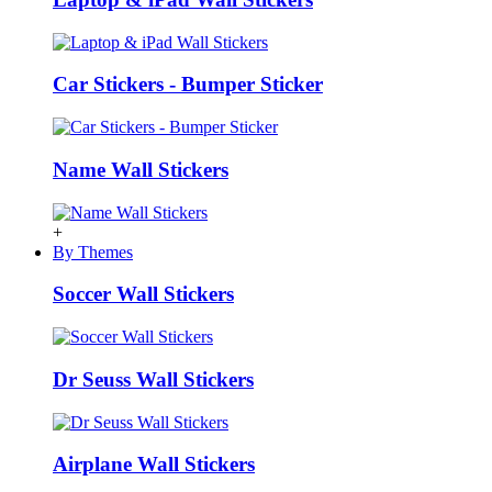
Car Stickers - Bumper Sticker
Name Wall Stickers
+
By Themes
Soccer Wall Stickers
Dr Seuss Wall Stickers
Airplane Wall Stickers