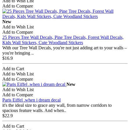
Add to Wish List
Add to Compare
New
Add to Wish List
Add to Compare
25 Pieces Tree Wall Decals, Pine Tree Decals, Forest Wall Decals,
Kids Wall Stickers, Cute Woodland Stickers
With our Tree Wall Decals, you're not just adding art to your walls –
you're bringing ..
$16.9
Add to Cart
Add to Wish List
Add to Compare
New
Add to Wish List
Add to Compare
Paris Eiffel .when i dream decal
it's the ideal size to grace any wall, from narrow corridors to
spacious feature walls. And when..
$22.9
Add to Cart