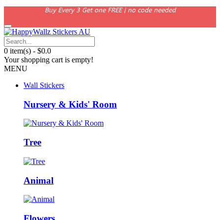
Buy Every 3 Get one FREE | no code needed
0 item(s) - $0.0
Your shopping cart is empty!
MENU
Wall Stickers
Nursery & Kids' Room
Tree
Animal
Flowers