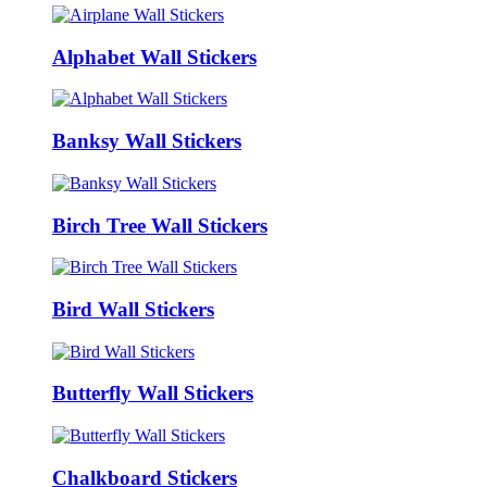
Alphabet Wall Stickers
Banksy Wall Stickers
Birch Tree Wall Stickers
Bird Wall Stickers
Butterfly Wall Stickers
Chalkboard Stickers