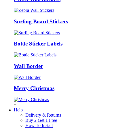
Surfing Board Stickers
Bottle Sticker Labels
Wall Border
Merry Christmas
+
Help
Delivery & Returns
Buy 2 Get 1 Free
How To Install