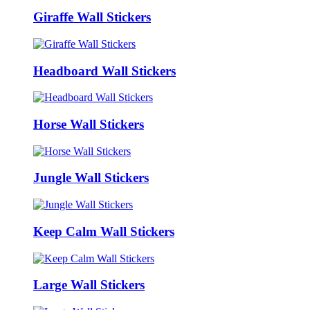
Giraffe Wall Stickers
Headboard Wall Stickers
Horse Wall Stickers
Jungle Wall Stickers
Keep Calm Wall Stickers
Large Wall Stickers