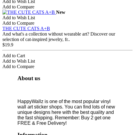
Add to Wish List
Add to Compare
New
Add to Wish List
Add to Compare
THE CUTE CATS A+B
And what's a collection without wearable art? Discover our
selection of cat-inspired jewelry, fr..
$19.9
Add to Cart
Add to Wish List
Add to Compare
About us
HappyWallz is one of the most popular vinyl
wall art sticker shops. You can find lots of new
unique designs here with the best quality and
the fast shipping. Remember: Buy 2 get one
FREE & Free Delivery!
Information