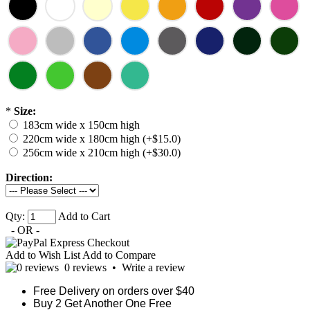
*
Size:
183cm wide x 150cm high
220cm wide x 180cm high (+$15.0)
256cm wide x 210cm high (+$30.0)
Direction:
Qty:
Add to Cart
- OR -
Add to Wish List
Add to Compare
0 reviews
•
Write a review
Free Delivery on orders over $40
Buy 2 Get Another One Free