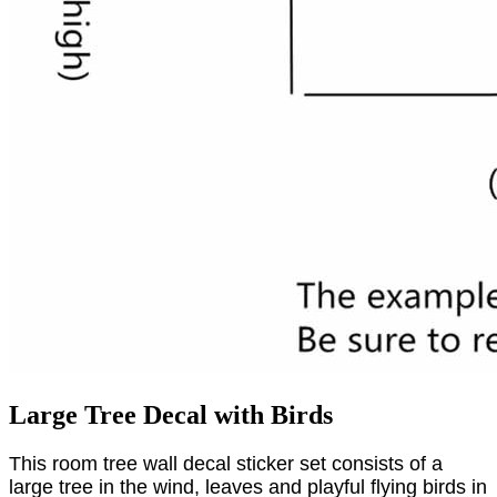
Large Tree Decal with Birds
This room tree wall decal sticker set consists of a
large tree in the wind, leaves and playful flying birds in