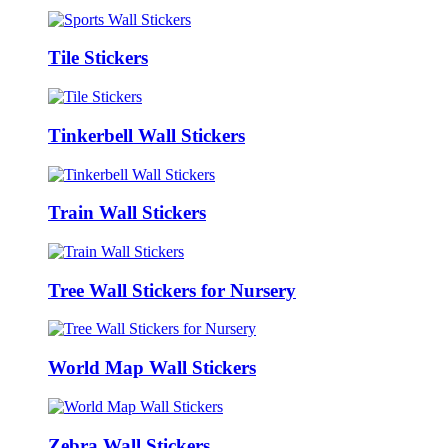
Tile Stickers
Tinkerbell Wall Stickers
Train Wall Stickers
Tree Wall Stickers for Nursery
World Map Wall Stickers
Zebra Wall Stickers