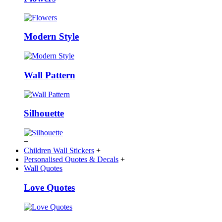
Modern Style
Wall Pattern
Silhouette
+
Children Wall Stickers
+
Personalised Quotes & Decals
+
Wall Quotes
Love Quotes