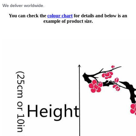
We deliver worldwide.
You can check the
colour chart
for details and below is an
example of product size.