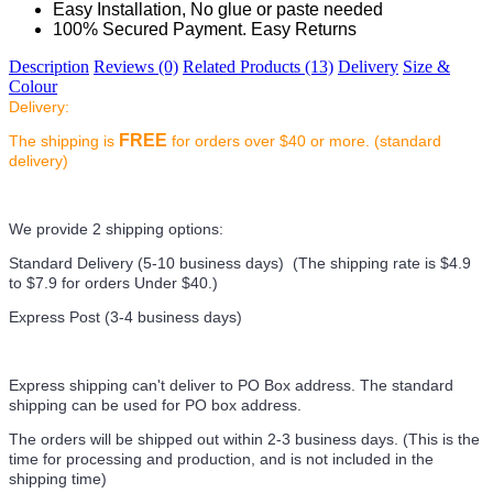
Easy Installation, No glue or paste needed
100% Secured Payment. Easy Returns
Description
Reviews (0)
Related Products (13)
Delivery
Size &
Colour
Delivery:
FREE
The shipping is
for orders over $40 or more. (standard
delivery)
We provide 2 shipping options:
Standard Delivery (5-10 business days) (
The shipping rate is $4.9
to $7.9 for orders Under $40.
)
Express Post (3-4 business days)
Express shipping can't deliver to PO Box address. The standard
shipping can be used for PO box address.
The orders will be shipped out within 2-3 business days. (This is the
time for processing and production, and is not included in the
shipping time)