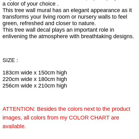
a color of your choice .
This tree wall mural has an elegant appearance as it
transforms your living room or nursery walls to feel
green, refreshed and closer to nature.
This tree wall decal plays an important role in
enlivening the atmosphere with breathtaking designs.
SIZE :
183cm wide x 150cm high
220cm wide x 180cm high
256cm wide x 210cm high
ATTENTION: Besides the colors next to the product
images, all colors from my COLOR CHART are
available.