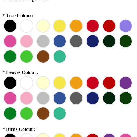
*
Tree Colour:
*
Leaves Colour:
*
Birds Colour: