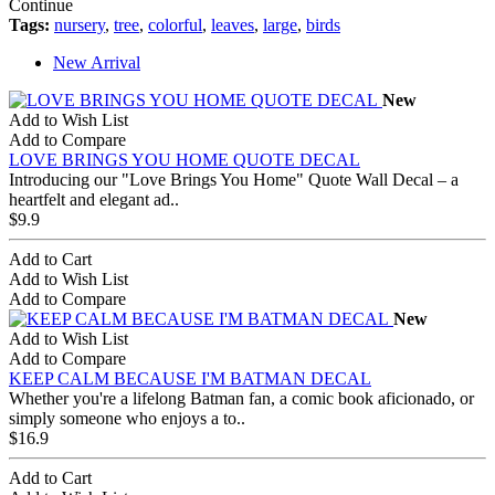
Continue
Tags:
nursery
,
tree
,
colorful
,
leaves
,
large
,
birds
New Arrival
New
Add to Wish List
Add to Compare
LOVE BRINGS YOU HOME QUOTE DECAL
Introducing our "Love Brings You Home" Quote Wall Decal – a
heartfelt and elegant ad..
$9.9
Add to Cart
Add to Wish List
Add to Compare
New
Add to Wish List
Add to Compare
KEEP CALM BECAUSE I'M BATMAN DECAL
Whether you're a lifelong Batman fan, a comic book aficionado, or
simply someone who enjoys a to..
$16.9
Add to Cart