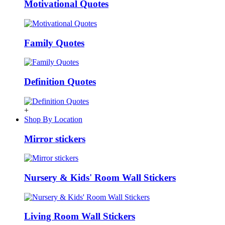
Motivational Quotes
Family Quotes
Definition Quotes
+
Shop By Location
Mirror stickers
Nursery & Kids' Room Wall Stickers
Living Room Wall Stickers