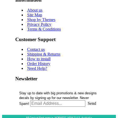
About us
Site Map
Shop by Themes
Privacy Policy
Terms & Conditions
Customer Support
Contact us
Shipping & Returns
How to install
Order History
Need Help?
Newsletter
Stay up to date with big promotions & new designs
decals by signing up for our newsletter. Never
Send
Spam!
88 Central Park avenue,
NORWEST,
NSW 2153,
Australia