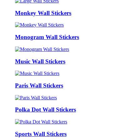
Monkey Wall Stickers
Monogram Wall Stickers
Music Wall Stickers
Paris Wall Stickers
Polka Dot Wall Stickers
Sports Wall Stickers