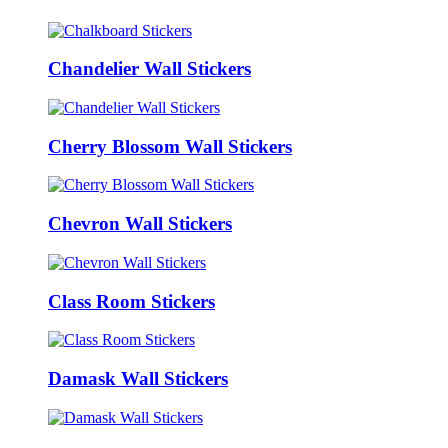
Chandelier Wall Stickers
Cherry Blossom Wall Stickers
Chevron Wall Stickers
Class Room Stickers
Damask Wall Stickers