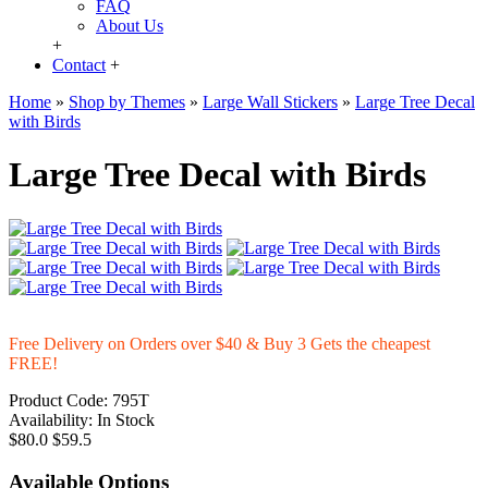
FAQ
About Us
+
Contact
+
Home
»
Shop by Themes
»
Large Wall Stickers
»
Large Tree Decal
with Birds
Large Tree Decal with Birds
Free Delivery on Orders over $40 & Buy 3 Gets the cheapest
FREE!
Product Code:
795T
Availability:
In Stock
$80.0
$59.5
Available Options