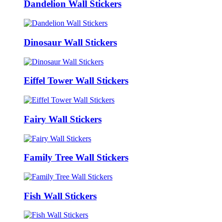
Dandelion Wall Stickers
Dinosaur Wall Stickers
Eiffel Tower Wall Stickers
Fairy Wall Stickers
Family Tree Wall Stickers
Fish Wall Stickers