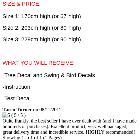
SIZE & PRICE:
Size 1: 170cm high (or 67"high)
Size 2: 203cm high (or 80"high)
Size 3: 229cm high (or 90"high)
WHAT YOU WILL RECEIVE:
-Tree Decal and Swing & Bird Decals
-Instruction
-Test Decal
Taren Turner
on
08/11/2015
(
5
/
5
)
Quite frankly, the best seller I have ever dealt with (and I have made
hundreds of purchases). Excellent product, very well packaged,
great delivery time and incredible service. HIGHLY recommended!
Showing 1 to 1 of 1 (1 Pages)