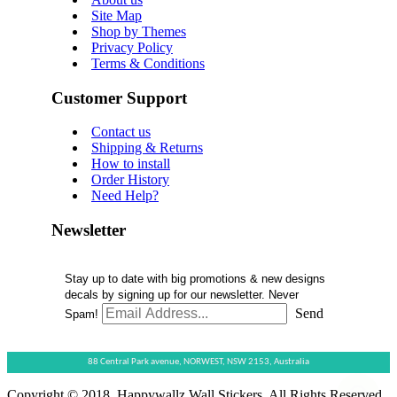
Site Map
Shop by Themes
Privacy Policy
Terms & Conditions
Customer Support
Contact us
Shipping & Returns
How to install
Order History
Need Help?
Newsletter
Stay up to date with big promotions & new designs
decals by signing up for our newsletter. Never
Send
Spam!
88 Central Park avenue,
NORWEST,
NSW 2153,
Australia
Copyright © 2018, Happywallz Wall Stickers, All Rights Reserved.