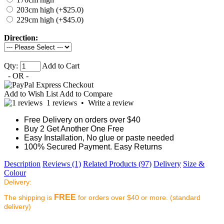
203cm high (+$25.0)
229cm high (+$45.0)
Direction:
Qty:
Add to Cart
- OR -
Add to Wish List
Add to Compare
1 reviews
•
Write a review
Free Delivery on orders over $40
Buy 2 Get Another One Free
Easy Installation, No glue or paste needed
100% Secured Payment. Easy Returns
Description
Reviews (1)
Related Products (97)
Delivery
Size &
Colour
Delivery:
FREE
The shipping is
for orders over $40 or more. (standard
delivery)