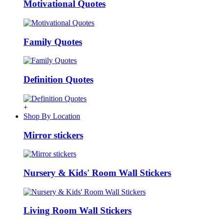
Motivational Quotes
Family Quotes
Definition Quotes
+
Shop By Location
Mirror stickers
Nursery & Kids' Room Wall Stickers
Living Room Wall Stickers