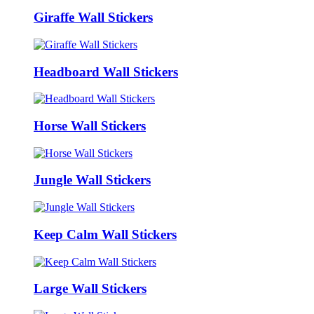
Giraffe Wall Stickers
Headboard Wall Stickers
Horse Wall Stickers
Jungle Wall Stickers
Keep Calm Wall Stickers
Large Wall Stickers