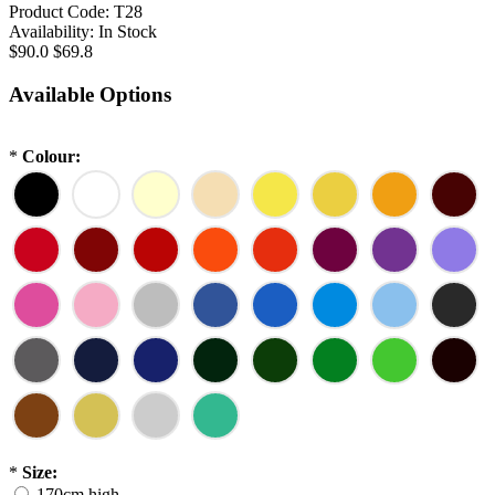
Product Code:
T28
Availability:
In Stock
$90.0
$69.8
Available Options
*
Colour:
*
Size:
170cm high