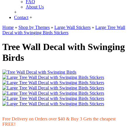
FAQ
About Us
+
Contact
+
Home
»
Shop by Themes
»
Large Wall Stickers
»
Large Tree Wall
Decal with Swinging Birds Stickers
Tree Wall Decal with Swinging
Birds
Free Delivery on Orders over $40 & Buy 3 Gets the cheapest
FREE!