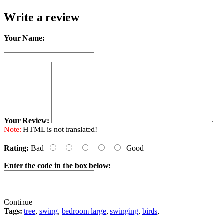
Write a review
Your Name:
Your Review:
Note:
HTML is not translated!
Rating:
Bad
Good
Enter the code in the box below:
Continue
Tags:
tree
,
swing
,
bedroom large
,
swinging
,
birds
,