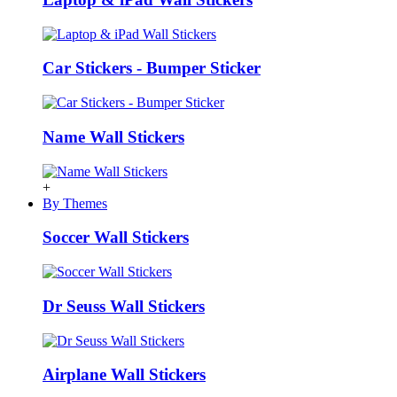
Car Stickers - Bumper Sticker
Name Wall Stickers
+
By Themes
Soccer Wall Stickers
Dr Seuss Wall Stickers
Airplane Wall Stickers