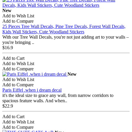
New
Add to Wish List
Add to Compare
25 Pieces Tree Wall Decals, Pine Tree Decals, Forest Wall Decals,
Kids Wall Stickers, Cute Woodland Stickers
With our Tree Wall Decals, you're not just adding art to your walls –
you're bringing ..
$16.9
Add to Cart
Add to Wish List
Add to Compare
New
Add to Wish List
Add to Compare
Paris Eiffel .when i dream decal
it's the ideal size to grace any wall, from narrow corridors to
spacious feature walls. And when..
$22.9
Add to Cart
Add to Wish List
Add to Compare