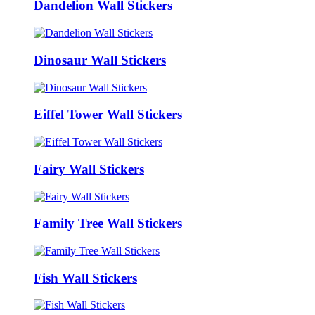
Dandelion Wall Stickers
Dinosaur Wall Stickers
Eiffel Tower Wall Stickers
Fairy Wall Stickers
Family Tree Wall Stickers
Fish Wall Stickers