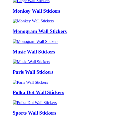
Monkey Wall Stickers
Monogram Wall Stickers
Music Wall Stickers
Paris Wall Stickers
Polka Dot Wall Stickers
Sports Wall Stickers