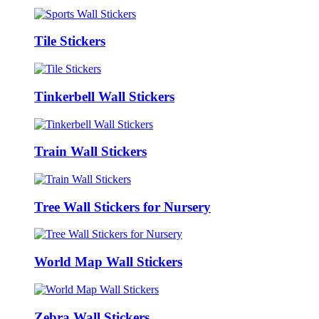
Tile Stickers
Tinkerbell Wall Stickers
Train Wall Stickers
Tree Wall Stickers for Nursery
World Map Wall Stickers
Zebra Wall Stickers