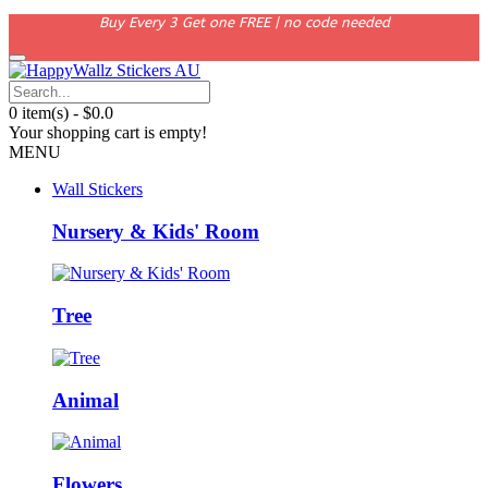
Buy Every 3 Get one FREE | no code needed
0 item(s) - $0.0
Your shopping cart is empty!
MENU
Wall Stickers
Nursery & Kids' Room
Tree
Animal
Flowers