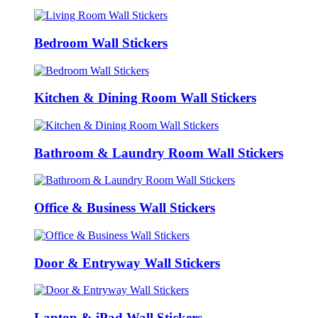
Bedroom Wall Stickers
Kitchen & Dining Room Wall Stickers
Bathroom & Laundry Room Wall Stickers
Office & Business Wall Stickers
Door & Entryway Wall Stickers
Laptop & iPad Wall Stickers