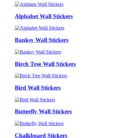
Alphabet Wall Stickers
Banksy Wall Stickers
Birch Tree Wall Stickers
Bird Wall Stickers
Butterfly Wall Stickers
Chalkboard Stickers