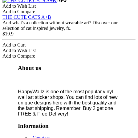
New
Add to Wish List
Add to Compare
THE CUTE CATS A+B
And what's a collection without wearable art? Discover our
selection of cat-inspired jewelry, fr..
$19.9
Add to Cart
Add to Wish List
Add to Compare
About us
HappyWallz is one of the most popular vinyl
wall art sticker shops. You can find lots of new
unique designs here with the best quality and
the fast shipping. Remember: Buy 2 get one
FREE & Free Delivery!
Information
About us