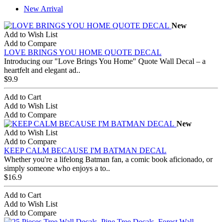
New Arrival
New
Add to Wish List
Add to Compare
LOVE BRINGS YOU HOME QUOTE DECAL
Introducing our "Love Brings You Home" Quote Wall Decal – a
heartfelt and elegant ad..
$9.9
Add to Cart
Add to Wish List
Add to Compare
New
Add to Wish List
Add to Compare
KEEP CALM BECAUSE I'M BATMAN DECAL
Whether you're a lifelong Batman fan, a comic book aficionado, or
simply someone who enjoys a to..
$16.9
Add to Cart
Add to Wish List
Add to Compare