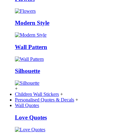
Modern Style
Wall Pattern
Silhouette
+
Children Wall Stickers
+
Personalised Quotes & Decals
+
Wall Quotes
Love Quotes