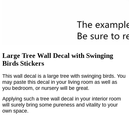
Large Tree Wall Decal with Swinging
Birds Stickers
This wall decal is a large tree with swinging birds. You
may paste this decal in your living room as well as
you bedroom, or nursery will be great.
Applying such a tree wall decal in your interior room
will surely bring some pureness and vitality to your
own space.