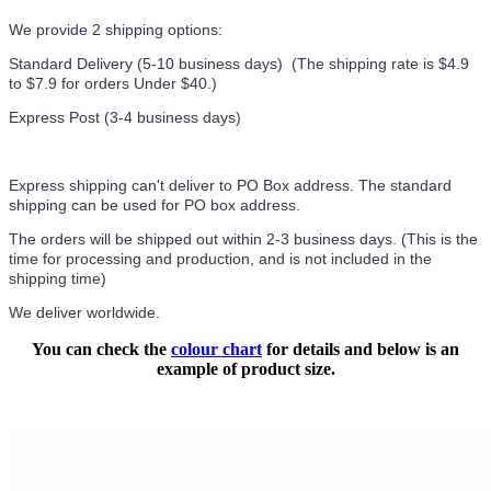
We provide 2 shipping options:
Standard Delivery (5-10 business days) (
The shipping rate is $4.9
to $7.9 for orders Under $40.
)
Express Post (3-4 business days)
Express shipping can't deliver to PO Box address. The standard
shipping can be used for PO box address.
The orders will be shipped out within 2-3 business days. (This is the
time for processing and production, and is not included in the
shipping time)
We deliver worldwide.
You can check the
colour chart
for details and below is an
example of product size.