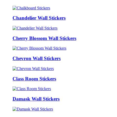
Chandelier Wall Stickers
Cherry Blossom Wall Stickers
Chevron Wall Stickers
Class Room Stickers
Damask Wall Stickers