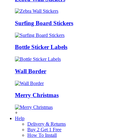
Surfing Board Stickers
Bottle Sticker Labels
Wall Border
Merry Christmas
+
Help
Delivery & Returns
Buy 2 Get 1 Free
How To Install