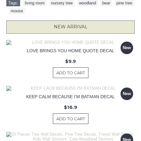
Tags:
living room
,
nursery tree
,
woodland
,
bear
,
pine tree
,
moose
NEW ARRIVAL
New
LOVE BRINGS YOU HOME QUOTE DECAL
$9.9
ADD TO CART
New
KEEP CALM BECAUSE I'M BATMAN DECAL
$16.9
ADD TO CART
New