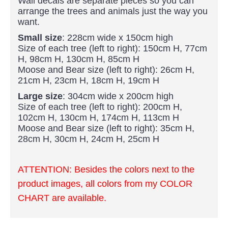
Wall decals are separate pieces so you can
arrange the trees and animals just the way you
want.
Small size
: 228cm wide x 150cm high
Size of each tree (left to right): 150cm H, 77cm
H, 98cm H, 130cm H, 85cm H
Moose and Bear size (left to right): 26cm H,
21cm H, 23cm H, 18cm H, 19cm H
Large size
: 304cm wide x 200cm high
Size of each tree (left to right): 200cm H,
102cm H, 130cm H, 174cm H, 113cm H
Moose and Bear size (left to right): 35cm H,
28cm H, 30cm H, 24cm H, 25cm H
ATTENTION: Besides the colors next to the
product images, all colors from my COLOR
CHART are available.