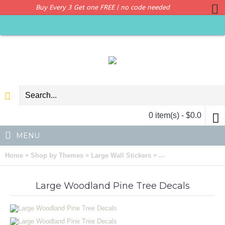
Buy Every 3 Get one FREE | no code needed
0 item(s) - $0.0
MENU
»
»
»
Home
Shop by Themes
Large Wall Stickers
Large Woodland Pine
Large Woodland Pine Tree Decals