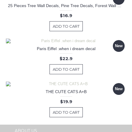
25 Pieces Tree Wall Decals, Pine Tree Decals, Forest Wall Decals, Kids Wall Stickers, Cute Woodland Stickers
$16.9
ADD TO CART
New
Paris Eiffel .when i dream decal
$22.9
ADD TO CART
New
THE CUTE CATS A+B
$19.9
ADD TO CART
ABOUT US