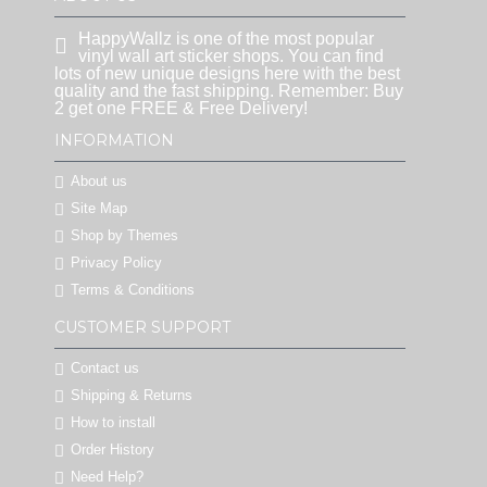
HappyWallz is one of the most popular
vinyl wall art sticker shops. You can find
lots of new unique designs here with the best
quality and the fast shipping. Remember: Buy
2 get one FREE & Free Delivery!
INFORMATION
About us
Site Map
Shop by Themes
Privacy Policy
Terms & Conditions
CUSTOMER SUPPORT
Contact us
Shipping & Returns
How to install
Order History
Need Help?