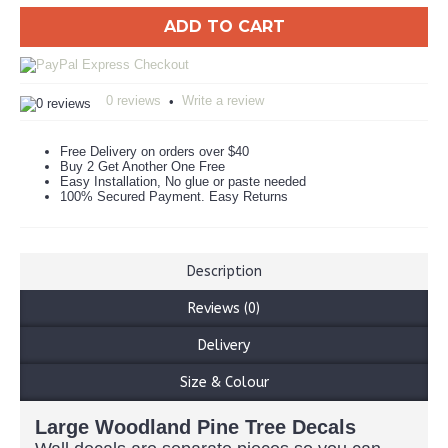
ADD TO CART
0 reviews
Write a review
•
Free Delivery on orders over $40
Buy 2 Get Another One Free
Easy Installation, No glue or paste needed
100% Secured Payment. Easy Returns
Description
Reviews (0)
Delivery
Size & Colour
Large Woodland Pine Tree Decals