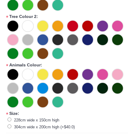
Tree Colour 2:
*
Animals Colour:
*
Size:
*
228cm wide x 150cm high
304cm wide x 200cm high (+$40.0)