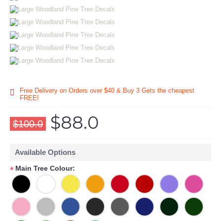
Free Delivery on Orders over $40 & Buy 3 Gets the cheapest
FREE!
$88.0
$100.0
Available Options
Main Tree Colour:
*