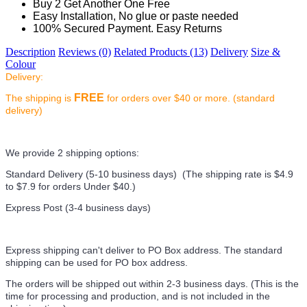
Buy 2 Get Another One Free
Easy Installation, No glue or paste needed
100% Secured Payment. Easy Returns
Description
Reviews (0)
Related Products (13)
Delivery
Size &
Colour
Delivery:
FREE
The shipping is
for orders over $40 or more. (standard
delivery)
We provide 2 shipping options:
Standard Delivery (5-10 business days) (
The shipping rate is $4.9
to $7.9 for orders Under $40.
)
Express Post (3-4 business days)
Express shipping can't deliver to PO Box address. The standard
shipping can be used for PO box address.
The orders will be shipped out within 2-3 business days. (This is the
time for processing and production, and is not included in the