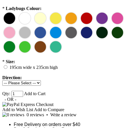
*
Ladybugs Colour:
*
Size:
195cm wide x 235cm high
Direction:
Qty:
Add to Cart
- OR -
Add to Wish List
Add to Compare
0 reviews
•
Write a review
Free Delivery on orders over $40