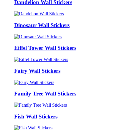
Dandelion Wall Stickers
Dinosaur Wall Stickers
Eiffel Tower Wall Stickers
Fairy Wall Stickers
Family Tree Wall Stickers
Fish Wall Stickers