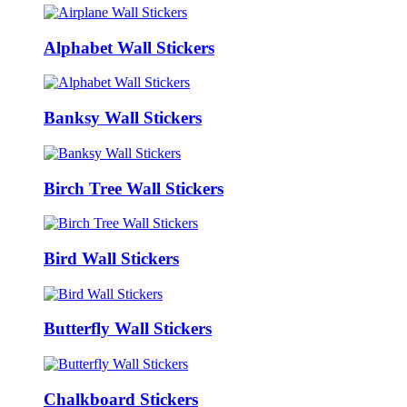
Alphabet Wall Stickers
Banksy Wall Stickers
Birch Tree Wall Stickers
Bird Wall Stickers
Butterfly Wall Stickers
Chalkboard Stickers