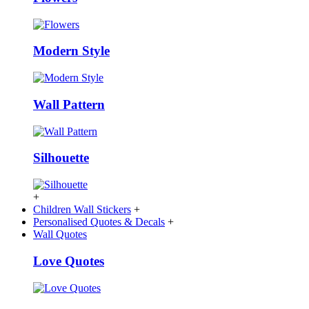
Modern Style
Wall Pattern
Silhouette
+
Children Wall Stickers
+
Personalised Quotes & Decals
+
Wall Quotes
Love Quotes