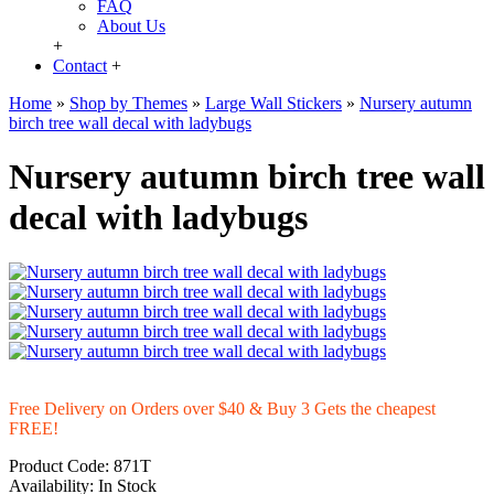
FAQ
About Us
+
Contact
+
Home
»
Shop by Themes
»
Large Wall Stickers
»
Nursery autumn
birch tree wall decal with ladybugs
Nursery autumn birch tree wall
decal with ladybugs
Free Delivery on Orders over $40 & Buy 3 Gets the cheapest
FREE!
Product Code:
871T
Availability:
In Stock