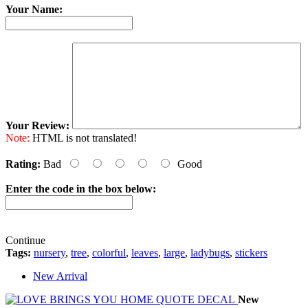
Your Name:
Your Review:
Note:
HTML is not translated!
Rating:
Bad
Good
Enter the code in the box below:
Continue
Tags:
nursery
,
tree
,
colorful
,
leaves
,
large
,
ladybugs
,
stickers
New Arrival
New