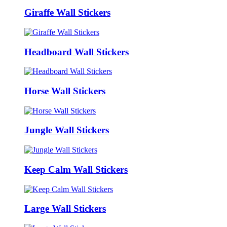
Giraffe Wall Stickers
Headboard Wall Stickers
Horse Wall Stickers
Jungle Wall Stickers
Keep Calm Wall Stickers
Large Wall Stickers