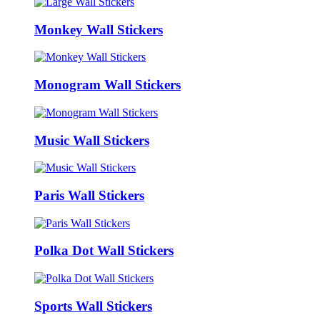
Monkey Wall Stickers
Monogram Wall Stickers
Music Wall Stickers
Paris Wall Stickers
Polka Dot Wall Stickers
Sports Wall Stickers