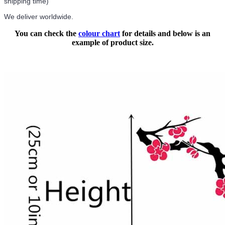
shipping time)
We deliver worldwide.
You can check the
colour chart
for details and below is an
example of product size.