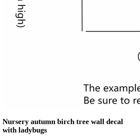
Nursery autumn birch tree wall decal
with ladybugs