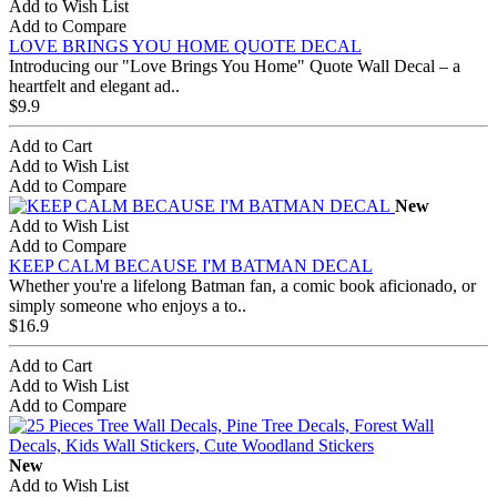
Add to Wish List
Add to Compare
LOVE BRINGS YOU HOME QUOTE DECAL
Introducing our "Love Brings You Home" Quote Wall Decal – a
heartfelt and elegant ad..
$9.9
Add to Cart
Add to Wish List
Add to Compare
New
Add to Wish List
Add to Compare
KEEP CALM BECAUSE I'M BATMAN DECAL
Whether you're a lifelong Batman fan, a comic book aficionado, or
simply someone who enjoys a to..
$16.9
Add to Cart
Add to Wish List
Add to Compare
New
Add to Wish List