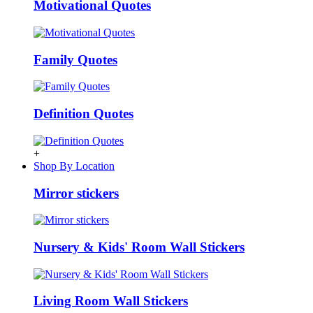
Motivational Quotes
Family Quotes
Definition Quotes
+
Shop By Location
Mirror stickers
Nursery & Kids' Room Wall Stickers
Living Room Wall Stickers