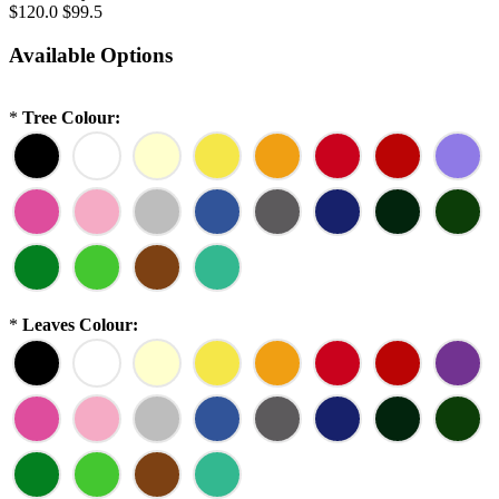
$120.0
$99.5
Available Options
*
Tree Colour:
*
Leaves Colour: