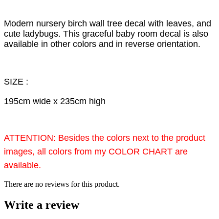
Modern nursery birch wall tree decal with leaves, and
cute ladybugs. This graceful baby room decal is also
available in other colors and in reverse orientation.
SIZE :
195cm wide x 235cm high
ATTENTION: Besides the colors next to the product
images, all colors from my COLOR CHART are
available.
There are no reviews for this product.
Write a review