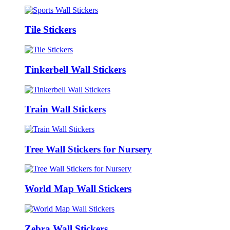
Tile Stickers
Tinkerbell Wall Stickers
Train Wall Stickers
Tree Wall Stickers for Nursery
World Map Wall Stickers
Zebra Wall Stickers