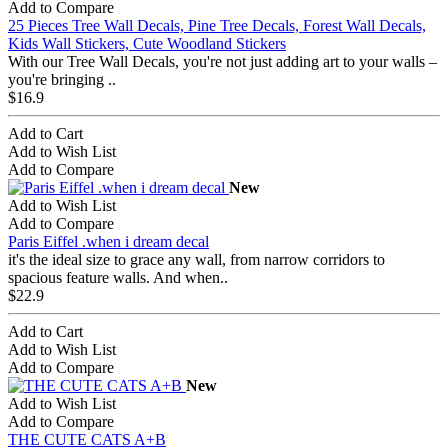
Add to Compare
25 Pieces Tree Wall Decals, Pine Tree Decals, Forest Wall Decals,
Kids Wall Stickers, Cute Woodland Stickers
With our Tree Wall Decals, you're not just adding art to your walls –
you're bringing ..
$16.9
Add to Cart
Add to Wish List
Add to Compare
New
Add to Wish List
Add to Compare
Paris Eiffel .when i dream decal
it's the ideal size to grace any wall, from narrow corridors to
spacious feature walls. And when..
$22.9
Add to Cart
Add to Wish List
Add to Compare
New
Add to Wish List
Add to Compare
THE CUTE CATS A+B