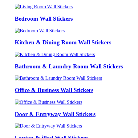
Bedroom Wall Stickers
Kitchen & Dining Room Wall Stickers
Bathroom & Laundry Room Wall Stickers
Office & Business Wall Stickers
Door & Entryway Wall Stickers
Laptop & iPad Wall Stickers