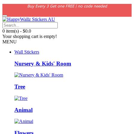
Buy Every 3 Get one FREE | no code needed
0 item(s) - $0.0
Your shopping cart is empty!
MENU
Wall Stickers
Nursery & Kids' Room
Tree
Animal
Flowers