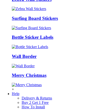
Surfing Board Stickers
Bottle Sticker Labels
Wall Border
Merry Christmas
+
Help
Delivery & Returns
Buy 2 Get 1 Free
How To Install