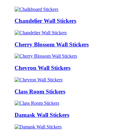
Chandelier Wall Stickers
Cherry Blossom Wall Stickers
Chevron Wall Stickers
Class Room Stickers
Damask Wall Stickers