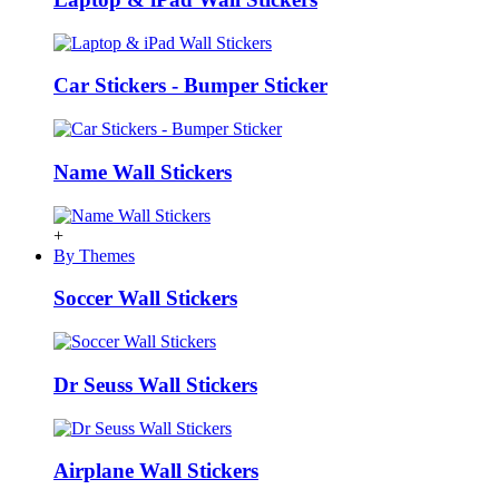
Car Stickers - Bumper Sticker
Name Wall Stickers
+
By Themes
Soccer Wall Stickers
Dr Seuss Wall Stickers
Airplane Wall Stickers