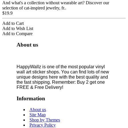
And what's a collection without wearable art? Discover our
selection of cat-inspired jewelry, fr..
$19.9
Add to Cart
Add to Wish List
Add to Compare
About us
HappyWallz is one of the most popular vinyl
wall art sticker shops. You can find lots of new
unique designs here with the best quality and
the fast shipping. Remember: Buy 2 get one
FREE & Free Delivery!
Information
About us
Site Map
Shop by Themes
Privacy Policy