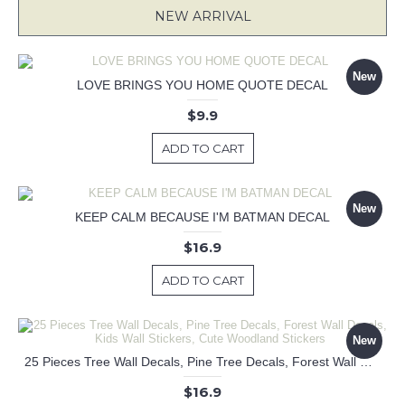
NEW ARRIVAL
New
LOVE BRINGS YOU HOME QUOTE DECAL
$9.9
ADD TO CART
New
KEEP CALM BECAUSE I'M BATMAN DECAL
$16.9
ADD TO CART
New
25 Pieces Tree Wall Decals, Pine Tree Decals, Forest Wall Decals, Kids Wall Stickers, Cute Woodland Stickers
$16.9