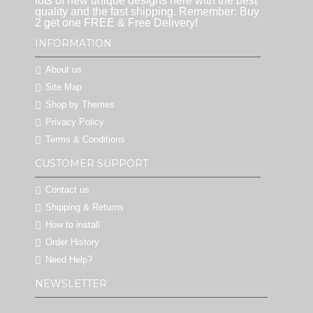
lots of new unique designs here with the best
quality and the fast shipping. Remember: Buy
2 get one FREE & Free Delivery!
INFORMATION
About us
Site Map
Shop by Themes
Privacy Policy
Terms & Conditions
CUSTOMER SUPPORT
Contact us
Shipping & Returns
How to install
Order History
Need Help?
NEWSLETTER