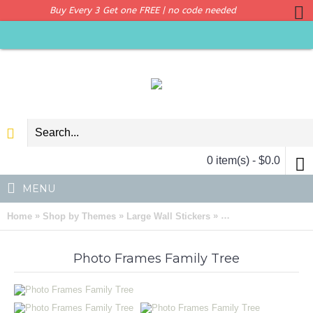
Buy Every 3 Get one FREE | no code needed
0 item(s) - $0.0
MENU
»
»
»
Home
Shop by Themes
Large Wall Stickers
Photo Frames Family
Photo Frames Family Tree