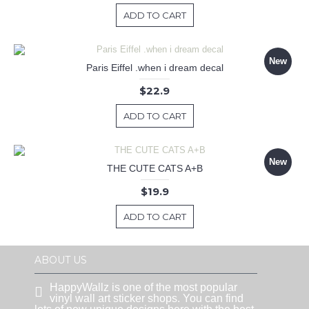
ADD TO CART
New
Paris Eiffel .when i dream decal
$22.9
ADD TO CART
New
THE CUTE CATS A+B
$19.9
ADD TO CART
ABOUT US
HappyWallz is one of the most popular
vinyl wall art sticker shops. You can find