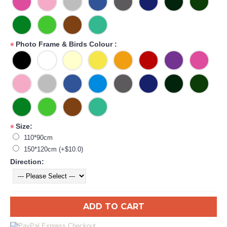
Photo Frame & Birds Colour :
*
Size:
*
110*90cm
150*120cm (+$10.0)
Direction:
ADD TO CART