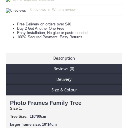
0 reviews
Write a review
•
Free Delivery on orders over $40
Buy 2 Get Another One Free
Easy Installation, No glue or paste needed
100% Secured Payment. Easy Returns
Description
Reviews (0)
Delivery
Size & Colour
Photo Frames Family Tree
Size 1:
Tree Size:
110*90cm
larger frame size: 10*14cm