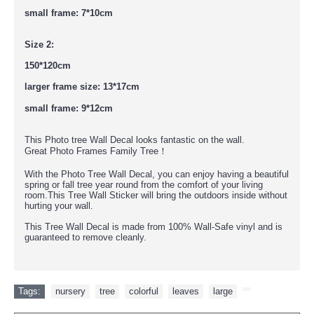
small frame: 7*10cm
Size 2:
150*120cm
larger frame size: 13*17cm
small frame: 9*12cm
This Photo tree Wall Decal looks fantastic on the wall.
Great
Photo Frames Family Tree！
With the Photo Tree Wall Decal, you can enjoy having a beautiful
spring or fall tree year round from the comfort of your living
room.This Tree Wall Sticker will bring the outdoors inside without
hurting your wall.
This Tree Wall Decal is made from 100% Wall-Safe vinyl and is
guaranteed to remove cleanly.
Tags:
nursery
,
tree
,
colorful
,
leaves
,
large
,