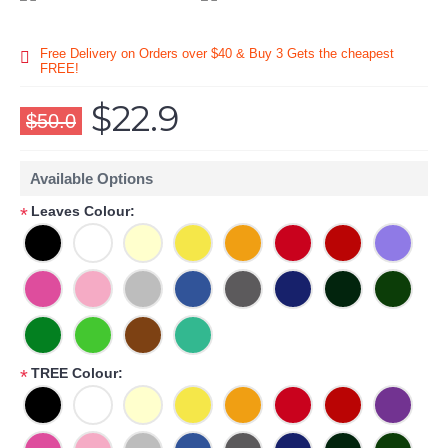
Free Delivery on Orders over $40 & Buy 3 Gets the cheapest
FREE!
$22.9
$50.0
Available Options
Leaves Colour:
*
TREE Colour:
*