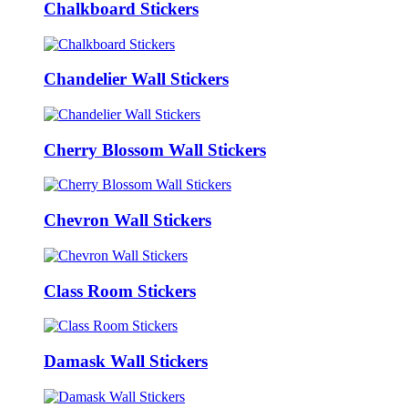
Chalkboard Stickers
Chandelier Wall Stickers
Cherry Blossom Wall Stickers
Chevron Wall Stickers
Class Room Stickers
Damask Wall Stickers