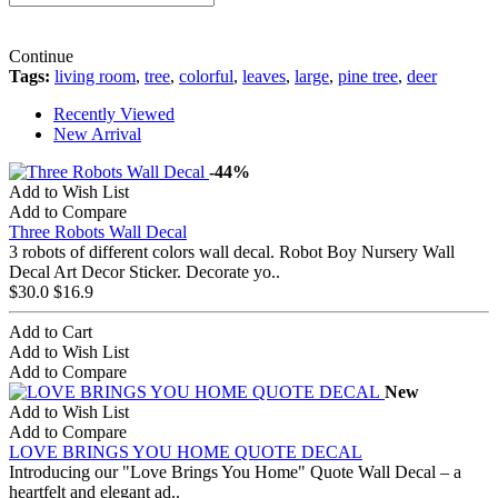
Continue
Tags:
living room
,
tree
,
colorful
,
leaves
,
large
,
pine tree
,
deer
Recently Viewed
New Arrival
-44%
Add to Wish List
Add to Compare
Three Robots Wall Decal
3 robots of different colors wall decal. Robot Boy Nursery Wall
Decal Art Decor Sticker. Decorate yo..
$30.0
$16.9
Add to Cart
Add to Wish List
Add to Compare
New
Add to Wish List
Add to Compare
LOVE BRINGS YOU HOME QUOTE DECAL
Introducing our "Love Brings You Home" Quote Wall Decal – a
heartfelt and elegant ad..