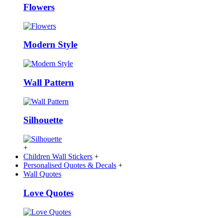
Flowers
Modern Style
Wall Pattern
Silhouette
+
Children Wall Stickers
+
Personalised Quotes & Decals
+
Wall Quotes
Love Quotes