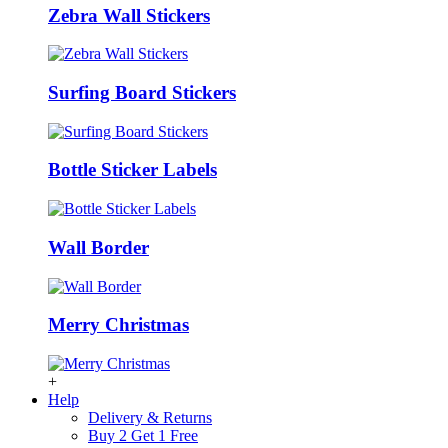
Zebra Wall Stickers
Surfing Board Stickers
Bottle Sticker Labels
Wall Border
Merry Christmas
+
Help
Delivery & Returns
Buy 2 Get 1 Free