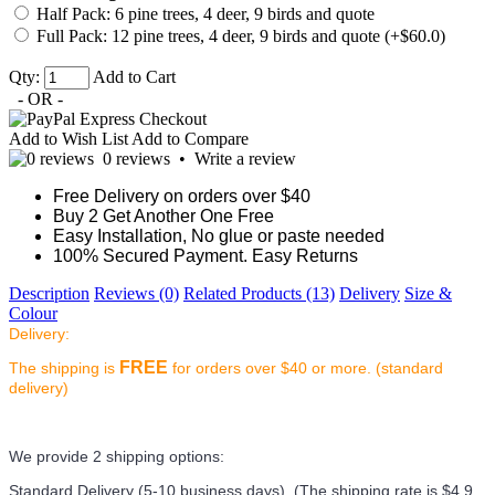
Half Pack: 6 pine trees, 4 deer, 9 birds and quote
Full Pack: 12 pine trees, 4 deer, 9 birds and quote (+$60.0)
Qty:
Add to Cart
- OR -
Add to Wish List
Add to Compare
0 reviews
•
Write a review
Free Delivery on orders over $40
Buy 2 Get Another One Free
Easy Installation, No glue or paste needed
100% Secured Payment. Easy Returns
Description
Reviews (0)
Related Products (13)
Delivery
Size &
Colour
Delivery:
FREE
The shipping is
for orders over $40 or more. (standard
delivery)
We provide 2 shipping options:
Standard Delivery (5-10 business days) (
The shipping rate is $4.9