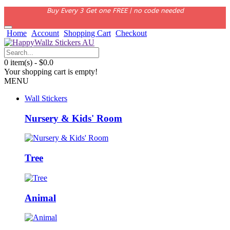
Buy Every 3 Get one FREE | no code needed
Home
Account
Shopping Cart
Checkout
0 item(s) - $0.0
Your shopping cart is empty!
MENU
Wall Stickers
Nursery & Kids' Room
Tree
Animal