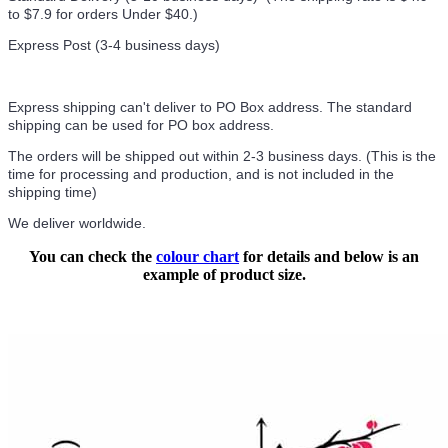
to $7.9 for orders Under $40.
)
Express Post (3-4 business days)
Express shipping can't deliver to PO Box address. The standard
shipping can be used for PO box address.
The orders will be shipped out within 2-3 business days. (This is the
time for processing and production, and is not included in the
shipping time)
We deliver worldwide.
You can check the
colour chart
for details and below is an
example of product size.