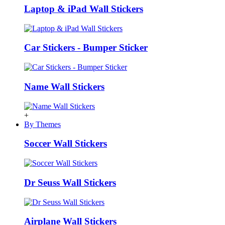
Laptop & iPad Wall Stickers
Car Stickers - Bumper Sticker
Name Wall Stickers
+
By Themes
Soccer Wall Stickers
Dr Seuss Wall Stickers
Airplane Wall Stickers