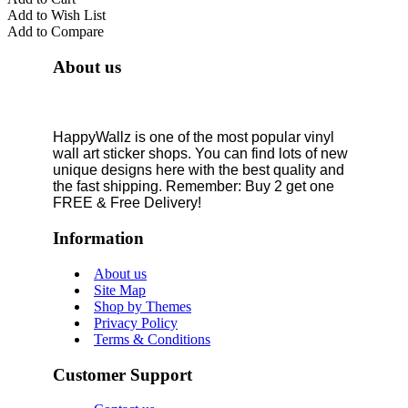
Add to Wish List
Add to Compare
About us
HappyWallz is one of the most popular vinyl
wall art sticker shops. You can find lots of new
unique designs here with the best quality and
the fast shipping. Remember: Buy 2 get one
FREE & Free Delivery!
Information
About us
Site Map
Shop by Themes
Privacy Policy
Terms & Conditions
Customer Support