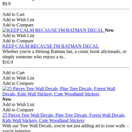
$9.9
Add to Cart
Add to Wish List
Add to Compare
New
Add to Wish List
Add to Compare
KEEP CALM BECAUSE I'M BATMAN DECAL
Whether you're a lifelong Batman fan, a comic book aficionado, or
simply someone who enjoys a to..
$16.9
Add to Cart
Add to Wish List
Add to Compare
New
Add to Wish List
Add to Compare
25 Pieces Tree Wall Decals, Pine Tree Decals, Forest Wall Decals,
Kids Wall Stickers, Cute Woodland Stickers
With our Tree Wall Decals, you're not just adding art to your walls –
you're bringing ..