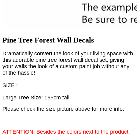
Pine Tree Forest Wall Decals
Dramatically convert the look of your living space with
this adorable pine tree forest wall decal set, giving
your walls the look of a custom paint job without any
of the hassle!
SIZE :
Large Tree Size: 165cm tall
Please check the size picture above for more info.
ATTENTION: Besides the colors next to the product