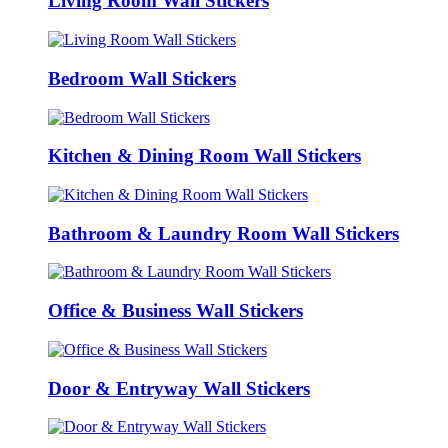
Living Room Wall Stickers
Bedroom Wall Stickers
Kitchen & Dining Room Wall Stickers
Bathroom & Laundry Room Wall Stickers
Office & Business Wall Stickers
Door & Entryway Wall Stickers