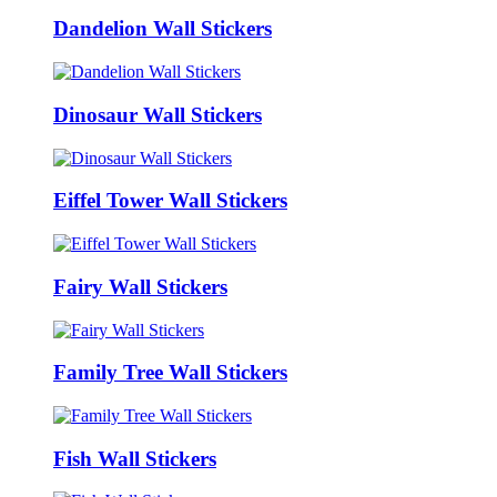
Dandelion Wall Stickers
Dinosaur Wall Stickers
Eiffel Tower Wall Stickers
Fairy Wall Stickers
Family Tree Wall Stickers
Fish Wall Stickers