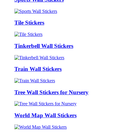
Tile Stickers
Tinkerbell Wall Stickers
Train Wall Stickers
Tree Wall Stickers for Nursery
World Map Wall Stickers