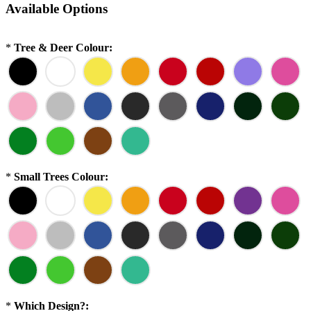
Available Options
*
Tree & Deer Colour:
*
Small Trees Colour:
*
Which Design?: