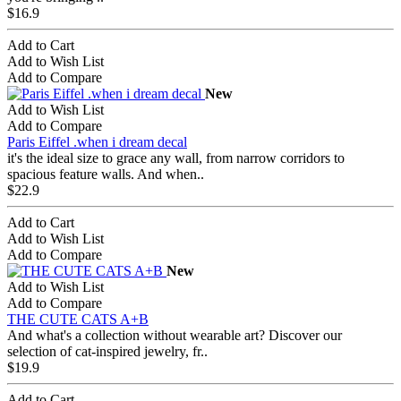
$16.9
Add to Cart
Add to Wish List
Add to Compare
New
Add to Wish List
Add to Compare
Paris Eiffel .when i dream decal
it's the ideal size to grace any wall, from narrow corridors to
spacious feature walls. And when..
$22.9
Add to Cart
Add to Wish List
Add to Compare
New
Add to Wish List
Add to Compare
THE CUTE CATS A+B
And what's a collection without wearable art? Discover our
selection of cat-inspired jewelry, fr..
$19.9
Add to Cart