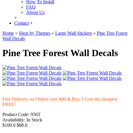
How To Install
FAQ
About Us
+
Contact
+
Home
»
Shop by Themes
»
Large Wall Stickers
»
Pine Tree Forest
Wall Decals
Pine Tree Forest Wall Decals
Free Delivery on Orders over $40 & Buy 3 Gets the cheapest
FREE!
Product Code:
956T
Availability:
In Stock
$100.0
$88.0