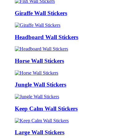
Giraffe Wall Stickers
Headboard Wall Stickers
Horse Wall Stickers
Jungle Wall Stickers
Keep Calm Wall Stickers
Large Wall Stickers