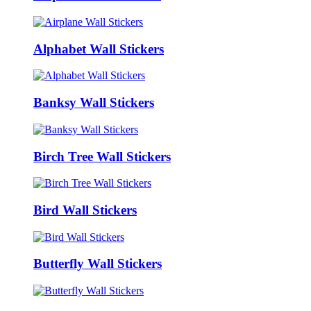
Alphabet Wall Stickers
Banksy Wall Stickers
Birch Tree Wall Stickers
Bird Wall Stickers
Butterfly Wall Stickers