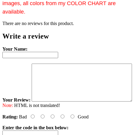
images, all colors from my COLOR CHART are
available.
There are no reviews for this product.
Write a review
Your Name:
Your Review:
Note:
HTML is not translated!
Rating:
Bad
Good
Enter the code in the box below: