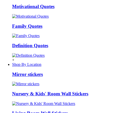
Motivational Quotes
Family Quotes
Definition Quotes
+
Shop By Location
Mirror stickers
Nursery & Kids' Room Wall Stickers