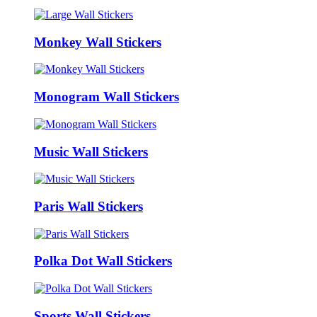
Monkey Wall Stickers
Monogram Wall Stickers
Music Wall Stickers
Paris Wall Stickers
Polka Dot Wall Stickers
Sports Wall Stickers