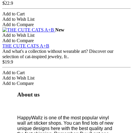
$22.9
Add to Cart
Add to Wish List
Add to Compare
New
Add to Wish List
Add to Compare
THE CUTE CATS A+B
And what's a collection without wearable art? Discover our
selection of cat-inspired jewelry, fr..
$19.9
Add to Cart
Add to Wish List
Add to Compare
About us
HappyWallz is one of the most popular vinyl
wall art sticker shops. You can find lots of new
unique designs here with the best quality and