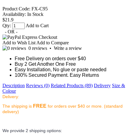
Product Code:
FX-C95
Availability:
In Stock
$21.9
Qty:
Add to Cart
- OR -
Add to Wish List
Add to Compare
0 reviews
•
Write a review
Free Delivery on orders over $40
Buy 2 Get Another One Free
Easy Installation, No glue or paste needed
100% Secured Payment. Easy Returns
Description
Reviews (0)
Related Products (89)
Delivery
Size &
Colour
Delivery:
FREE
The shipping is
for orders over $40 or more. (standard
delivery)
We provide 2 shipping options: