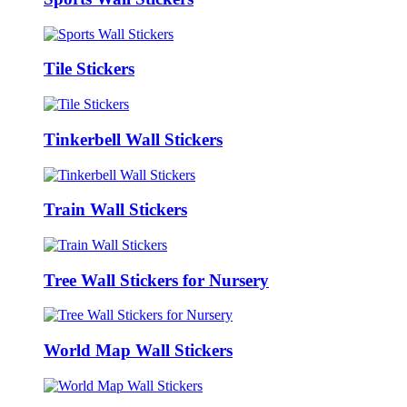
Tile Stickers
Tinkerbell Wall Stickers
Train Wall Stickers
Tree Wall Stickers for Nursery
World Map Wall Stickers