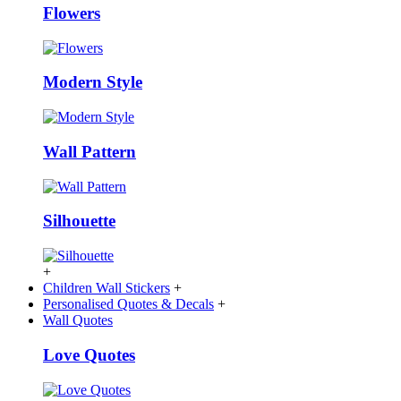
Flowers
Modern Style
Wall Pattern
Silhouette
+
Children Wall Stickers
+
Personalised Quotes & Decals
+
Wall Quotes
Love Quotes