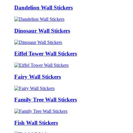
Dandelion Wall Stickers
Dinosaur Wall Stickers
Eiffel Tower Wall Stickers
Fairy Wall Stickers
Family Tree Wall Stickers
Fish Wall Stickers