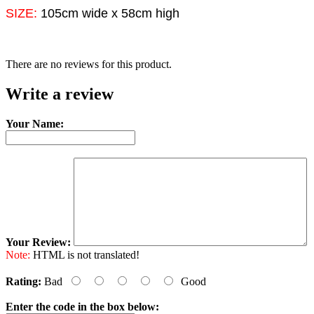
SIZE:
105cm wide x 58cm high
There are no reviews for this product.
Write a review
Your Name:
Your Review:
Note:
HTML is not translated!
Rating:
Bad
Good
Enter the code in the box below: