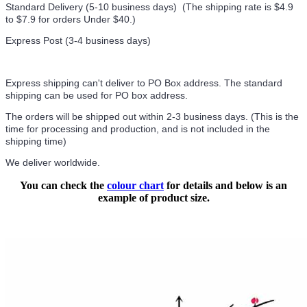
Standard Delivery (5-10 business days) (
The shipping rate is $4.9
to $7.9 for orders Under $40.
)
Express Post (3-4 business days)
Express shipping can't deliver to PO Box address. The standard
shipping can be used for PO box address.
The orders will be shipped out within 2-3 business days. (This is the
time for processing and production, and is not included in the
shipping time)
We deliver worldwide.
You can check the
colour chart
for details and below is an
example of product size.