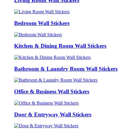
Living Room Wall Stickers
Bedroom Wall Stickers
Kitchen & Dining Room Wall Stickers
Bathroom & Laundry Room Wall Stickers
Office & Business Wall Stickers
Door & Entryway Wall Stickers