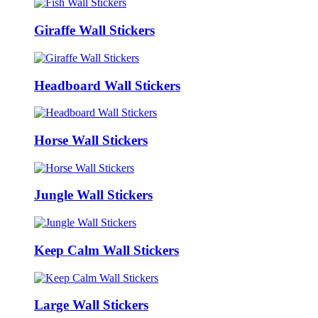
Giraffe Wall Stickers
Headboard Wall Stickers
Horse Wall Stickers
Jungle Wall Stickers
Keep Calm Wall Stickers
Large Wall Stickers