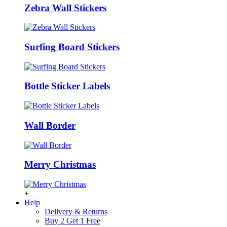
Zebra Wall Stickers
Surfing Board Stickers
Bottle Sticker Labels
Wall Border
Merry Christmas
+
Help
Delivery & Returns
Buy 2 Get 1 Free