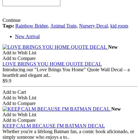
Continue
Tags:
Rainbow Bridge
,
Animal Train
,
Nursery Decal
,
kid room
New Arrival
New
Add to Wish List
Add to Compare
LOVE BRINGS YOU HOME QUOTE DECAL
Introducing our "Love Brings You Home" Quote Wall Decal – a
heartfelt and elegant ad..
$9.9
Add to Cart
Add to Wish List
Add to Compare
New
Add to Wish List
Add to Compare
KEEP CALM BECAUSE I'M BATMAN DECAL
Whether you're a lifelong Batman fan, a comic book aficionado, or
simply someone who enjoys a to..