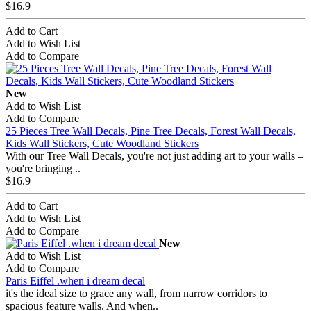
$16.9
Add to Cart
Add to Wish List
Add to Compare
New
Add to Wish List
Add to Compare
25 Pieces Tree Wall Decals, Pine Tree Decals, Forest Wall Decals,
Kids Wall Stickers, Cute Woodland Stickers
With our Tree Wall Decals, you're not just adding art to your walls –
you're bringing ..
$16.9
Add to Cart
Add to Wish List
Add to Compare
New
Add to Wish List
Add to Compare
Paris Eiffel .when i dream decal
it's the ideal size to grace any wall, from narrow corridors to
spacious feature walls. And when..