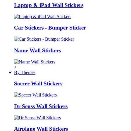
Laptop & iPad Wall Stickers
Car Stickers - Bumper Sticker
Name Wall Stickers
+
By Themes
Soccer Wall Stickers
Dr Seuss Wall Stickers
Airplane Wall Stickers