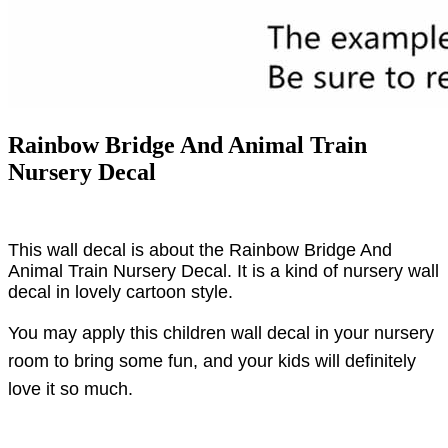
Rainbow Bridge And Animal Train
Nursery Decal
This wall decal is about the Rainbow Bridge And
Animal Train Nursery Decal. It is a kind of nursery wall
decal in lovely cartoon style.
You may apply this children wall decal in your nursery
room to bring some fun, and your kids will definitely
love it so much.