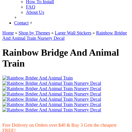
How To Install
FAQ
About Us
+
Contact
+
Home
»
Shop by Themes
»
Large Wall Stickers
»
Rainbow Bridge
And Animal Train Nursery Decal
Rainbow Bridge And Animal
Train
Free Delivery on Orders over $40 & Buy 3 Gets the cheapest
FREE!