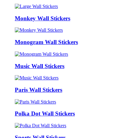
Monkey Wall Stickers
Monogram Wall Stickers
Music Wall Stickers
Paris Wall Stickers
Polka Dot Wall Stickers
Sports Wall Stickers