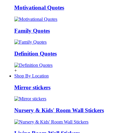
Motivational Quotes
Family Quotes
Definition Quotes
+
Shop By Location
Mirror stickers
Nursery & Kids' Room Wall Stickers