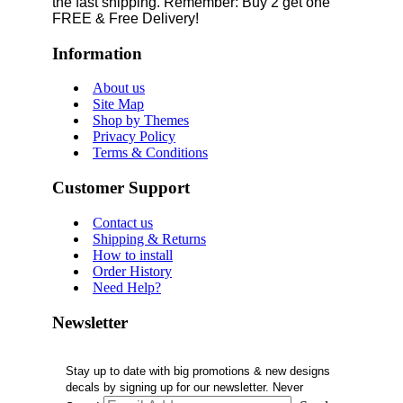
the fast shipping. Remember: Buy 2 get one
FREE & Free Delivery!
Information
About us
Site Map
Shop by Themes
Privacy Policy
Terms & Conditions
Customer Support
Contact us
Shipping & Returns
How to install
Order History
Need Help?
Newsletter
Stay up to date with big promotions & new designs
decals by signing up for our newsletter. Never