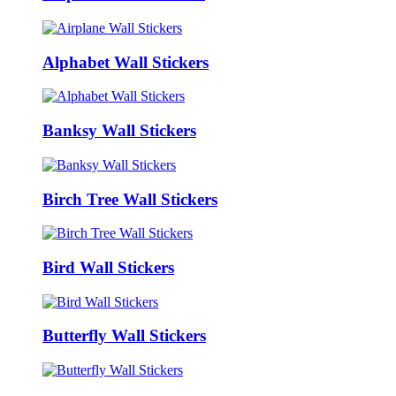
Alphabet Wall Stickers
Banksy Wall Stickers
Birch Tree Wall Stickers
Bird Wall Stickers
Butterfly Wall Stickers