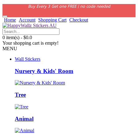
Buy Every 3 Get one FREE | no code needed
Home
Account
Shopping Cart
Checkout
0 item(s) - $0.0
Your shopping cart is empty!
MENU
Wall Stickers
Nursery & Kids' Room
Tree
Animal