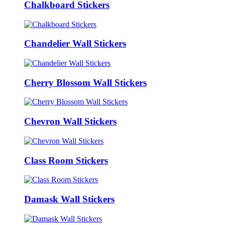
Chalkboard Stickers
Chandelier Wall Stickers
Cherry Blossom Wall Stickers
Chevron Wall Stickers
Class Room Stickers
Damask Wall Stickers