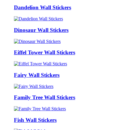
Dandelion Wall Stickers
Dinosaur Wall Stickers
Eiffel Tower Wall Stickers
Fairy Wall Stickers
Family Tree Wall Stickers
Fish Wall Stickers