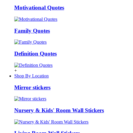
Motivational Quotes
Family Quotes
Definition Quotes
+
Shop By Location
Mirror stickers
Nursery & Kids' Room Wall Stickers