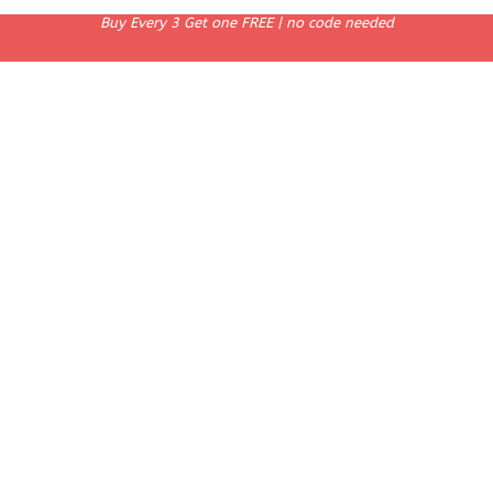
Buy Every 3 Get one FREE | no code needed