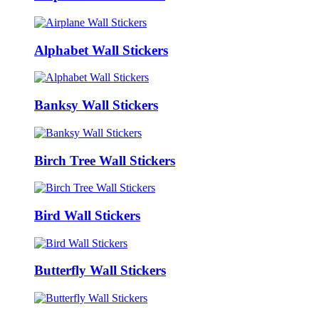
Alphabet Wall Stickers
Banksy Wall Stickers
Birch Tree Wall Stickers
Bird Wall Stickers
Butterfly Wall Stickers