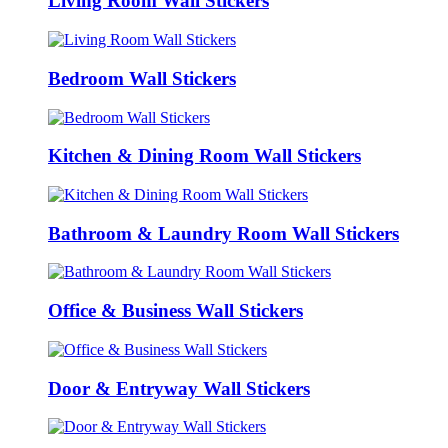
Living Room Wall Stickers
Bedroom Wall Stickers
Kitchen & Dining Room Wall Stickers
Bathroom & Laundry Room Wall Stickers
Office & Business Wall Stickers
Door & Entryway Wall Stickers