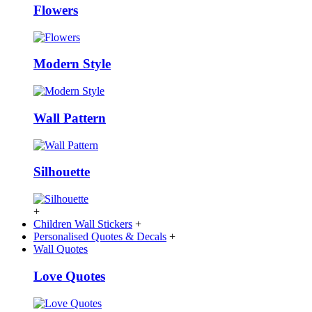
Flowers
Modern Style
Wall Pattern
Silhouette
+
Children Wall Stickers
+
Personalised Quotes & Decals
+
Wall Quotes
Love Quotes