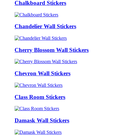
Chalkboard Stickers
Chandelier Wall Stickers
Cherry Blossom Wall Stickers
Chevron Wall Stickers
Class Room Stickers
Damask Wall Stickers