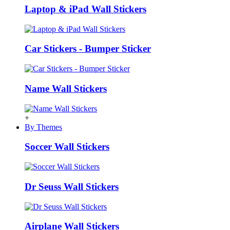
Laptop & iPad Wall Stickers
Car Stickers - Bumper Sticker
Name Wall Stickers
+
By Themes
Soccer Wall Stickers
Dr Seuss Wall Stickers
Airplane Wall Stickers