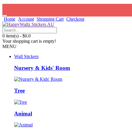
Home
Account
Shopping Cart
Checkout
0 item(s) - $0.0
Your shopping cart is empty!
MENU
Wall Stickers
Nursery & Kids' Room
Tree
Animal