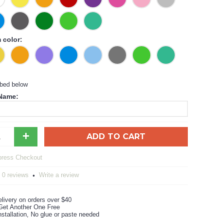
color:
ibed below
 Name:
+
ADD TO CART
0 reviews
Write a review
•
livery on orders over $40
Get Another One Free
stallation, No glue or paste needed