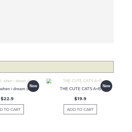
New
New
 .when i dream decal
THE CUTE CATS A+B
$22.9
$19.9
D TO CART
ADD TO CART