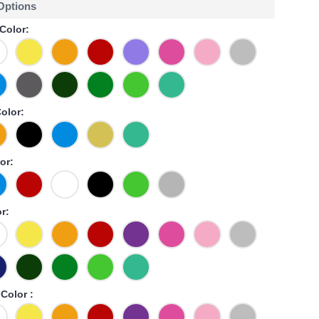
 Options
Color:
Color:
or:
r:
Color :