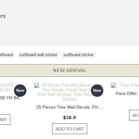
ers
rfboard
,
surfboard wall sticker
,
surfboard sticker
NEW ARRIVAL
New
New
Paris Eiffel
KEEP CALM BECAUSE I'M BATMAN DECAL
25 Pieces Tree Wall Decals, Pine Tree Decals, Forest Wall Decals, Kids Wall Stickers, Cute Woodland Stickers
AD
$16.9
ART
ADD TO CART