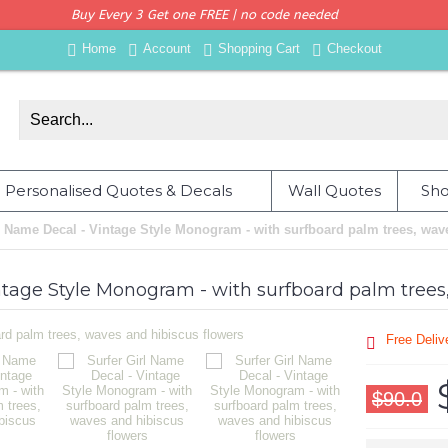
Buy Every 3 Get one FREE | no code needed
Home
Account
Shopping Cart
Checkout
Personalised Quotes & Decals
Wall Quotes
Sho
l Name Decal - Vintage Style Monogram - with surfboard palm trees, wav
ntage Style Monogram - with surfboard palm trees
Free Deli
$90.0