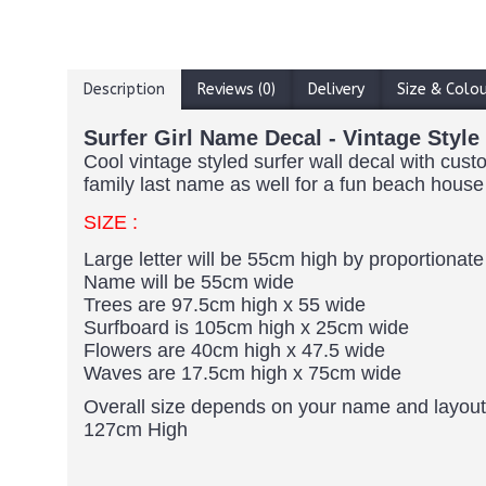
Description
Reviews (0)
Delivery
Size & Colo
Surfer Girl Name Decal - Vintage Styl
Cool vintage styled surfer wall decal with cu
family last name as well for a fun beach house
SIZE :
Large letter will be 55cm high by proportionate
Name will be 55cm wide
Trees are 97.5cm high x 55 wide
Surfboard is 105cm high x 25cm wide
Flowers are 40cm high x 47.5 wide
Waves are 17.5cm high x 75cm wide
Overall size depends on your name and layout
127cm High