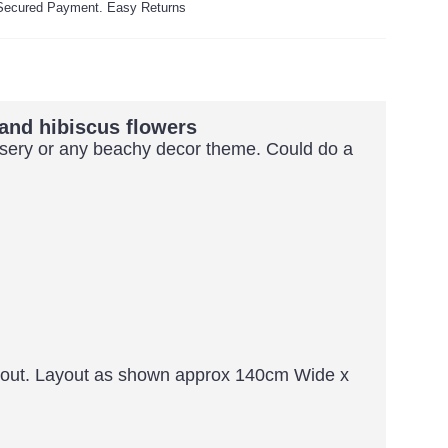
ecured Payment. Easy Returns
and hibiscus flowers
ursery or any beachy decor theme. Could do a
ayout. Layout as shown approx 140cm Wide x