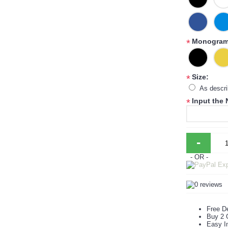
Monogram 
*
Size:
*
As descr
Input the
*
-
- OR -
Free De
Buy 2 
Easy In