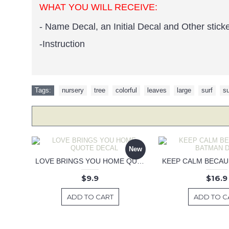
WHAT YOU WILL RECEIVE:
- Name Decal, an Initial Decal and Other stick
-Instruction
Tags:
nursery
,
tree
,
colorful
,
leaves
,
large
,
surf
,
su
New
LOVE BRINGS YOU HOME QUOTE DECAL
$9.9
$16.9
ADD TO CART
ADD TO C