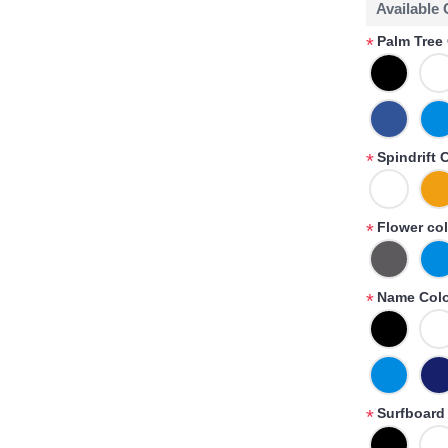
Available
Palm Tree 
*
Spindrift 
*
Flower col
*
Name Colo
*
Surfboard 
*