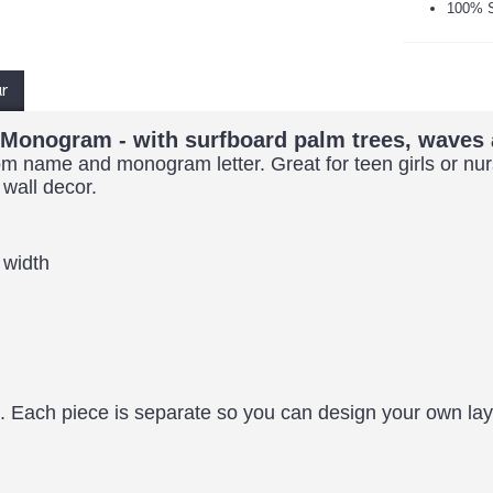
100% S
ur
e Monogram - with surfboard palm trees, waves 
stom name and monogram letter. Great for teen girls or n
 wall decor.
 width
. Each piece is separate so you can design your own l