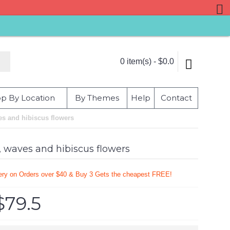
0 item(s) - $0.0
p By Location
By Themes
Help
Contact
es and hibiscus flowers
, waves and hibiscus flowers
very on Orders over $40 & Buy 3 Gets the cheapest FREE!
$79.5