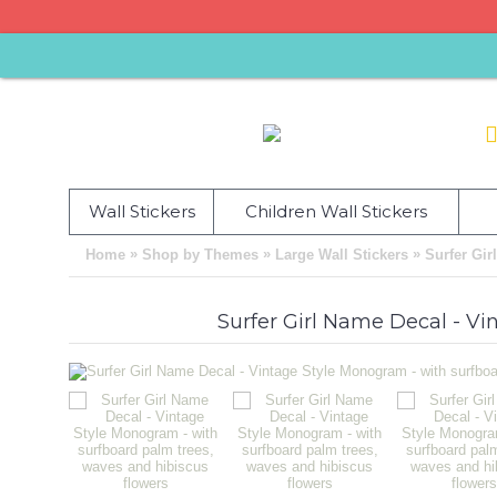
Wall Stickers
Children Wall Stickers
»
»
»
Home
Shop by Themes
Large Wall Stickers
Surfer Gir
Surfer Girl Name Decal - Vi